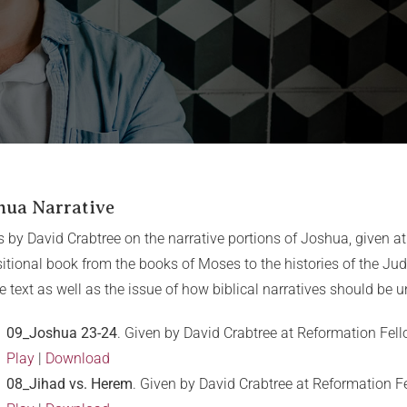
hua Narrative
s by David Crabtree on the narrative portions of Joshua, given a
sitional book from the books of Moses to the histories of the Ju
he text as well as the issue of how biblical narratives should be 
09_Joshua 23-24
. Given by David Crabtree at Reformation Fel
Play
|
Download
08_Jihad vs. Herem
. Given by David Crabtree at Reformation 