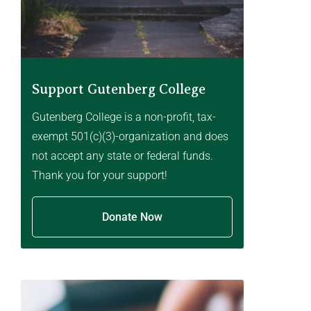
Support Gutenberg College
Gutenberg College is a non-profit, tax-
exempt 501(c)(3)-organization and does
not accept any state or federal funds.
Thank you for your support!
Donate Now