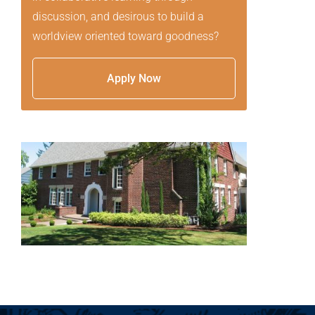
discussion, and desirous to build a
worldview oriented toward goodness?
Apply Now