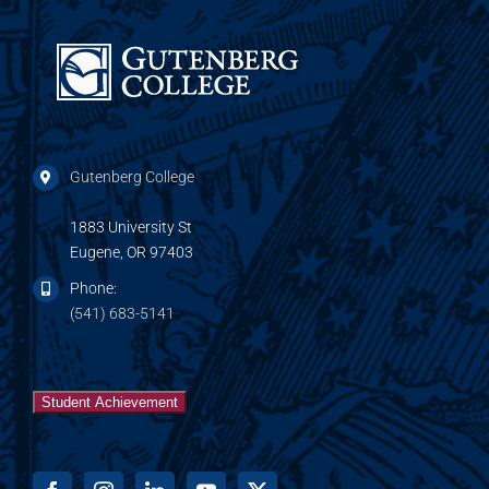
Gutenberg College
1883 University St
Eugene, OR 97403
Phone:
(541) 683-5141
Student Achievement