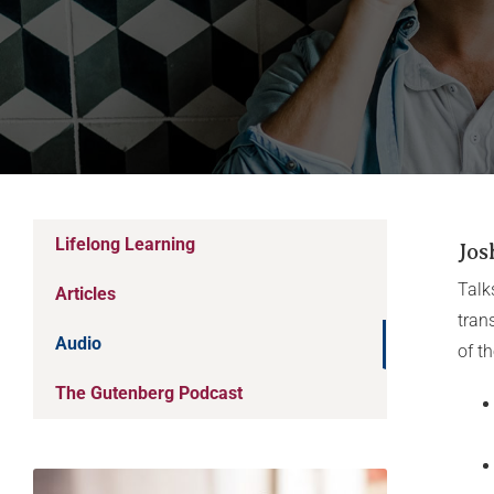
Lifelong Learning
Jos
Talk
Articles
tran
Audio
of t
The Gutenberg Podcast