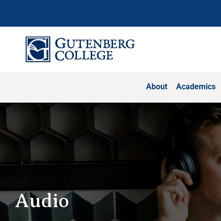
Skip
to
content
About
Academics
Audio