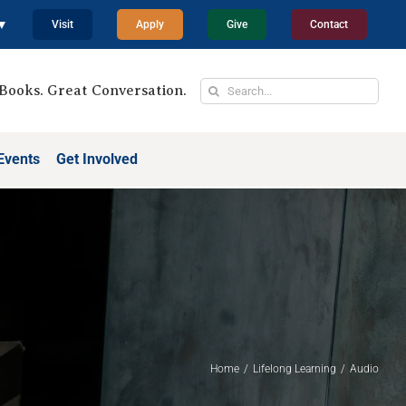
 ▼
Visit
Apply
Give
Contact
Search
Books. Great Conversation.
for:
Events
Get Involved
Home
Lifelong Learning
Audio