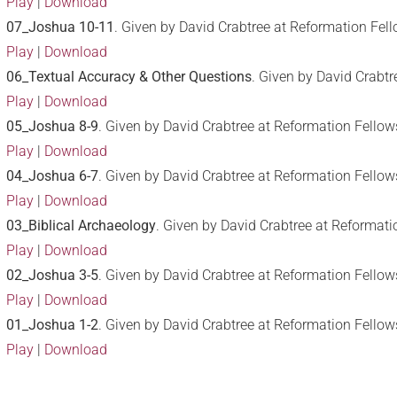
Play
|
Download
07_Joshua 10-11
. Given by David Crabtree at Reformation Fel
Play
|
Download
06_Textual Accuracy & Other Questions
. Given by David Crabt
Play
|
Download
05_Joshua 8-9
. Given by David Crabtree at Reformation Fello
Play
|
Download
04_Joshua 6-7
. Given by David Crabtree at Reformation Fello
Play
|
Download
03_Biblical Archaeology
. Given by David Crabtree at Reformat
Play
|
Download
02_Joshua 3-5
. Given by David Crabtree at Reformation Fellow
Play
|
Download
01_Joshua 1-2
. Given by David Crabtree at Reformation Fellow
Play
|
Download