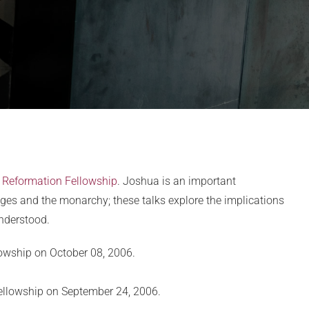
t
Reformation Fellowship
. Joshua is an important
dges and the monarchy; these talks explore the implications
understood.
lowship on October 08, 2006.
Fellowship on September 24, 2006.