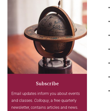
Subscribe
Email updates inform you about events
and classes.
Colloquy
, a free quarterly
newsletter, contains articles and news.