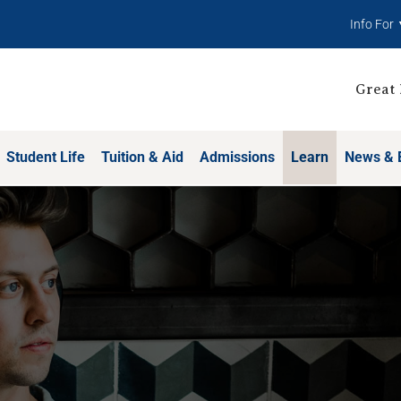
Info For
Great 
Student Life
Tuition & Aid
Admissions
Learn
News & 