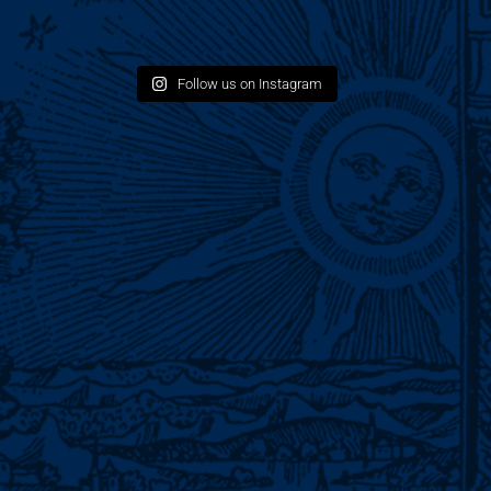
Follow us on Instagram