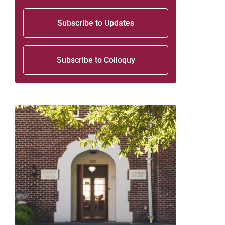
Subscribe to Updates
Subscribe to Colloquy