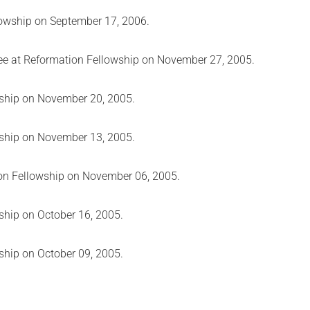
lowship on September 17, 2006.
ree at Reformation Fellowship on November 27, 2005.
wship on November 20, 2005.
wship on November 13, 2005.
ion Fellowship on November 06, 2005.
ship on October 16, 2005.
ship on October 09, 2005.