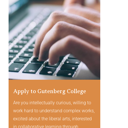
Apply to Gutenberg College
Are you intellectually curious, willing to
work hard to understand complex works,
excited about the liberal arts, interested
in collaborative learning through