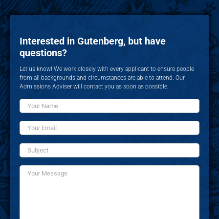
Interested in Gutenberg, but have
questions?
Let us know! We work closely with every applicant to ensure people
from all backgrounds and circumstances are able to attend. Our
Admissions Adviser will contact you as soon as possible.