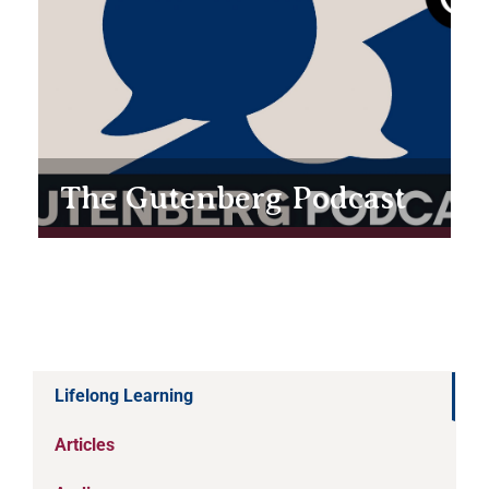
The Gutenberg Podcast
Lifelong Learning
Articles