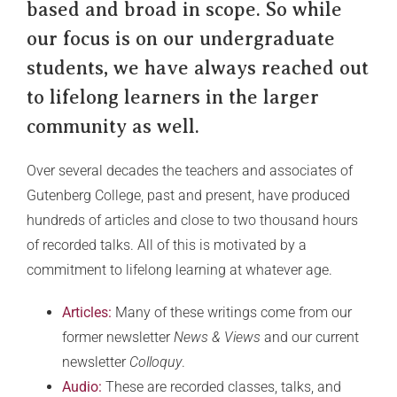
based and broad in scope. So while
our focus is on our undergraduate
students, we have always reached out
to lifelong learners in the larger
community as well.
Over several decades the teachers and associates of
Gutenberg College, past and present, have produced
hundreds of articles and close to two thousand hours
of recorded talks. All of this is motivated by a
commitment to lifelong learning at whatever age.
Articles:
Many of these writings come from our
former newsletter
News & Views
and our current
newsletter
Colloquy
.
Audio:
These are recorded classes, talks, and