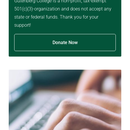
Gutenberg College is a non-profit, tax-exempt
501(c)(3)-organization and does not accept any
state or federal funds. Thank you for your
support!
Donate Now