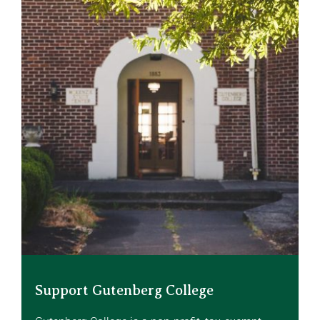
Support Gutenberg College