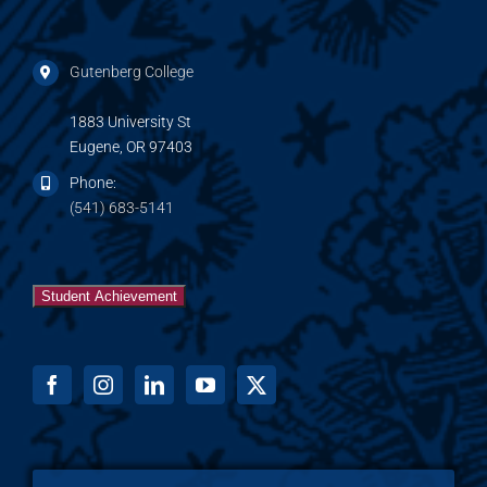
Gutenberg College
1883 University St
Eugene, OR 97403
Phone:
(541) 683-5141
Student Achievement