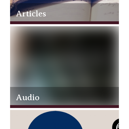
Articles
Audio