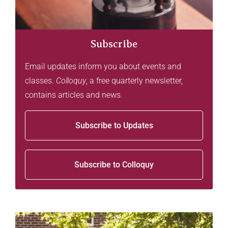
Subscribe
Email updates inform you about events and
classes.
Colloquy
, a free quarterly newsletter,
contains articles and news.
Subscribe to Updates
Subscribe to Colloquy