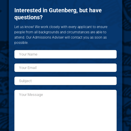
Interested in Gutenberg, but have
questions?
Let us know! We work closely with every applicant to ensure
people from all backgrounds and circumstances are able to
attend. Our Admissions Adviser will contact you as soon as
possible.