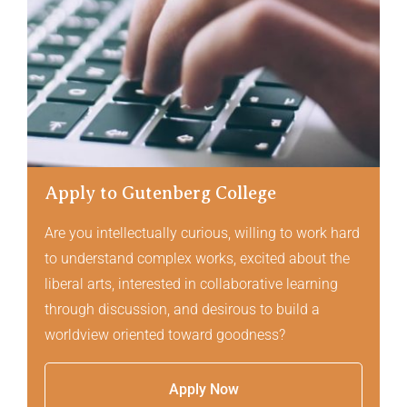
Apply to Gutenberg College
Are you intellectually curious, willing to work hard
to understand complex works, excited about the
liberal arts, interested in collaborative learning
through discussion, and desirous to build a
worldview oriented toward goodness?
Apply Now