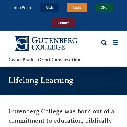
Skip
Info For ▼
Visit
Apply
Give
to
content
Contact
Great Books. Great Conversation.
Lifelong Learning
Gutenberg College was born out of a
commitment to education, biblically