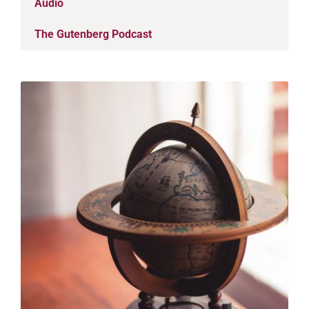
Audio
The Gutenberg Podcast