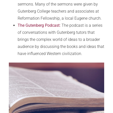
sermons. Many of the sermons were given by
Gutenberg College teachers and associates at
Reformation Fellowship, a local Eugene church.
The Gutenberg Podcast:
The podcast is a series
of conversations with Gutenberg tutors that
brings the complex world of ideas to a broader
audience by discussing the books and ideas that
have influenced Western civilization.