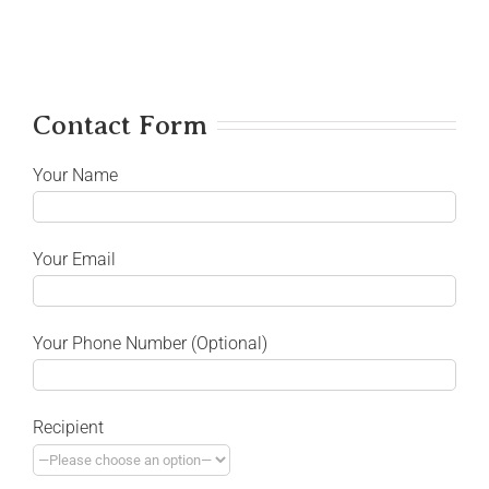
Contact Form
Your Name
Your Email
Your Phone Number (Optional)
Recipient