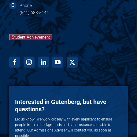
Phone:
(541) 683-5141
Student Achievement
Interested in Gutenberg, but have
questions?
Let us know! We work closely with every applicant to ensure
people from all backgrounds and circumstances are able to
attend. Our Admissions Adviser will contact you as soon as
possible.