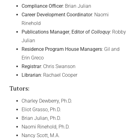
Compliance Officer
: Brian Julian
Career Development Coordinator
: Naomi
Rinehold
Publications Manager
,
Editor of
Colloquy
: Robby
Julian
Residence Program House Managers
: Gil and
Erin Greco
Registrar
: Chris Swanson
Librarian
: Rachael Cooper
Tutors:
Charley Dewberry, Ph.D.
Eliot Grasso, Ph.D.
Brian Julian, Ph.D.
Naomi Rinehold, Ph.D.
Nancy Scott, M.A.