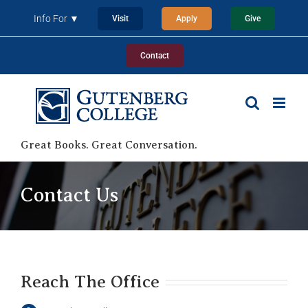
Skip
Info For ▼
Visit
Apply
Give
to
content
Contact
Great Books. Great Conversation.
Contact Us
Reach The Office