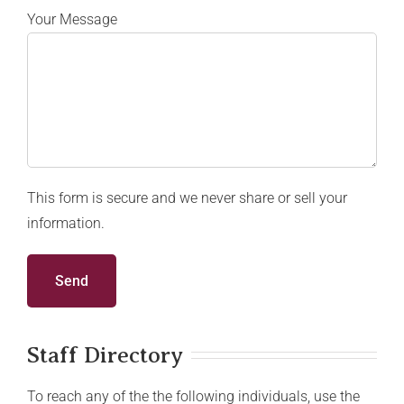
Your Message
This form is secure and we never share or sell your
information.
Staff Directory
To reach any of the the following individuals, use the