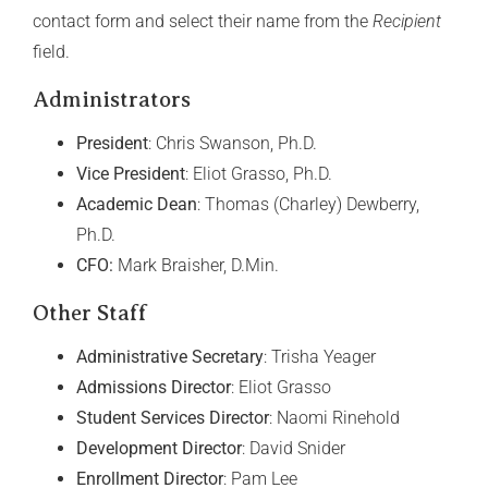
contact form and select their name from the
Recipient
field.
Administrators
President
: Chris Swanson, Ph.D.
Vice President
: Eliot Grasso, Ph.D.
Academic Dean
: Thomas (Charley) Dewberry,
Ph.D.
CFO:
Mark Braisher, D.Min.
Other Staff
Administrative Secretary
: Trisha Yeager
Admissions Director
: Eliot Grasso
Student Services Director
: Naomi Rinehold
Development Director
: David Snider
Enrollment Director
: Pam Lee