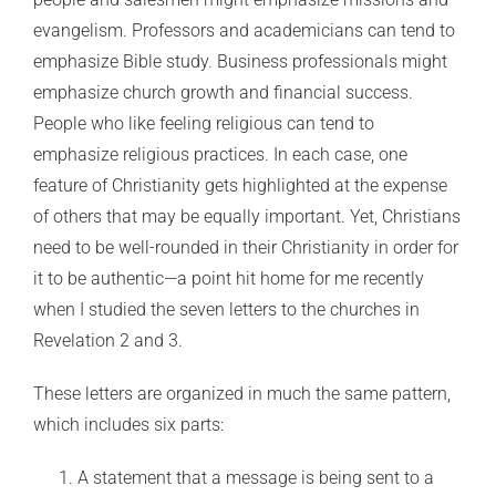
evangelism. Professors and academicians can tend to
emphasize Bible study. Business professionals might
emphasize church growth and financial success.
People who like feeling religious can tend to
emphasize religious practices. In each case, one
feature of Christianity gets highlighted at the expense
of others that may be equally important. Yet, Christians
need to be well-rounded in their Christianity in order for
it to be authentic—a point hit home for me recently
when I studied the seven letters to the churches in
Revelation 2 and 3.
These letters are organized in much the same pattern,
which includes six parts:
A statement that a message is being sent to a