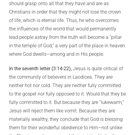
should grasp onto all that they have and are as
Christians in order that they might not lose the crown
of life, which is eternal life. Thus, he who overcomes
the influences of the world that would permanently
lead people astray from the truth will become a “pillar
in the temple of God,” a very part of the place in heaven
where God dwells—among and in His people.
In the seventh letter (3:14-22),
Jesus is quite critical of
the community of believers in Laodicea. They are
neither hot nor cold. They are neither fully committed
to the gospel nor fully opposed to it. Would that they be
fully committed to it. But because they are “lukewarm,”
Jesus will reject them like vomit. Because they are
materially wealthy, they conclude that God is blessing
them for their wonderful obedience to Him—not unlike