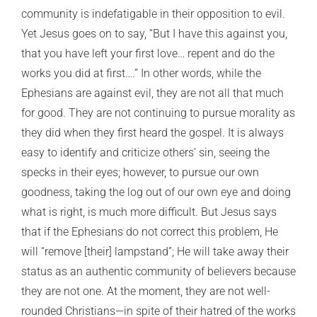
community is indefatigable in their opposition to evil.
Yet Jesus goes on to say, “But I have this against you,
that you have left your first love… repent and do the
works you did at first….” In other words, while the
Ephesians are against evil, they are not all that much
for good. They are not continuing to pursue morality as
they did when they first heard the gospel. It is always
easy to identify and criticize others’ sin, seeing the
specks in their eyes; however, to pursue our own
goodness, taking the log out of our own eye and doing
what is right, is much more difficult. But Jesus says
that if the Ephesians do not correct this problem, He
will “remove [their] lampstand”; He will take away their
status as an authentic community of believers because
they are not one. At the moment, they are not well-
rounded Christians—in spite of their hatred of the works