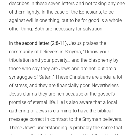
describes in these seven letters and not taking any one
of them lightly. In the case of the Ephesians, to be
against evil is one thing, but to be for good is a whole
other thing. Both are necessary for salvation.
In the second letter (2:8-11),
Jesus praises the
community of believers in Smyrna, “I know your
tribulation and your poverty… and the blasphemy by
those who say they are Jews and are not, but are a
synagogue of Satan.” These Christians are under a lot
of stress, and they are financially poor. Nevertheless,
Jesus claims they are rich because of the gospel’s
promise of eternal life. He is also aware that a local
gathering of Jews is claiming to have the biblical
message correct in contrast to the Smyrnan believers.
These Jews’ understanding is probably the same that