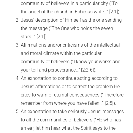
community of believers in a particular city (“To
the angel of the church in Ephesus write…” [2:1]).
Jesus’ description of Himself as the one sending
the message (“The One who holds the seven
stars…” [2:1]).
Affirmations and/or criticisms of the intellectual
and moral climate within the particular
community of believers (“I know your works and
your toil and perseverance…” [2:2-6]).
An exhortation to continue acting according to
Jesus’ affirmations or to correct the problem He
cites to warn of eternal consequences (“Therefore
remember from where you have fallen…” [2:5]).
An exhortation to take seriously Jesus’ messages
to all the communities of believers (“He who has
an ear, let him hear what the Spirit says to the