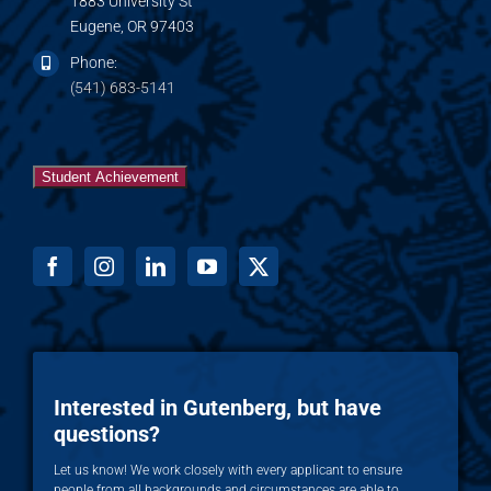
1883 University St
Eugene, OR 97403
Phone:
(541) 683-5141
Student Achievement
Interested in Gutenberg, but have
questions?
Let us know! We work closely with every applicant to ensure
people from all backgrounds and circumstances are able to