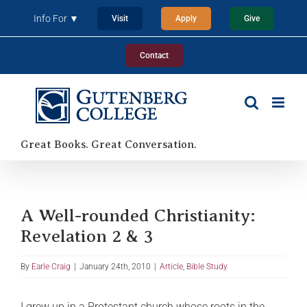
Skip
Info For ▼
Visit
Apply
Give
to
content
Contact
Great Books. Great Conversation.
A Well-rounded Christianity:
Revelation 2 & 3
By
Earle Craig
|
January 24th, 2010
|
Article
,
Bible Study
I grew up in a Protestant church whose roots in the