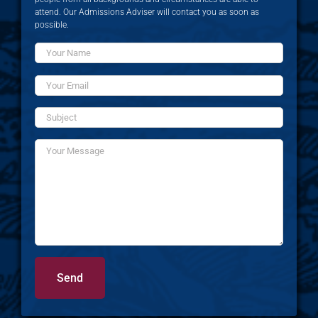
attend. Our Admissions Adviser will contact you as soon as
possible.