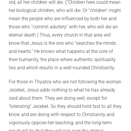
old, all her children will die. (“Children here could mean
her biological children, who will die. Or “children” might
mean the people who are influenced by both her and
those who “commit adultery” with her, who will die an
eternal death.) Thus, every church in that area will
know that Jesus is the one who “searches the minds
and hearts.” He knows what happens at the core of
their humanity, the place where authentic spirituality
lies and which results in a well-rounded Christianity.
For those in Thyatira who are not following the woman
Jezebel, Jesus adds nothing to what he has already
said about them. They are doing well, except for
“tolerating” Jezebel. So they should hold fast to all they
know and are doing with respect to Christianity and
vigorously oppose her teaching; and the long-term
result will be that they will rule over the eternal