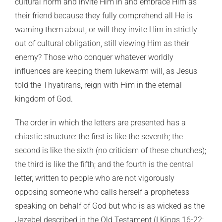
cultural norm and invite Him in and embrace Him as
their friend because they fully comprehend all He is
warning them about, or will they invite Him in strictly
out of cultural obligation, still viewing Him as their
enemy? Those who conquer whatever worldly
influences are keeping them lukewarm will, as Jesus
told the Thyatirans, reign with Him in the eternal
kingdom of God.
The order in which the letters are presented has a
chiastic structure: the first is like the seventh; the
second is like the sixth (no criticism of these churches);
the third is like the fifth; and the fourth is the central
letter, written to people who are not vigorously
opposing someone who calls herself a prophetess
speaking on behalf of God but who is as wicked as the
Jezebel described in the Old Testament (I Kings 16-22;