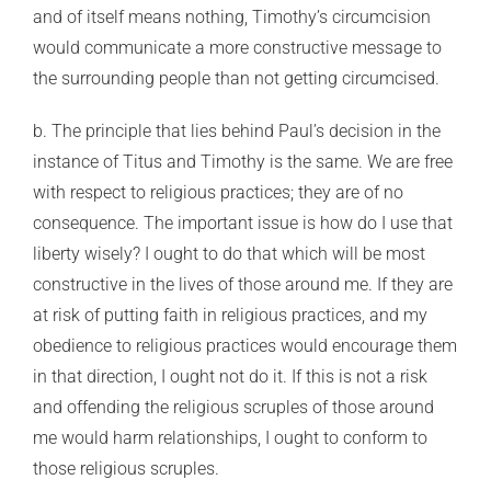
and of itself means nothing, Timothy’s circumcision
would communicate a more constructive message to
the surrounding people than not getting circumcised.
b. The principle that lies behind Paul’s decision in the
instance of Titus and Timothy is the same. We are free
with respect to religious practices; they are of no
consequence. The important issue is how do I use that
liberty wisely? I ought to do that which will be most
constructive in the lives of those around me. If they are
at risk of putting faith in religious practices, and my
obedience to religious practices would encourage them
in that direction, I ought not do it. If this is not a risk
and offending the religious scruples of those around
me would harm relationships, I ought to conform to
those religious scruples.