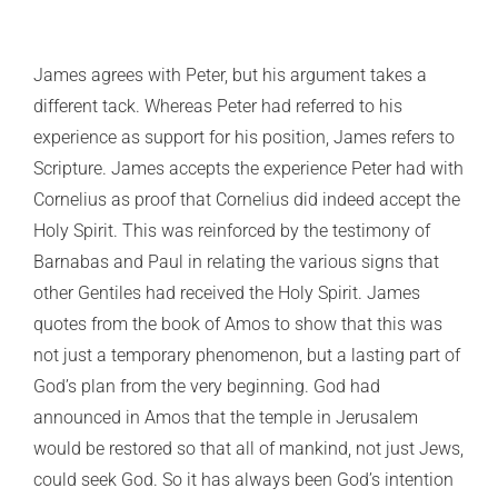
James agrees with Peter, but his argument takes a
different tack. Whereas Peter had referred to his
experience as support for his position, James refers to
Scripture. James accepts the experience Peter had with
Cornelius as proof that Cornelius did indeed accept the
Holy Spirit. This was reinforced by the testimony of
Barnabas and Paul in relating the various signs that
other Gentiles had received the Holy Spirit. James
quotes from the book of Amos to show that this was
not just a temporary phenomenon, but a lasting part of
God’s plan from the very beginning. God had
announced in Amos that the temple in Jerusalem
would be restored so that all of mankind, not just Jews,
could seek God. So it has always been God’s intention