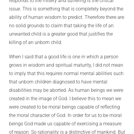
responds to the misery and suffering is the critical
issue. This is something that is completely beyond the
ability of human wisdom to predict. Therefore there are
no solid grounds to claim that taking the life of an
unwanted child is a greater good that justifies the
killing of an unborn child.
When I said that a good life is one in which a person
grows in wisdom and spiritual maturity, I did not mean
to imply that this requires normal mental abilities such
that unborn children diagnosed to have mental
disabilities may be aborted. As human beings we were
created in the image of God. I believe this to mean we
were created to be moral beings capable of reflecting
the moral character of God. In order for us to be moral
beings God made us capable of exercising a measure
of reason. So rationality is a distinctive of mankind. But