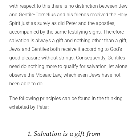
with respect to this there is no distinction between Jew
and Gentile-Cornelius and his friends received the Holy
Spirit just as surely as did Peter and the apostles,
accompanied by the same testifying signs. Therefore
salvation is always a gift and nothing other than a gift;
Jews and Gentiles both receive it according to God’s
good pleasure without strings. Consequently, Gentiles
need do nothing more to qualify for salvation, let alone
observe the Mosaic Law, which even Jews have not
been able to do.
The following principles can be found in the thinking
exhibited by Peter:
1. Salvation is a gift from