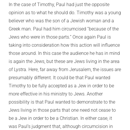
In the case of Timothy, Paul had just the opposite
opinion as to what he should do. Timothy was a young
believer who was the son of a Jewish woman and a
Greek man. Paul had him circumcised “because of the
Jews who were in those parts.” Once again Paul is
taking into consideration how this action will influence
those around. In this case the audience he has in mind
is again the Jews, but these are Jews living in the area
of Lystra. Here, far away from Jerusalem, the issues are
presumably different. It could be that Paul wanted
Timothy to be fully accepted as a Jew in order to be
more effective in his ministry to Jews. Another
possibility is that Paul wanted to demonstrate to the
Jews living in those parts that one need not cease to
be a Jew in order to be a Christian. In either case, it
was Paul’s judgment that, although circumcision in