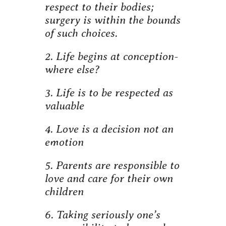
respect to their bodies;
surgery is within the bounds
of such choices.
2. Life begins at conception-
where else?
3. Life is to be respected as
valuable
4. Love is a decision not an
emotion
5. Parents are responsible to
love and care for their own
children
6. Taking seriously one’s