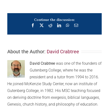
Continue the discussion:
Facebook
X
Reddit
LinkedIn
WhatsApp
Email
About the Author:
David Crabtree
David Crabtree
was one of the founders of
Gutenberg College, where he was the
president and a tutor from 1994 to 2016.
He joined McKenzie Study Center, now an institute of
Gutenberg College, in 1982. His MSC teaching focused
on deriving doctrine from exegesis, biblical languages,
Genesis, church history, and philosophy of education.