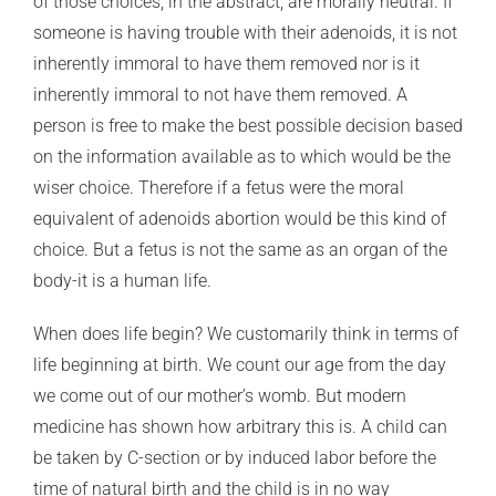
of those choices, in the abstract, are morally neutral. If
someone is having trouble with their adenoids, it is not
inherently immoral to have them removed nor is it
inherently immoral to not have them removed. A
person is free to make the best possible decision based
on the information available as to which would be the
wiser choice. Therefore if a fetus were the moral
equivalent of adenoids abortion would be this kind of
choice. But a fetus is not the same as an organ of the
body-it is a human life.
When does life begin? We customarily think in terms of
life beginning at birth. We count our age from the day
we come out of our mother’s womb. But modern
medicine has shown how arbitrary this is. A child can
be taken by C-section or by induced labor before the
time of natural birth and the child is in no way