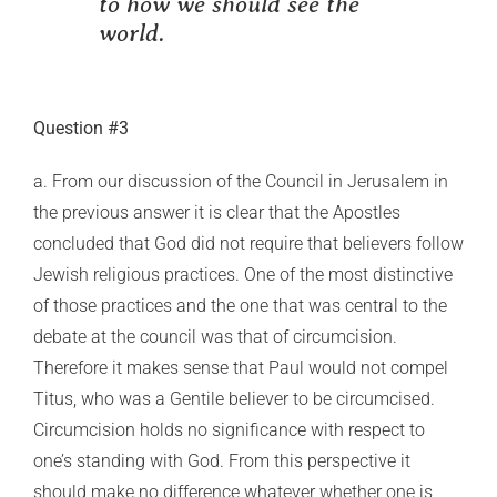
to how we should see the
world.
Question #3
a. From our discussion of the Council in Jerusalem in
the previous answer it is clear that the Apostles
concluded that God did not require that believers follow
Jewish religious practices. One of the most distinctive
of those practices and the one that was central to the
debate at the council was that of circumcision.
Therefore it makes sense that Paul would not compel
Titus, who was a Gentile believer to be circumcised.
Circumcision holds no significance with respect to
one’s standing with God. From this perspective it
should make no difference whatever whether one is