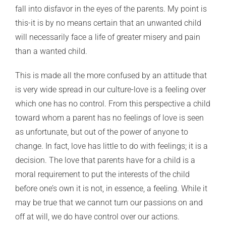
fall into disfavor in the eyes of the parents. My point is
this-it is by no means certain that an unwanted child
will necessarily face a life of greater misery and pain
than a wanted child.
This is made all the more confused by an attitude that
is very wide spread in our culture-love is a feeling over
which one has no control. From this perspective a child
toward whom a parent has no feelings of love is seen
as unfortunate, but out of the power of anyone to
change. In fact, love has little to do with feelings; it is a
decision. The love that parents have for a child is a
moral requirement to put the interests of the child
before one’s own it is not, in essence, a feeling. While it
may be true that we cannot turn our passions on and
off at will, we do have control over our actions.