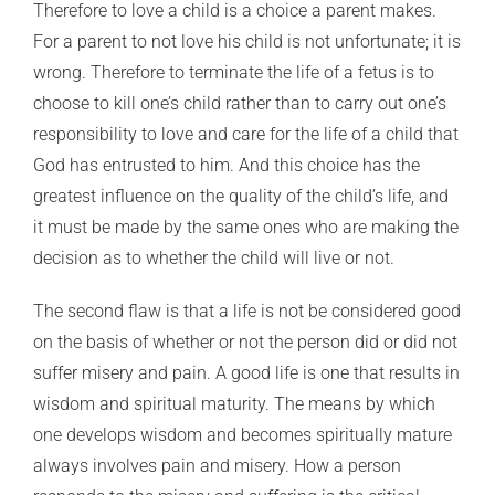
Therefore to love a child is a choice a parent makes.
For a parent to not love his child is not unfortunate; it is
wrong. Therefore to terminate the life of a fetus is to
choose to kill one’s child rather than to carry out one’s
responsibility to love and care for the life of a child that
God has entrusted to him. And this choice has the
greatest influence on the quality of the child’s life, and
it must be made by the same ones who are making the
decision as to whether the child will live or not.
The second flaw is that a life is not be considered good
on the basis of whether or not the person did or did not
suffer misery and pain. A good life is one that results in
wisdom and spiritual maturity. The means by which
one develops wisdom and becomes spiritually mature
always involves pain and misery. How a person