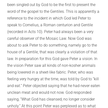
been singled out by God to be the first to present the
word of the gospel to the Gentiles. This is apparently a
reference to the incident in which God led Peter to
speak to Cornelius, a Roman centurion and Gentile
(recorded in Acts 10). Peter had always been a very
careful observer of the Mosaic Law. Now God was
about to ask Peter to do something, namely go to the
house of a Gentile, that was clearly a violation of that
law. In preparation for this God gave Peter a vision. In
the vision Peter saw all kinds of non-kosher animals
being lowered in a sheet-like fabric. Peter, who was
feeling very hungry at the time, was told by God to “kill
and eat.” Peter objected saying that he had never eaten
unclean meat and would not now. God responded
saying, “What God has cleansed, no longer consider
unholy.” At this point Peter was perplexed as to what