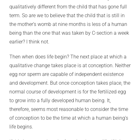
qualitatively different from the child that has gone full
term. So are we to believe that the child that is still in
the mother’s womb at nine months is less of a human
being than the one that was taken by C-section a week
earlier? I think not.
Then when does life begin? The next place at which a
qualitative change takes place is at conception. Neither
egg nor sperm are capable of independent existence
and development. But once conception takes place, the
normal course of development is for the fertilized egg
to grow into a fully developed human being. It,
therefore, seems most reasonable to consider the time
of conception to be the time at which a human being’s
life begins.