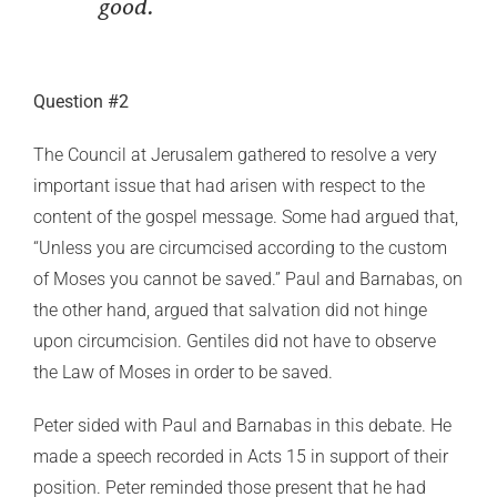
good.
Question #2
The Council at Jerusalem gathered to resolve a very
important issue that had arisen with respect to the
content of the gospel message. Some had argued that,
“Unless you are circumcised according to the custom
of Moses you cannot be saved.” Paul and Barnabas, on
the other hand, argued that salvation did not hinge
upon circumcision. Gentiles did not have to observe
the Law of Moses in order to be saved.
Peter sided with Paul and Barnabas in this debate. He
made a speech recorded in Acts 15 in support of their
position. Peter reminded those present that he had