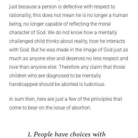
just because a person is defective with respect to
rationality, this does not mean he is no longer a human
being, no longer capable of reflecting the moral
character of God. We do not know how a mentally
challenged child thinks about reality, how he interacts
with God. But he was made in the image of God just as
much as anyone else and deserves no less respect and
love than anyone else. Therefore any claim that those
children who are diagnosed to be mentally
handicapped should be aborted is ludicrous.
In sum then, here are just a few of the principles that
come to bear on the issue of abortion.
1. People have choices with