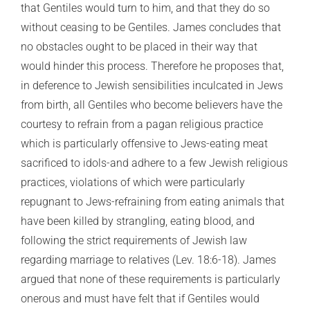
that Gentiles would turn to him, and that they do so
without ceasing to be Gentiles. James concludes that
no obstacles ought to be placed in their way that
would hinder this process. Therefore he proposes that,
in deference to Jewish sensibilities inculcated in Jews
from birth, all Gentiles who become believers have the
courtesy to refrain from a pagan religious practice
which is particularly offensive to Jews-eating meat
sacrificed to idols-and adhere to a few Jewish religious
practices, violations of which were particularly
repugnant to Jews-refraining from eating animals that
have been killed by strangling, eating blood, and
following the strict requirements of Jewish law
regarding marriage to relatives (Lev. 18:6-18). James
argued that none of these requirements is particularly
onerous and must have felt that if Gentiles would