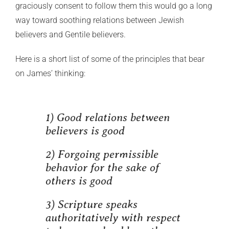
graciously consent to follow them this would go a long
way toward soothing relations between Jewish
believers and Gentile believers.
Here is a short list of some of the principles that bear
on James’ thinking:
1) Good relations between
believers is good
2) Forgoing permissible
behavior for the sake of
others is good
3) Scripture speaks
authoritatively with respect