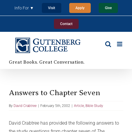
Skip
Info For ▼
Visit
Apply
Give
to
content
Contact
Great Books. Great Conversation.
Answers to Chapter Seven
By
David Crabtree
|
February 5th, 2002
|
Article
,
Bible Study
David Crabtree has provided the following answers to
the study questions from chapter seven of
The