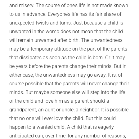
and misery. The course of one’s life is not made known
to us in advance. Everyone’s life has its fair share of
unexpected twists and turns. Just because a child is
unwanted in the womb does not mean that the child
will remain unwanted after birth. The unwantedness
may be a temporary attitude on the part of the parents
that dissipates as soon as the child is born. Or it may
be years before the parents change their minds. But in
either case, the unwantedness may go away. It is, of
course possible that the parents will never change their
minds. But maybe someone else will step into the life
of the child and love him as a parent should-a
grandparent, an aunt or uncle, a neighbor. It is possible
that no one will ever love the child. But this could
happen to a wanted child. A child that is eagerly
anticipated can, over time, for any number of reasons,