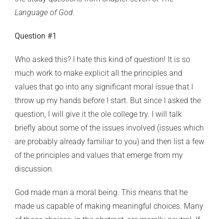
Language of God
.
Question #1
Who asked this? I hate this kind of question! It is so
much work to make explicit all the principles and
values that go into any significant moral issue that I
throw up my hands before I start. But since I asked the
question, I will give it the ole college try. I will talk
briefly about some of the issues involved (issues which
are probably already familiar to you) and then list a few
of the principles and values that emerge from my
discussion.
God made man a moral being. This means that he
made us capable of making meaningful choices. Many