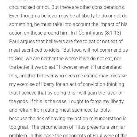
circumcised or not. But there are other considerations.
Even though a believer may be at liberty to do or not do
something, he must take into account the impact of his
action on those around him. In I Corinthians (8:1-13)
Paul argues that believers are free to eat or not eat of
meat sacrificed to idols. “But food will not commend us
to God; we are neither the worse if we do not eat, nor
the better if we do eat.” However, even if I understand
this, another believer who sees me eating may mistake
my exercise of liberty for an act of conviction-thinking
that I believe that by doing this I will gain the favor of
the gods. If this is the case, I ought to forgo my liberty
and refrain from eating meat sacrificed to idols,
because the risk of having my action misunderstood is
too great. The circumcision of Titus presents a similar
problem. In this case the opponents of Paul were of the