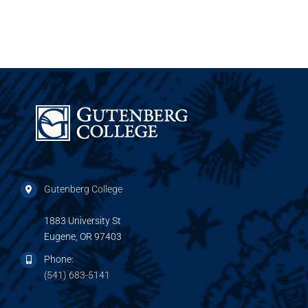
Gutenberg College
1883 University St
Eugene, OR 97403
Phone:
(541) 683-5141