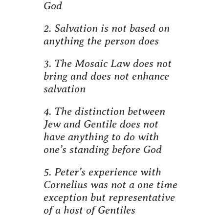
God
2. Salvation is not based on
anything the person does
3. The Mosaic Law does not
bring and does not enhance
salvation
4. The distinction between
Jew and Gentile does not
have anything to do with
one’s standing before God
5. Peter’s experience with
Cornelius was not a one time
exception but representative
of a host of Gentiles