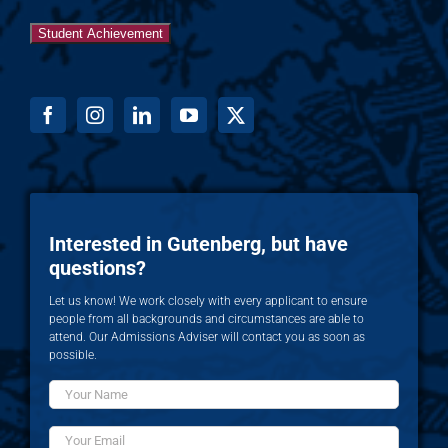
Student Achievement
Interested in Gutenberg, but have
questions?
Let us know! We work closely with every applicant to ensure
people from all backgrounds and circumstances are able to
attend. Our Admissions Adviser will contact you as soon as
possible.