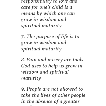
responsibility to love and
care for one’s child is a
means by which one can
grow in wisdom and
spiritual maturity
7. The purpose of life is to
grow in wisdom and
spiritual maturity
8. Pain and misery are tools
God uses to help us grow in
wisdom and spiritual
maturity
9. People are not allowed to
take the lives of other people
in the absence of a greater