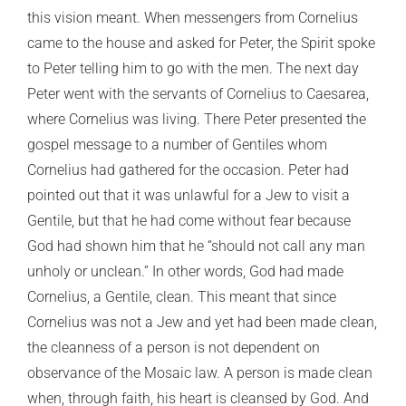
this vision meant. When messengers from Cornelius
came to the house and asked for Peter, the Spirit spoke
to Peter telling him to go with the men. The next day
Peter went with the servants of Cornelius to Caesarea,
where Cornelius was living. There Peter presented the
gospel message to a number of Gentiles whom
Cornelius had gathered for the occasion. Peter had
pointed out that it was unlawful for a Jew to visit a
Gentile, but that he had come without fear because
God had shown him that he “should not call any man
unholy or unclean.” In other words, God had made
Cornelius, a Gentile, clean. This meant that since
Cornelius was not a Jew and yet had been made clean,
the cleanness of a person is not dependent on
observance of the Mosaic law. A person is made clean
when, through faith, his heart is cleansed by God. And