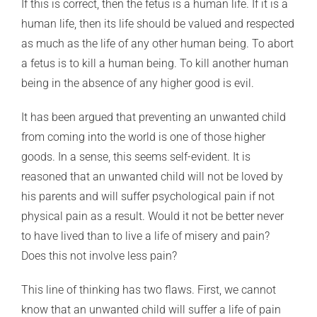
If this is correct, then the fetus is a human life. If it is a
human life, then its life should be valued and respected
as much as the life of any other human being. To abort
a fetus is to kill a human being. To kill another human
being in the absence of any higher good is evil.
It has been argued that preventing an unwanted child
from coming into the world is one of those higher
goods. In a sense, this seems self-evident. It is
reasoned that an unwanted child will not be loved by
his parents and will suffer psychological pain if not
physical pain as a result. Would it not be better never
to have lived than to live a life of misery and pain?
Does this not involve less pain?
This line of thinking has two flaws. First, we cannot
know that an unwanted child will suffer a life of pain