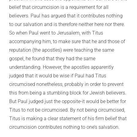
belief that circumcision is a requirement for all
believers. Paul has argued that it contributes nothing
to our salvation and is therefore neither here nor there.
So when Paul went to Jerusalem, with Titus
accompanying him, to make sure that he and those of
reputation (the apostles) were teaching the same
gospel, he found that they had the same
understanding. However, the apostles apparently
judged that it would be wise if Paul had Titus
circumcised nonetheless, probably in order to prevent
this from being a stumbling block for Jewish believers.
But Paul judged just the opposite-it would be better for
Titus to not be circumcised. By not being circumcised,
Titus is making a clear statement of his firm belief that
circumcision contributes nothing to one’s salvation.