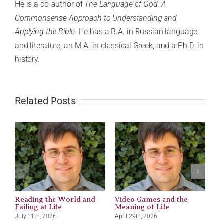
He is a co-author of
The Language of God: A
Commonsense Approach to Understanding and
Applying the Bible.
He has a B.A. in Russian language
and literature, an M.A. in classical Greek, and a Ph.D. in
history.
Related Posts
Reading the World and
Video Games and the
M
Failing at Life
Meaning of Life
J
July 11th, 2026
April 29th, 2026