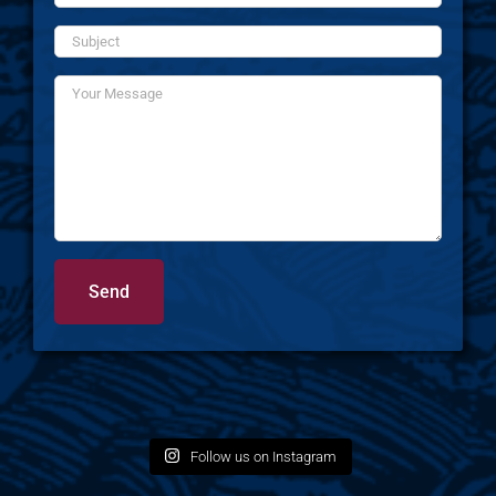
Follow us on Instagram