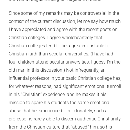
Since some of my remarks may be controversial in the
context of the current discussion, let me say how much
I have appreciated and agree with the recent posts on
Christian colleges. I agree wholeheartedly that
Christian colleges tend to be a greater obstacle to
Christian faith than secular universities. (I have had
four children attend secular universities. I guess I’m the
old man in this discussion.) Not infrequently, an
influential professor in your basic Christian college has,
for whatever reasons, had significant emotional turmoil
in his “Christian” experience; and he makes it his
mission to spare his students the same emotional
abuse that he experienced. Unfortunately, such a
professor is rarely able to discern authentic Christianity
from the Christian culture that “abused” him, so his