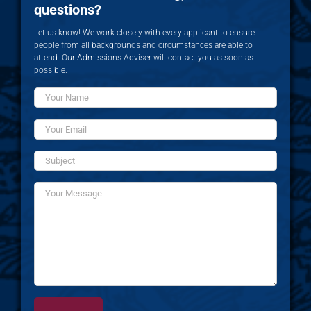
questions?
Let us know! We work closely with every applicant to ensure
people from all backgrounds and circumstances are able to
attend. Our Admissions Adviser will contact you as soon as
possible.