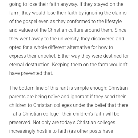
going to lose their faith anyway. If they stayed on the
farm, they would lose their faith by ignoring the claims
of the gospel even as they conformed to the lifestyle
and values of the Christian culture around them. Since
they went away to the university, they discovered and
opted for a whole different alternative for how to
express their unbelief. Either way they were destined for
eternal destruction. Keeping them on the farm wouldn’t
have prevented that.
The bottom line of this rant is simple enough: Christian
parents are being naïve and ignorant if they send their
children to Christian colleges under the belief that there
—at a Christian college—their children’s faith will be
preserved. Not only are today’s Christian colleges
increasingly hostile to faith (as other posts have