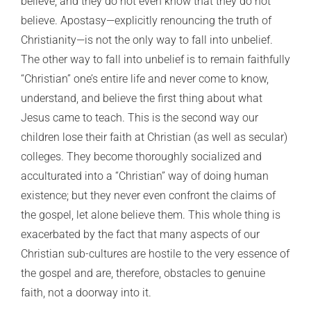
believe, and they do not even know that they do not
believe. Apostasy—explicitly renouncing the truth of
Christianity—is not the only way to fall into unbelief.
The other way to fall into unbelief is to remain faithfully
“Christian” one’s entire life and never come to know,
understand, and believe the first thing about what
Jesus came to teach. This is the second way our
children lose their faith at Christian (as well as secular)
colleges. They become thoroughly socialized and
acculturated into a “Christian” way of doing human
existence; but they never even confront the claims of
the gospel, let alone believe them. This whole thing is
exacerbated by the fact that many aspects of our
Christian sub-cultures are hostile to the very essence of
the gospel and are, therefore, obstacles to genuine
faith, not a doorway into it.