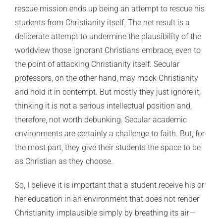
rescue mission ends up being an attempt to rescue his
students from Christianity itself. The net result is a
deliberate attempt to undermine the plausibility of the
worldview those ignorant Christians embrace, even to
the point of attacking Christianity itself. Secular
professors, on the other hand, may mock Christianity
and hold it in contempt. But mostly they just ignore it,
thinking it is not a serious intellectual position and,
therefore, not worth debunking. Secular academic
environments are certainly a challenge to faith. But, for
the most part, they give their students the space to be
as Christian as they choose.
So, I believe it is important that a student receive his or
her education in an environment that does not render
Christianity implausible simply by breathing its air—