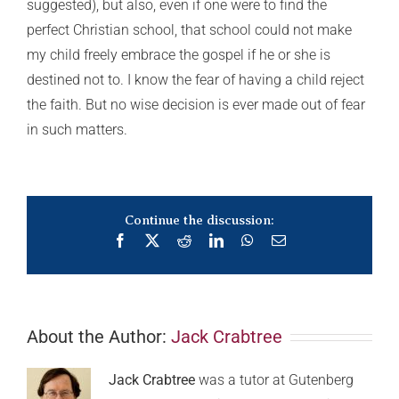
suggested), but also, even if one were to find the
perfect Christian school, that school could not make
my child freely embrace the gospel if he or she is
destined not to. I know the fear of having a child reject
the faith. But no wise decision is ever made out of fear
in such matters.
Continue the discussion:
Facebook
X
Reddit
LinkedIn
WhatsApp
Email
About the Author:
Jack Crabtree
Jack Crabtree
was a tutor at Gutenberg