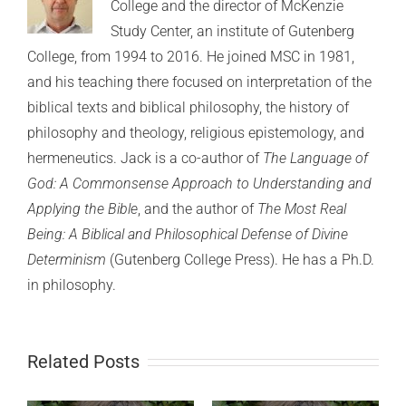
College and the director of McKenzie
Study Center, an institute of Gutenberg
College, from 1994 to 2016. He joined MSC in 1981,
and his teaching there focused on interpretation of the
biblical texts and biblical philosophy, the history of
philosophy and theology, religious epistemology, and
hermeneutics. Jack is a co-author of
The Language of
God: A Commonsense Approach to Understanding and
Applying the Bible
, and the author of
The Most Real
Being: A Biblical and Philosophical Defense of Divine
Determinism
(Gutenberg College Press). He has a Ph.D.
in philosophy.
Related Posts