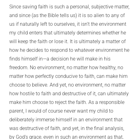
Since saving faith is such a personal, subjective matter,
and since (as the Bible tells us) it is so alien to any of
us if naturally left to ourselves, it isn’t the environment
my child enters that ultimately determines whether he
will keep the faith or lose it. It is ultimately a matter of
how he decides to respond to whatever environment he
finds himself in—a decision he will make in his
freedom. No environment, no matter how healthy, no
matter how perfectly conducive to faith, can make him
choose to believe. And yet, no environment, no matter
how hostile to faith and destructive of it, can ultimately
make him choose to reject the faith. As a responsible
parent, I would of course never want my child to
deliberately immerse himself in an environment that
was destructive of faith, and yet, in the final analysis,
by God’s grace, even in such an environment as that,