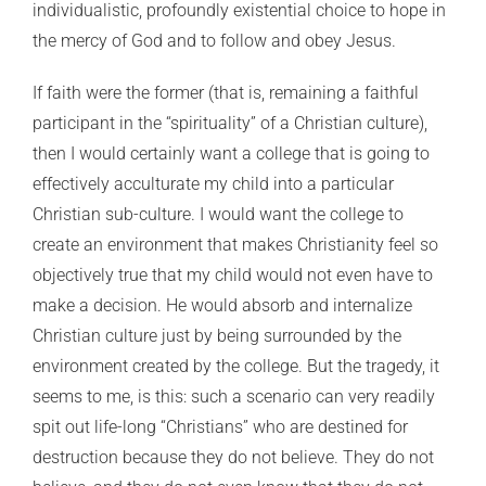
individualistic, profoundly existential choice to hope in
the mercy of God and to follow and obey Jesus.
If faith were the former (that is, remaining a faithful
participant in the “spirituality” of a Christian culture),
then I would certainly want a college that is going to
effectively acculturate my child into a particular
Christian sub-culture. I would want the college to
create an environment that makes Christianity feel so
objectively true that my child would not even have to
make a decision. He would absorb and internalize
Christian culture just by being surrounded by the
environment created by the college. But the tragedy, it
seems to me, is this: such a scenario can very readily
spit out life-long “Christians” who are destined for
destruction because they do not believe. They do not