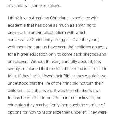
my child will come to believe.
I think it was American Christians’ experience with
academia that has done as much as anything to
promote the anti-intellectualism with which
conservative Christianity struggles. Over the years,
well-meaning parents have seen their children go away
for a higher education only to come back skeptics and
unbelievers. Without thinking carefully about it, they
simply concluded that the life of the mind is inimical to
faith. If they had believed their Bibles, they would have
understood that the life of the mind did not turn their
children into unbelievers. It was their children’s own
foolish hearts that turned them into unbelievers; the
education they received only increased the number of
options for how to rationalize their unbelief. They were