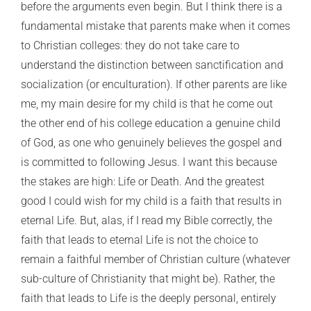
before the arguments even begin. But I think there is a
fundamental mistake that parents make when it comes
to Christian colleges: they do not take care to
understand the distinction between sanctification and
socialization (or enculturation). If other parents are like
me, my main desire for my child is that he come out
the other end of his college education a genuine child
of God, as one who genuinely believes the gospel and
is committed to following Jesus. I want this because
the stakes are high: Life or Death. And the greatest
good I could wish for my child is a faith that results in
eternal Life. But, alas, if I read my Bible correctly, the
faith that leads to eternal Life is not the choice to
remain a faithful member of Christian culture (whatever
sub-culture of Christianity that might be). Rather, the
faith that leads to Life is the deeply personal, entirely