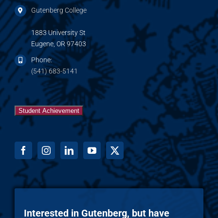
Gutenberg College
1883 University St
Eugene, OR 97403
Phone:
(541) 683-5141
Student Achievement
Interested in Gutenberg, but have