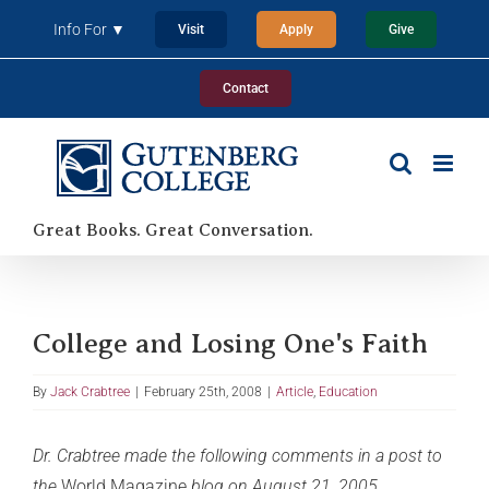
Skip
Info For ▼
Visit
Apply
Give
to
content
Contact
Great Books. Great Conversation.
College and Losing One's Faith
By
Jack Crabtree
|
February 25th, 2008
|
Article
,
Education
Dr. Crabtree made the following comments in a post to
the
World Magazine
blog on August 21, 2005.