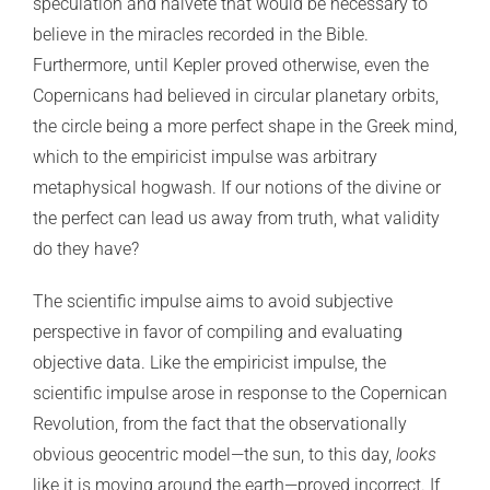
speculation and naïveté that would be necessary to
believe in the miracles recorded in the Bible.
Furthermore, until Kepler proved otherwise, even the
Copernicans had believed in circular planetary orbits,
the circle being a more perfect shape in the Greek mind,
which to the empiricist impulse was arbitrary
metaphysical hogwash. If our notions of the divine or
the perfect can lead us away from truth, what validity
do they have?
The scientific impulse aims to avoid subjective
perspective in favor of compiling and evaluating
objective data. Like the empiricist impulse, the
scientific impulse arose in response to the Copernican
Revolution, from the fact that the observationally
obvious geocentric model—the sun, to this day,
looks
like it is moving around the earth—proved incorrect. If