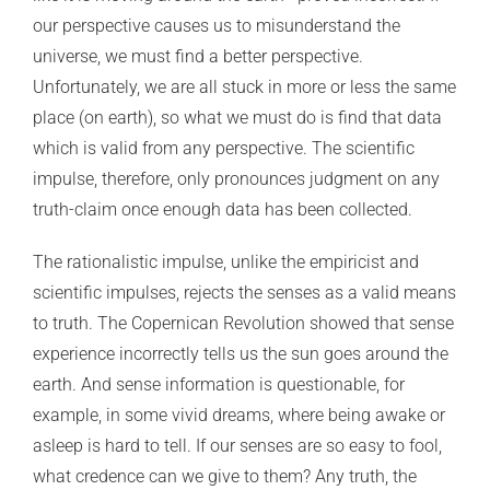
our perspective causes us to misunderstand the
universe, we must find a better perspective.
Unfortunately, we are all stuck in more or less the same
place (on earth), so what we must do is find that data
which is valid from any perspective. The scientific
impulse, therefore, only pronounces judgment on any
truth-claim once enough data has been collected.
The rationalistic impulse, unlike the empiricist and
scientific impulses, rejects the senses as a valid means
to truth. The Copernican Revolution showed that sense
experience incorrectly tells us the sun goes around the
earth. And sense information is questionable, for
example, in some vivid dreams, where being awake or
asleep is hard to tell. If our senses are so easy to fool,
what credence can we give to them? Any truth, the