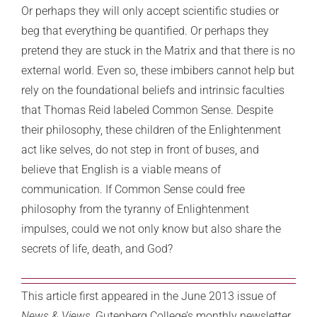
Or perhaps they will only accept scientific studies or
beg that everything be quantified. Or perhaps they
pretend they are stuck in the Matrix and that there is no
external world. Even so, these imbibers cannot help but
rely on the foundational beliefs and intrinsic faculties
that Thomas Reid labeled Common Sense. Despite
their philosophy, these children of the Enlightenment
act like selves, do not step in front of buses, and
believe that English is a viable means of
communication. If Common Sense could free
philosophy from the tyranny of Enlightenment
impulses, could we not only know but also share the
secrets of life, death, and God?
This article first appeared in the June 2013 issue of
News & Views,
Gutenberg College’s monthly newsletter,