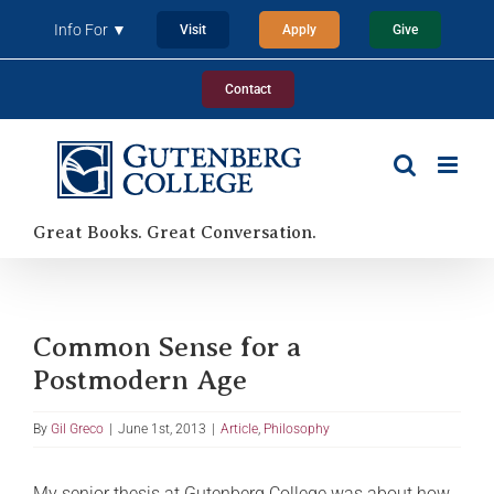
Skip
Info For ▼
Visit
Apply
Give
to
content
Contact
Great Books. Great Conversation.
Common Sense for a
Postmodern Age
By
Gil Greco
|
June 1st, 2013
|
Article
,
Philosophy
My senior thesis at Gutenberg College was about how