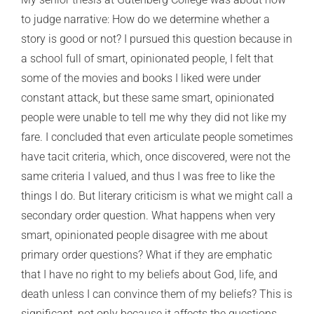
to judge narrative: How do we determine whether a
story is good or not? I pursued this question because in
a school full of smart, opinionated people, I felt that
some of the movies and books I liked were under
constant attack, but these same smart, opinionated
people were unable to tell me why they did not like my
fare. I concluded that even articulate people sometimes
have tacit criteria, which, once discovered, were not the
same criteria I valued, and thus I was free to like the
things I do. But literary criticism is what we might call a
secondary order question. What happens when very
smart, opinionated people disagree with me about
primary order questions? What if they are emphatic
that I have no right to my beliefs about God, life, and
death unless I can convince them of my beliefs? This is
significant, not only because it affects the questions