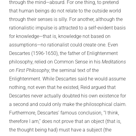
through the mind—absurd. For one thing, to pretend
that human beings do not relate to the outside world
through their senses is silly. For another, although the
rationalistic impulse is attracted to a self-evident basis
for knowledge—that is, knowledge not based on
assumptions—no rationalist could create one. Even
Descartes (1596-1650), the father of Enlightenment
philosophy, relied on Common Sense in his
Meditations
on First Philosophy
, the seminal text of the
Enlightenment. While Descartes said he would assume
nothing, not even that he existed, Reid argued that
Descartes never actually doubted his own existence for
a second and could only make the philosophical claim.
Furthermore, Descartes’ famous conclusion, “I think,
therefore I am,” does not prove that an object (that is,
the thought being had) must have a subject (the