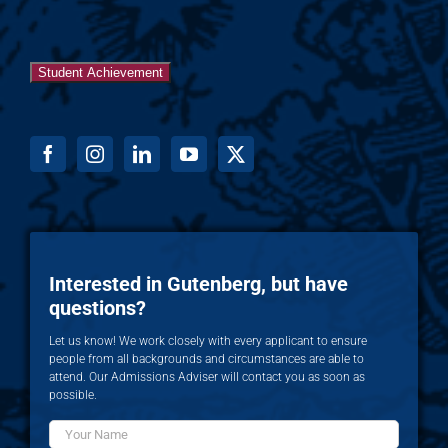
Student Achievement
Interested in Gutenberg, but have
questions?
Let us know! We work closely with every applicant to ensure
people from all backgrounds and circumstances are able to
attend. Our Admissions Adviser will contact you as soon as
possible.