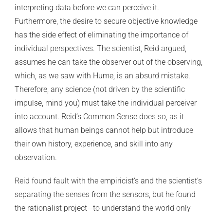
interpreting data before we can perceive it.
Furthermore, the desire to secure objective knowledge
has the side effect of eliminating the importance of
individual perspectives. The scientist, Reid argued,
assumes he can take the observer out of the observing,
which, as we saw with Hume, is an absurd mistake.
Therefore, any science (not driven by the scientific
impulse, mind you) must take the individual perceiver
into account. Reid’s Common Sense does so, as it
allows that human beings cannot help but introduce
their own history, experience, and skill into any
observation.
Reid found fault with the empiricist’s and the scientist’s
separating the senses from the sensors, but he found
the rationalist project—to understand the world only