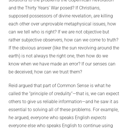
and the Thirty Years’ War posed? If Christians,
supposed possessors of divine revelation, are killing
each other over unprovable metaphysical issues, how
can we tell who is right? If we are not objective but
rather subjective observers, how can we come to truth?
If the obvious answer (like the sun revolving around the
earth) is not always the right one, then how do we
know when we have made an error? If our senses can
be deceived, how can we trust them?
Reid argued that part of Common Sense is what he
called the “principle of credulity”—that is, we can expect
others to give us reliable information—and he saw it as
essential to solving all of these problems. For example,
he argued, everyone who speaks English
expects
everyone else who speaks English to continue using