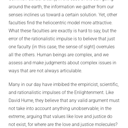
around the earth, the information we gather from our
senses inclines us toward a certain solution. Yet, other
faculties find the heliocentric model more attractive.
What these faculties are exactly is hard to say, but the
error of the rationalistic impulse is to believe that just
one faculty (in this case, the sense of sight) overrules
all the others. Human beings are complex, and we
assess and make judgments about complex issues in
ways that are not always articulable.
Many in our day have imbibed the empiricist, scientific,
and rationalistic impulses of the Enlightenment. Like
David Hume, they believe that any valid argument must
not take into account anything unobservable; in the
extreme, arguing that values like love and justice do
not exist, for where are the love and justice molecules?