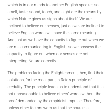
which is in our minds to another English speaker, so
smell, taste, sound, touch, and sight are the means by
which Nature gives us signs about itself. We are
inclined to believe our senses, just as we are inclined to
believe English words will have the same meaning.
And just as we have the capacity to figure out when we
are miscommunicating in English, so we possess the
capacity to figure out when our senses are not
interpreting Nature correctly.
The problems facing the Enlightenment, then, find their
solutions, for the most part, in Reid’s principle of
credulity. The principle leads us to understand that it is
not unreasonable to believe others’ words without the
proof demanded by the empiricist impulse. Therefore,
unless other factors warn us that the source is