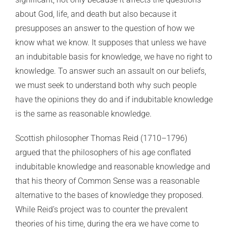
about God, life, and death but also because it
presupposes an answer to the question of how we
know what we know. It supposes that unless we have
an indubitable basis for knowledge, we have no right to
knowledge. To answer such an assault on our beliefs,
we must seek to understand both why such people
have the opinions they do and if indubitable knowledge
is the same as reasonable knowledge.
Scottish philosopher Thomas Reid (1710–1796)
argued that the philosophers of his age conflated
indubitable knowledge and reasonable knowledge and
that his theory of Common Sense was a reasonable
alternative to the bases of knowledge they proposed.
While Reid’s project was to counter the prevalent
theories of his time, during the era we have come to