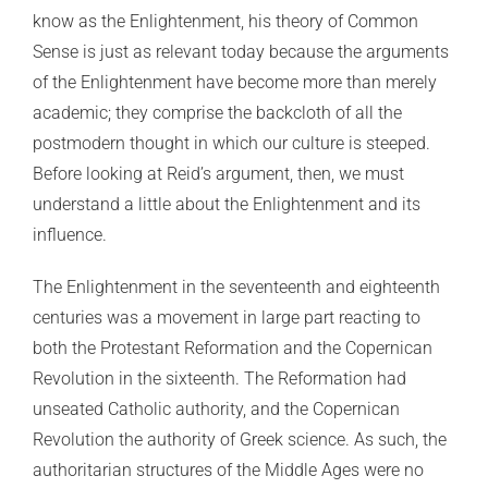
know as the Enlightenment, his theory of Common
Sense is just as relevant today because the arguments
of the Enlightenment have become more than merely
academic; they comprise the backcloth of all the
postmodern thought in which our culture is steeped.
Before looking at Reid’s argument, then, we must
understand a little about the Enlightenment and its
influence.
The Enlightenment in the seventeenth and eighteenth
centuries was a movement in large part reacting to
both the Protestant Reformation and the Copernican
Revolution in the sixteenth. The Reformation had
unseated Catholic authority, and the Copernican
Revolution the authority of Greek science. As such, the
authoritarian structures of the Middle Ages were no