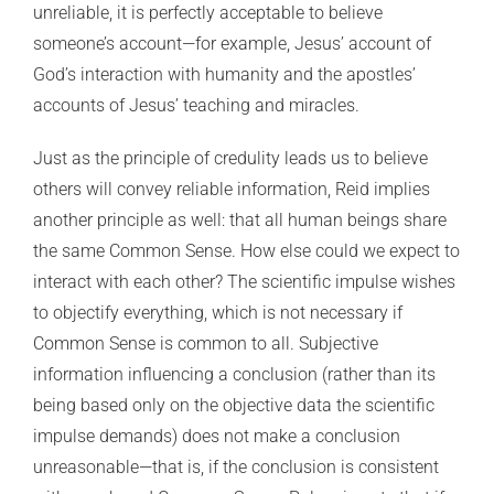
unreliable, it is perfectly acceptable to believe
someone’s account—for example, Jesus’ account of
God’s interaction with humanity and the apostles’
accounts of Jesus’ teaching and miracles.
Just as the principle of credulity leads us to believe
others will convey reliable information, Reid implies
another principle as well: that all human beings share
the same Common Sense. How else could we expect to
interact with each other? The scientific impulse wishes
to objectify everything, which is not necessary if
Common Sense is common to all. Subjective
information influencing a conclusion (rather than its
being based only on the objective data the scientific
impulse demands) does not make a conclusion
unreasonable—that is, if the conclusion is consistent