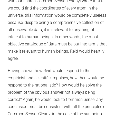
with our shared Common Sense. Polanyi wrote that if
we could find the coordinates of every atom in the
universe, this information would be completely useless
because, despite being a comprehensive collection of
all observable data, it is irrelevant to anything of
interest to human beings. In other words, the most
objective catalogue of data must be put into terms that
make it relevant to human beings. Reid would heartily
agree.
Having shown how Reid would respond to the
empiricist and scientific impulses, how then would he
respond to the rationalistic? How would he solve the
problem of the obvious answer not always being
correct? Again, he would look to Common Sense: any
conclusion must be consistent with all the principles of
Common Sense. Clearly, in the case of the sun going