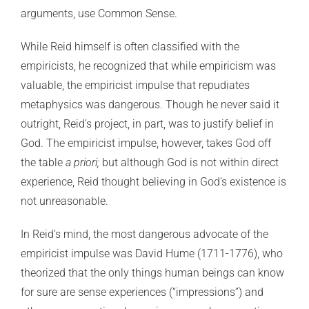
arguments, use Common Sense.
While Reid himself is often classified with the
empiricists, he recognized that while empiricism was
valuable, the empiricist impulse that repudiates
metaphysics was dangerous. Though he never said it
outright, Reid’s project, in part, was to justify belief in
God. The empiricist impulse, however, takes God off
the table
a priori;
but although God is not within direct
experience, Reid thought believing in God’s existence is
not unreasonable.
In Reid’s mind, the most dangerous advocate of the
empiricist impulse was David Hume (1711-1776), who
theorized that the only things human beings can know
for sure are sense experiences (“impressions”) and