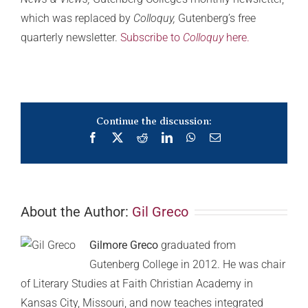
which was replaced by
Colloquy,
Gutenberg’s free
quarterly newsletter.
Subscribe to
Colloquy
here.
Continue the discussion:
Facebook
X
Reddit
LinkedIn
WhatsApp
Email
About the Author:
Gil Greco
Gilmore Greco
graduated from
Gutenberg College in 2012. He was chair
of Literary Studies at Faith Christian Academy in
Kansas City, Missouri, and now teaches integrated