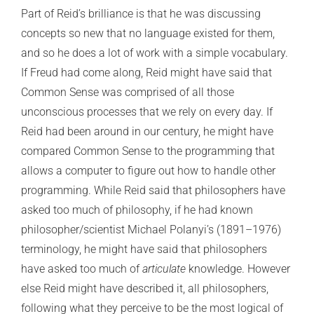
Part of Reid’s brilliance is that he was discussing
concepts so new that no language existed for them,
and so he does a lot of work with a simple vocabulary.
If Freud had come along, Reid might have said that
Common Sense was comprised of all those
unconscious processes that we rely on every day. If
Reid had been around in our century, he might have
compared Common Sense to the programming that
allows a computer to figure out how to handle other
programming. While Reid said that philosophers have
asked too much of philosophy, if he had known
philosopher/scientist Michael Polanyi’s (1891–1976)
terminology, he might have said that philosophers
have asked too much of
articulate
knowledge. However
else Reid might have described it, all philosophers,
following what they perceive to be the most logical of