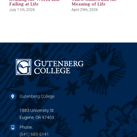
Failing at Life
Meaning of Life
J
July 11th, 2026
April 29th, 2026
Gutenberg College
1883 University St
Eugene, OR 97403
Phone:
(541) 683-5141