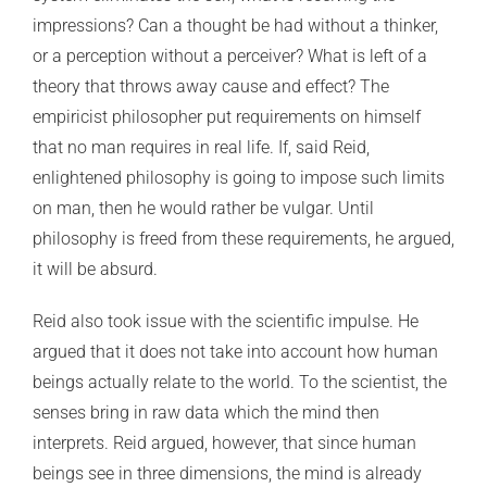
impressions? Can a thought be had without a thinker,
or a perception without a perceiver? What is left of a
theory that throws away cause and effect? The
empiricist philosopher put requirements on himself
that no man requires in real life. If, said Reid,
enlightened philosophy is going to impose such limits
on man, then he would rather be vulgar. Until
philosophy is freed from these requirements, he argued,
it will be absurd.
Reid also took issue with the scientific impulse. He
argued that it does not take into account how human
beings actually relate to the world. To the scientist, the
senses bring in raw data which the mind then
interprets. Reid argued, however, that since human
beings see in three dimensions, the mind is already