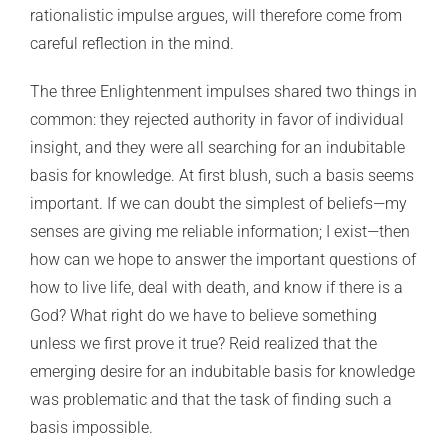
rationalistic impulse argues, will therefore come from
careful reflection in the mind.
The three Enlightenment impulses shared two things in
common: they rejected authority in favor of individual
insight, and they were all searching for an indubitable
basis for knowledge. At first blush, such a basis seems
important. If we can doubt the simplest of beliefs—my
senses are giving me reliable information; I exist—then
how can we hope to answer the important questions of
how to live life, deal with death, and know if there is a
God? What right do we have to believe something
unless we first prove it true? Reid realized that the
emerging desire for an indubitable basis for knowledge
was problematic and that the task of finding such a
basis impossible.