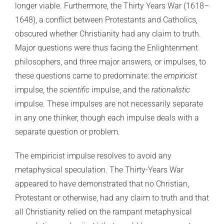
longer viable. Furthermore, the Thirty Years War (1618–
1648), a conflict between Protestants and Catholics,
obscured whether Christianity had any claim to truth.
Major questions were thus facing the Enlightenment
philosophers, and three major answers, or impulses, to
these questions came to predominate: the
empiricist
impulse, the
scientific
impulse, and the
rationalistic
impulse. These impulses are not necessarily separate
in any one thinker, though each impulse deals with a
separate question or problem.
The empiricist impulse resolves to avoid any
metaphysical speculation. The Thirty-Years War
appeared to have demonstrated that no Christian,
Protestant or otherwise, had any claim to truth and that
all Christianity relied on the rampant metaphysical