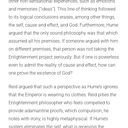
other non-sensational experiences, such as emotions
and memories (“ideas”). This line of thinking followed
to its logical conclusions erases, among other things,
the self, cause and effect, and God. Furthermore, Hume
argued that the only sound philosophy was that which
assumed all his premises. If someone argued with him
on different premises, that person was not taking the
Enlightenment project seriously. But if one is powerless
even to admit the reality of cause and effect, how can
one prove the existence of God?
Reid argued that such a perspective as Hume’s ignores
that the Emperor is wearing no clothes. Reid pities the
Enlightenment philosopher who feels compelled to
provide adamantine proofs, which compulsion, he
notes with irony, is highly metaphysical. If Hume’s
system eliminates the self, what is receiving the