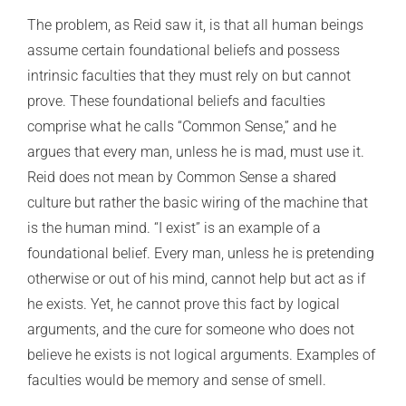
The problem, as Reid saw it, is that all human beings
assume certain foundational beliefs and possess
intrinsic faculties that they must rely on but cannot
prove. These foundational beliefs and faculties
comprise what he calls “Common Sense,” and he
argues that every man, unless he is mad, must use it.
Reid does not mean by Common Sense a shared
culture but rather the basic wiring of the machine that
is the human mind. “I exist” is an example of a
foundational belief. Every man, unless he is pretending
otherwise or out of his mind, cannot help but act as if
he exists. Yet, he cannot prove this fact by logical
arguments, and the cure for someone who does not
believe he exists is not logical arguments. Examples of
faculties would be memory and sense of smell.