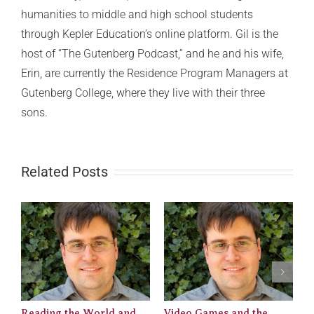
humanities to middle and high school students
through Kepler Education’s online platform. Gil is the
host of “The Gutenberg Podcast,” and he and his wife,
Erin, are currently the Residence Program Managers at
Gutenberg College, where they live with their three
sons.
Related Posts
Reading the World and
Video Games and the
M