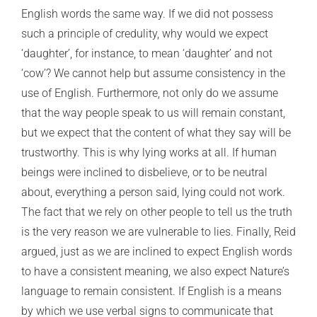
English words the same way. If we did not possess
such a principle of credulity, why would we expect
‘daughter’, for instance, to mean ‘daughter’ and not
‘cow’? We cannot help but assume consistency in the
use of English. Furthermore, not only do we assume
that the way people speak to us will remain constant,
but we expect that the content of what they say will be
trustworthy. This is why lying works at all. If human
beings were inclined to disbelieve, or to be neutral
about, everything a person said, lying could not work.
The fact that we rely on other people to tell us the truth
is the very reason we are vulnerable to lies. Finally, Reid
argued, just as we are inclined to expect English words
to have a consistent meaning, we also expect Nature’s
language to remain consistent. If English is a means
by which we use verbal signs to communicate that