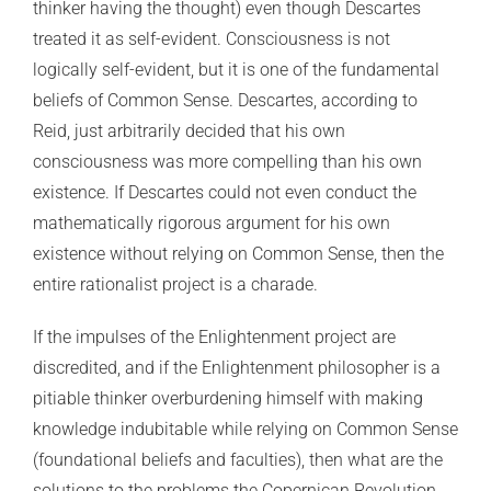
thinker having the thought) even though Descartes
treated it as self-evident. Consciousness is not
logically self-evident, but it is one of the fundamental
beliefs of Common Sense. Descartes, according to
Reid, just arbitrarily decided that his own
consciousness was more compelling than his own
existence. If Descartes could not even conduct the
mathematically rigorous argument for his own
existence without relying on Common Sense, then the
entire rationalist project is a charade.
If the impulses of the Enlightenment project are
discredited, and if the Enlightenment philosopher is a
pitiable thinker overburdening himself with making
knowledge indubitable while relying on Common Sense
(foundational beliefs and faculties), then what are the
solutions to the problems the Copernican Revolution