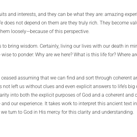
its and interests, and they can be what they are: amazing experien
 life does not depend on them are they truly rich. They become
hem loosely—because of this perspective.
to bring wisdom. Certainly, living our lives with our death in mi
wise to ponder: Why are we here? What is this life for? Where ar
ve ceased assuming that we can find and sort through coherent a
 not left us without clues and even explicit answers to life’s big 
arity into both the explicit purposes of God and a coherent and
e and our experience. It takes work to interpret this ancient text 
 we turn to God in His mercy for this clarity and understanding.