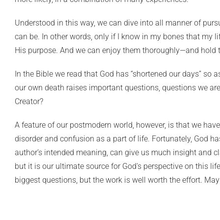
Understood in this way, we can dive into all manner of pursu
can be. In other words, only if I know in my bones that my
His purpose. And we can enjoy them thoroughly—and hold t
In the Bible we read that God has “shortened our days” so as 
our own death raises important questions, questions we are 
Creator?
A feature of our postmodern world, however, is that we ha
disorder and confusion as a part of life. Fortunately, God has
author’s intended meaning, can give us much insight and cl
but it is our ultimate source for God’s perspective on this lif
biggest questions, but the work is well worth the effort. May