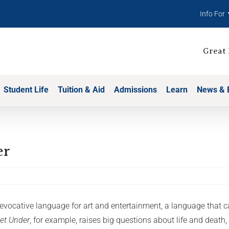
Info For
Great 
Student Life
Tuition & Aid
Admissions
Learn
News & 
er
d evocative language for art and entertainment, a language tha
eet Under
, for example, raises big questions about life and death