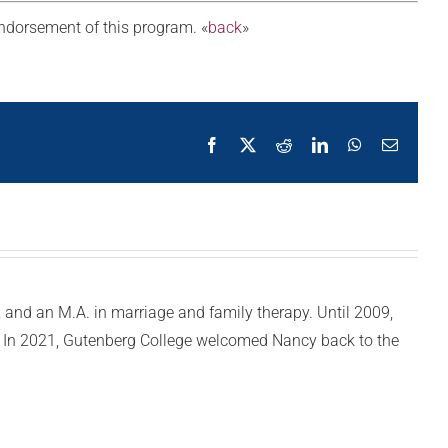
 endorsement of this program. «
back
»
Facebook
X
Reddit
LinkedIn
WhatsApp
Email
y, and an M.A. in marriage and family therapy. Until 2009,
e. In 2021, Gutenberg College welcomed Nancy back to the