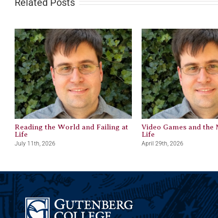
Related Posts
Reading the World and Failing at
Video Games and the 
Life
Life
July 11th, 2026
April 29th, 2026