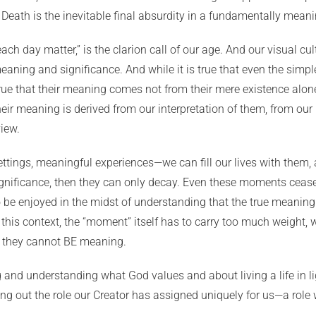
. Death is the inevitable final absurdity in a fundamentally mean
ach day matter,” is the clarion call of our age. And our visual c
ning and significance. And while it is true that even the simp
true that their meaning comes not from their mere existence alon
ir meaning is derived from our interpretation of them, from ou
iew.
settings, meaningful experiences—we can fill our lives with them, 
nificance, then they can only decay. Even these moments cease 
o be enjoyed in the midst of understanding that the true meaning
this context, the “moment” itself has to carry too much weight,
t they cannot BE meaning.
nd understanding what God values and about living a life in light
ing out the role our Creator has assigned uniquely for us—a role w