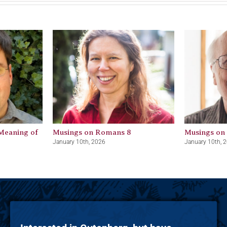
Meaning of
Musings on Romans 8
Musings on
January 10th, 2026
January 10th, 