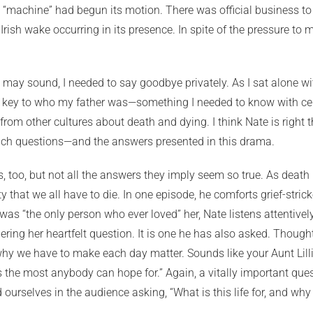
machine” had begun its motion. There was official business to d
Irish wake occurring in its presence. In spite of the pressure t
t may sound, I needed to say goodbye privately. As I sat alone wit
e very key to who my father was—something I needed to know with 
from other cultures about death and dying. I think Nate is right t
 such questions—and the answers presented in this drama.
, too, but not all the answers they imply seem so true. As death
ty that we all have to die. In one episode, he comforts grief-stric
 was “the only person who ever loved” her, Nate listens attentively,
ing her heartfelt question. It is one he has also asked. Thoughtfu
hy we have to make each day matter. Sounds like your Aunt Lilli
’s the most anybody can hope for.” Again, a vitally important ques
nd ourselves in the audience asking, “What is this life for, and wh