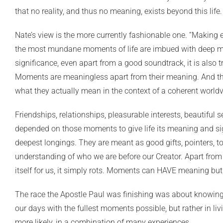
that no reality, and thus no meaning, exists beyond this life
Nate’s view is the more currently fashionable one. “Making e
the most mundane moments of life are imbued with deep mea
significance, even apart from a good soundtrack, it is also 
Moments are meaningless apart from their meaning. And the
what they actually mean in the context of a coherent worldv
Friendships, relationships, pleasurable interests, beautiful 
depended on those moments to give life its meaning and sig
deepest longings. They are meant as good gifts, pointers, t
understanding of who we are before our Creator. Apart from 
itself for us, it simply rots. Moments can HAVE meaning bu
The race the Apostle Paul was finishing was about knowing a
our days with the fullest moments possible, but rather in liv
more likely, in a combination of many experiences.