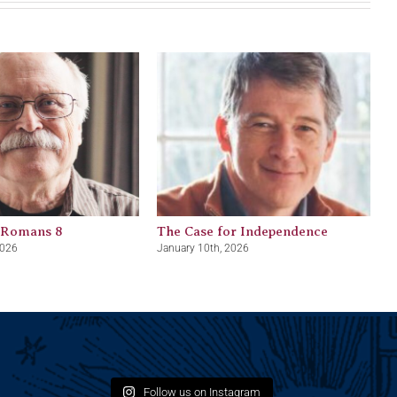
 Romans 8
The Case for Independence
2026
January 10th, 2026
Follow us on Instagram