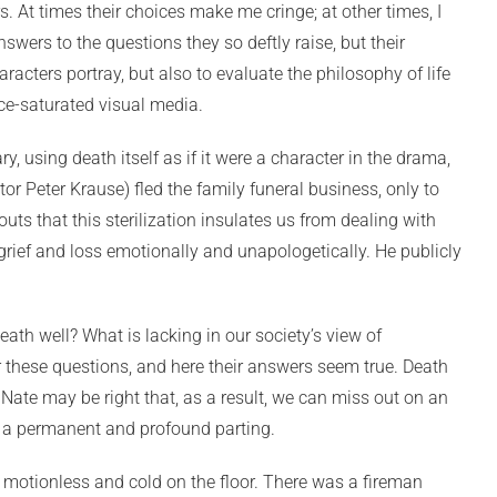
 At times their choices make me cringe; at other times, I
swers to the questions they so deftly raise, but their
acters portray, but also to evaluate the philosophy of life
nce-saturated visual media.
ry, using death itself as if it were a character in the drama,
r Peter Krause) fled the family funeral business, only to
outs that this sterilization insulates us from dealing with
s grief and loss emotionally and unapologetically. He publicly
th well? What is lacking in our society’s view of
 these questions, and here their answers seem true. Death
 Nate may be right that, as a result, we can miss out on an
ch a permanent and profound parting.
y motionless and cold on the floor. There was a fireman