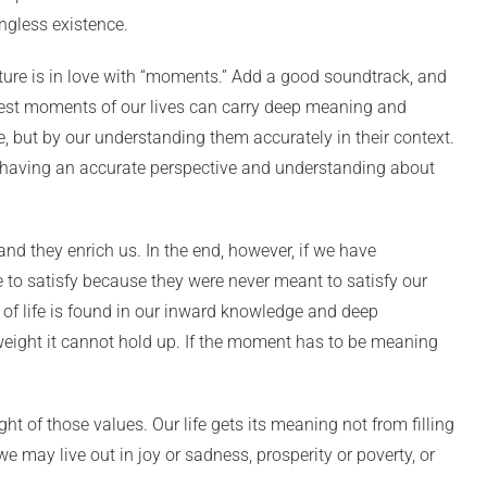
ingless existence.
ulture is in love with “moments.” Add a good soundtrack, and
lest moments of our lives can carry deep meaning and
e, but by our understanding them accurately in their context.
r having an accurate perspective and understanding about
and they enrich us. In the end, however, if we have
to satisfy because they were never meant to satisfy our
 of life is found in our inward knowledge and deep
 weight it cannot hold up. If the moment has to be meaning
 of those values. Our life gets its meaning not from filling
e may live out in joy or sadness, prosperity or poverty, or