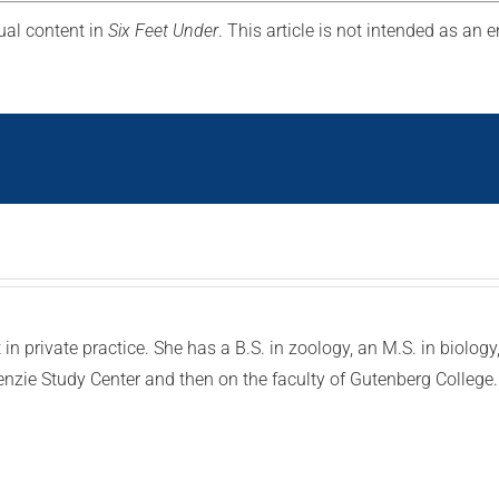
ual content in
Six Feet Under
. This article is not intended as an
in private practice. She has a B.S. in zoology, an M.S. in biolog
enzie Study Center and then on the faculty of Gutenberg Colleg