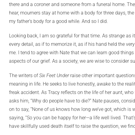
there and a coroner and someone from a funeral home. The “
hear, mourners stay at home with a body for three days, the 
my father’s body for a good while. And so I did.
Looking back, I am so grateful for that time. As strange as i
every detail, as if to memorize it, as if his hand held th
me. I tend to agree with Nate that we can learn good things 
aspects of our grief. As a society, we are wise to consider
The writers of
Six Feet Under
raise other important questions
meaning in life. He seeks to live honestly, awake to the reali
freak accident. As Tracy reflects on the life of her aunt, who
asks him, “Why do people have to die?” Nate pauses, consider
on to say, “None of us knows how long we’ve got, which is w
saying, “So you can be happy for her—a life well lived. That
have skillfully used death itself to raise the question, we fi