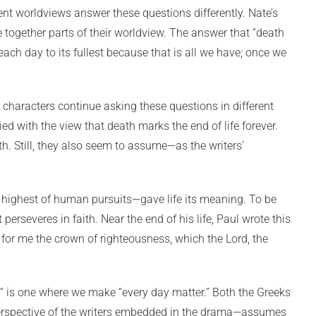
ent worldviews answer these questions differently. Nate’s
 together parts of their worldview. The answer that “death
ach day to its fullest because that is all we have; once we
 characters continue asking these questions in different
d with the view that death marks the end of life forever.
. Still, they also seem to assume—as the writers’
e highest of human pursuits—gave life its meaning. To be
 perseveres in faith. Near the end of his life, Paul wrote this
 up for me the crown of righteousness, which the Lord, the
ved” is one where we make “every day matter.” Both the Greeks
perspective of the writers embedded in the drama—assumes