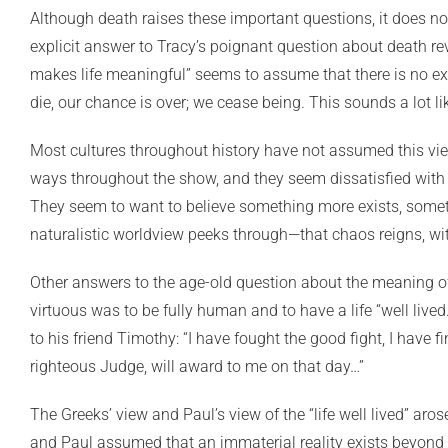
Although death raises these important questions, it does no
explicit answer to Tracy’s poignant question about death re
makes life meaningful” seems to assume that there is no exis
die, our chance is over; we cease being. This sounds a lot li
Most cultures throughout history have not assumed this view
ways throughout the show, and they seem dissatisfied with th
They seem to want to believe something more exists, someth
naturalistic worldview peeks through—that chaos reigns, wit
Other answers to the age-old question about the meaning of 
virtuous was to be fully human and to have a life “well lived.”
to his friend Timothy: “I have fought the good fight, I have fi
righteous Judge, will award to me on that day…”
The Greeks’ view and Paul’s view of the “life well lived” aro
and Paul assumed that an immaterial reality exists beyond