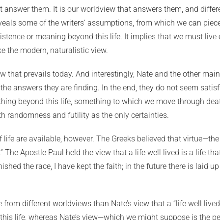
t answer them. It is our worldview that answers them, and differ
veals some of the writers’ assumptions, from which we can piece
tence or meaning beyond this life. It implies that we must live e
ke the modern, naturalistic view.
 that prevails today. And interestingly, Nate and the other main
e answers they are finding. In the end, they do not seem satisfie
ing beyond this life, something to which we move through death
h randomness and futility as the only certainties.
life are available, however. The Greeks believed that virtue—th
 The Apostle Paul held the view that a life well lived is a life that
nished the race, I have kept the faith; in the future there is laid
se from different worldviews than Nate’s view that a “life well li
 this life, whereas Nate’s view—which we might suppose is the 