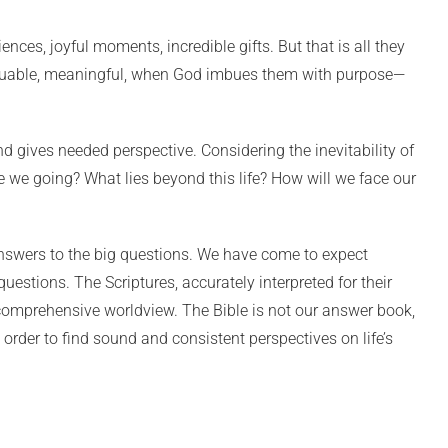
ces, joyful moments, incredible gifts. But that is all they
 valuable, meaningful, when God imbues them with purpose—
nd gives needed perspective. Considering the inevitability of
e we going? What lies beyond this life? How will we face our
nswers to the big questions. We have come to expect
questions. The Scriptures, accurately interpreted for their
 comprehensive worldview. The Bible is not our answer book,
in order to find sound and consistent perspectives on life’s