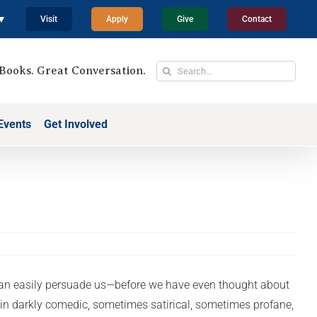
 ▼
Visit
Apply
Give
Contact
Search
Books. Great Conversation.
for:
Events
Get Involved
t can easily persuade us—before we have even thought about
, in darkly comedic, sometimes satirical, sometimes profane,