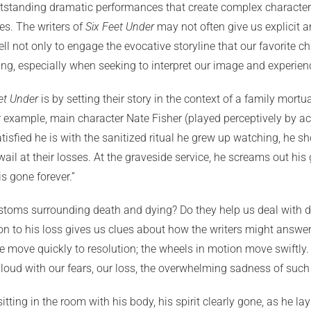
utstanding dramatic performances that create complex characters.
ves. The writers of
Six Feet Under
may not often give us explicit an
ot only to engage the evocative storyline that our favorite char
ging, especially when seeking to interpret our image and experie
et Under
is by setting their story in the context of a family mortua
 example, main character Nate Fisher (played perceptively by acto
tisfied he is with the sanitized ritual he grew up watching, he sh
o wail at their losses. At the graveside service, he screams out hi
s gone forever.”
stoms surrounding death and dying? Do they help us deal with dea
 to his loss gives us clues about how the writers might answer
 We move quickly to resolution; the wheels in motion move swiftly.
g aloud with our fears, our loss, the overwhelming sadness of su
ing in the room with his body, his spirit clearly gone, as he la