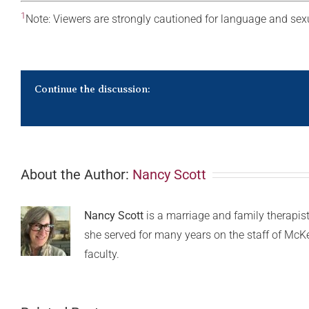
1
Note: Viewers are strongly cautioned for language and sex
Continue the discussion:
About the Author:
Nancy Scott
Nancy Scott
is a marriage and family therapist 
she served for many years on the staff of McK
faculty.