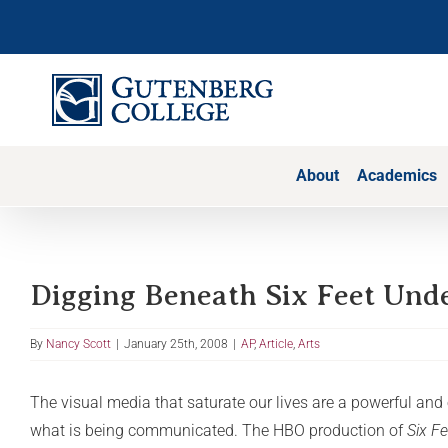
Skip
to
content
About
Academics
Digging Beneath Six Feet Und
By
Nancy Scott
|
January 25th, 2008
|
AP
,
Article
,
Arts
The visual media that saturate our lives are a powerful an
what is being communicated. The HBO production of
Six F