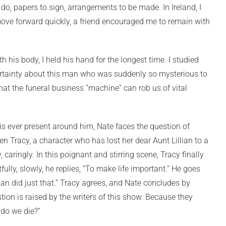
o, papers to sign, arrangements to be made. In Ireland, I
o move forward quickly, a friend encouraged me to remain with
h his body, I held his hand for the longest time. I studied
certainty about this man who was suddenly so mysterious to
hat the funeral business “machine” can rob us of vital
 is ever present around him, Nate faces the question of
ken Tracy, a character who has lost her dear Aunt Lillian to a
 caringly. In this poignant and stirring scene, Tracy finally
lly, slowly, he replies, “To make life important.” He goes
an did just that.” Tracy agrees, and Nate concludes by
tion is raised by the writers of this show. Because they
y do we die?”