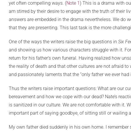
yet often compelling ways. (
Note 1
) This is a drama with o
am stirred by their desire to engage with the truth of their li
answers are embedded in the drama nevertheless. We do well n
that they are presenting. This last task is the more challen
One of the ways the writers raise the big questions in
Six Fe
and showing us how various characters struggle with it. For
return for his father’s own funeral. Having realized how unsa
the reality of death and that other cultures are not afraid t
and passionately laments that the “only father we ever had i
Thus the writers raise important questions: What are our cu
bereavement and how we cope with our dead? Nate’s reaction
is sanitized in our culture. We are not comfortable with it.
important part of saying goodbye, of sitting still or wailin
My own father died suddenly in his own home. I remember sitt