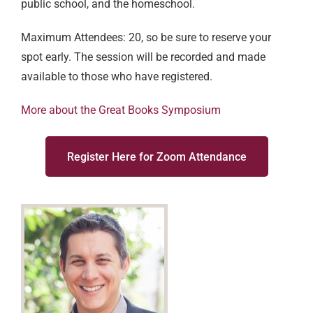
public school, and the homeschool.
Maximum Attendees: 20, so be sure to reserve your
spot early.
The session will be recorded and made
available to those who have registered.
More about the Great Books Symposium
Register Here for Zoom Attendance