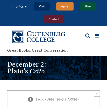
Skip
Info For ▼
Visit
Apply
Give
to
content
Contact
Great Books. Great Conversation.
December 2:
Crito
Plato’s
×
THIS EVENT HAS PASSED.