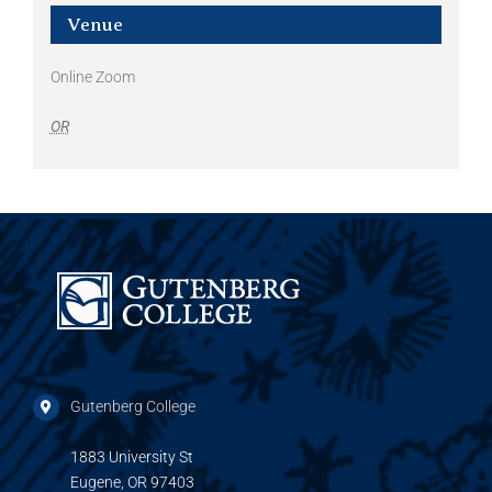
Venue
Online Zoom
OR
Gutenberg College
1883 University St
Eugene, OR 97403