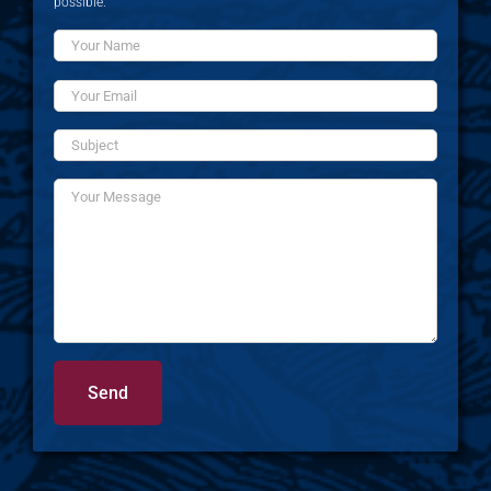
possible.