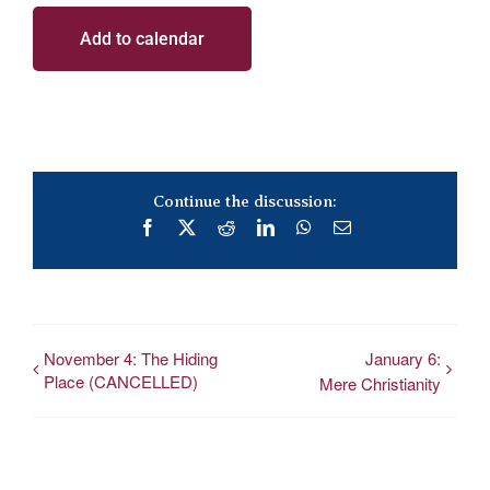
Add to calendar
Continue the discussion:
Facebook
X
Reddit
LinkedIn
WhatsApp
Email
November 4: The Hiding
January 6:
Place (CANCELLED)
Mere Christianity