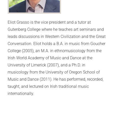
Eliot Grasso is the vice president and a tutor at
Gutenberg College where he teaches art seminars and
leads discussions in Western Civilization and the Great
Conversation. Eliot holds a B.A. in music from Goucher
College (2005), an M.A. in ethnomusicology from the
Irish World Academy of Music and Dance at the
University of Limerick (2007), and a Ph.D. in
musicology from the University of Oregon School of
Music and Dance (2011). He has performed, recorded,
taught, and lectured on Irish traditional music
internationally.