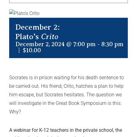
December 2:
Plato’s
Crito
December 2, 2024 @ 7:00 pm
-
8:30 pm
|
$10.00
Socrates is in prison waiting for his death sentence to
be carried out. His friend, Crito, hatches a plan to help
him escape, but Socrates hesitates. The question we
will investigate in the Great Book Symposium is this:
Why?
A webinar for K-12 teachers in the private school, the