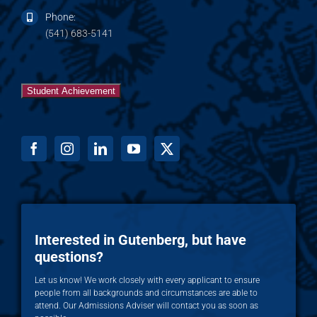
Phone:
(541) 683-5141
Student Achievement
Interested in Gutenberg, but have
questions?
Let us know! We work closely with every applicant to ensure
people from all backgrounds and circumstances are able to
attend. Our Admissions Adviser will contact you as soon as