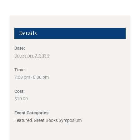
Details
Date:
December 2, 2024
Time:
7:00 pm - 8:30 pm
Cost:
$10.00
Event Categories:
Featured
,
Great Books Symposium