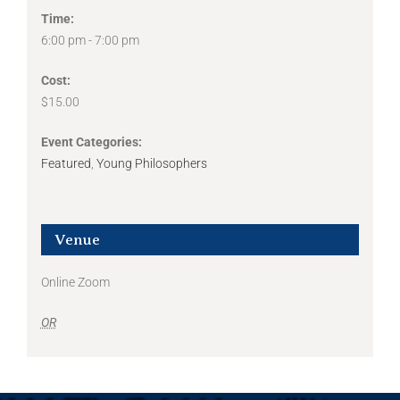
Time:
6:00 pm - 7:00 pm
Cost:
$15.00
Event Categories:
Featured
,
Young Philosophers
Venue
Online Zoom
OR