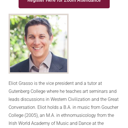
Register Here for Zoom Attendance
Eliot Grasso is the vice president and a tutor at
Gutenberg College where he teaches art seminars and
leads discussions in Western Civilization and the Great
Conversation. Eliot holds a B.A. in music from Goucher
College (2005), an M.A. in ethnomusicology from the
Irish World Academy of Music and Dance at the