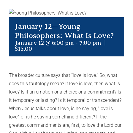
January 12—Young
Philosophers: What Is Love?
January 12 @ 6:00 pm
-
7:00 pm
|
$15.00
The broader culture says that “love is love.” So, what
does this tautology mean? If love is love, then what is
love? Is it an emotion or a choice or a commitment? Is
it temporary or lasting? Is it temporal or transcendent?
When Jesus talks about love, is he saying, “love is
love,” or is he saying something different? If the
greatest commandments are, first, to love the Lord our