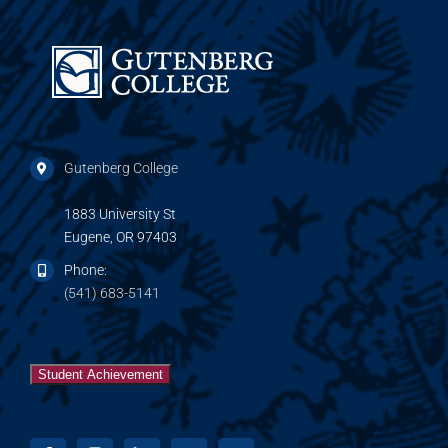
Gutenberg College
1883 University St
Eugene, OR 97403
Phone:
(541) 683-5141
Student Achievement