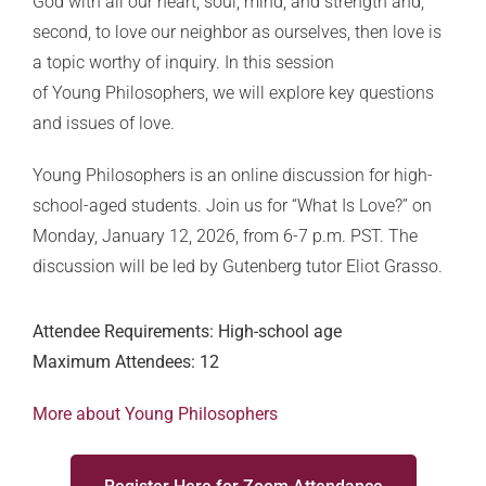
God with all our heart, soul, mind, and strength and,
second, to love our neighbor as ourselves, then love is
a topic worthy of inquiry. In this session
of Young Philosophers, we will explore key questions
and issues of love.
Young Philosophers is an online discussion for high-
school-aged students. Join us for “What Is Love?” on
Monday, January 12, 2026, from 6-7 p.m. PST. The
discussion will be led by Gutenberg tutor Eliot Grasso.
Attendee Requirements: High-school age
Maximum Attendees: 12
More about Young Philosophers