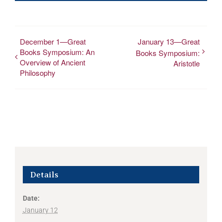
December 1—Great
January 13—Great
Books Symposium: An
Books Symposium:
Overview of Ancient
Aristotle
Philosophy
Details
Date:
January 12