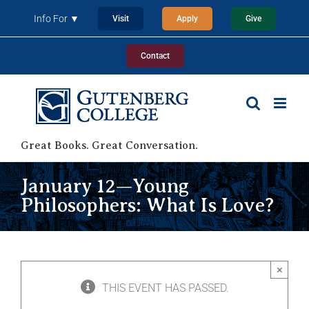
Skip
Info For ▼
Visit
Apply
Give
to
content
Contact
Great Books. Great Conversation.
January 12—Young
Philosophers: What Is Love?
×
THIS EVENT HAS PASSED.