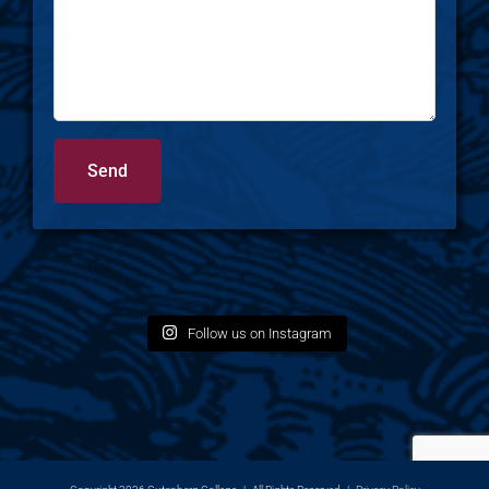
Follow us on Instagram