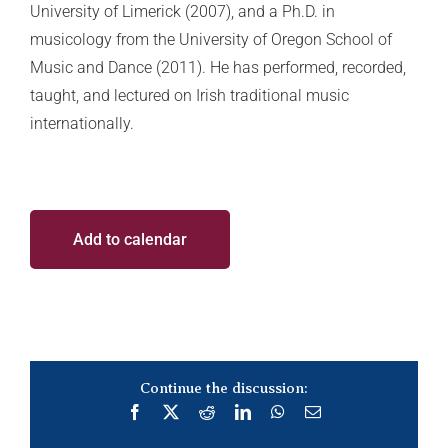
University of Limerick (2007), and a Ph.D. in
musicology from the University of Oregon School of
Music and Dance (2011). He has performed, recorded,
taught, and lectured on Irish traditional music
internationally.
Add to calendar
Continue the discussion:
Facebook
X
Reddit
LinkedIn
WhatsApp
Email