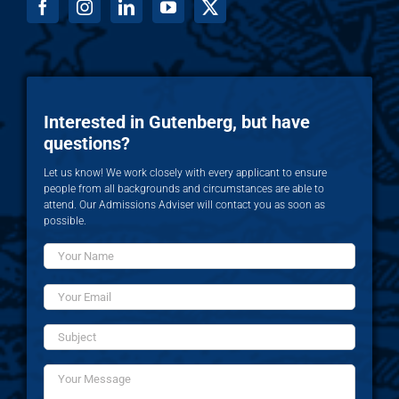
Interested in Gutenberg, but have
questions?
Let us know! We work closely with every applicant to ensure
people from all backgrounds and circumstances are able to
attend. Our Admissions Adviser will contact you as soon as
possible.