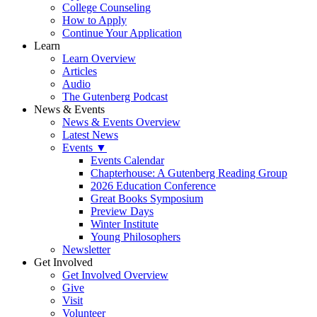
College Counseling
How to Apply
Continue Your Application
Learn
Learn Overview
Articles
Audio
The Gutenberg Podcast
News & Events
News & Events Overview
Latest News
Events ▼
Events Calendar
Chapterhouse: A Gutenberg Reading Group
2026 Education Conference
Great Books Symposium
Preview Days
Winter Institute
Young Philosophers
Newsletter
Get Involved
Get Involved Overview
Give
Visit
Volunteer