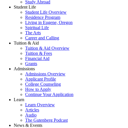
Study Abroad
Student Life
Student Life Overview
Residence Program
Living in Eugene, Oregon
Spiritual Life
The Arts
Career and Calling
Tuition & Aid
Tuition & Aid Overview
Tuition & Fees
Financial Aid
Grants
Admissions
Admissions Overview
Applicant Profile
College Counseling
How to Apply
Continue Your Application
Learn
Learn Overview
Articles
Audio
The Gutenberg Podcast
News & Events