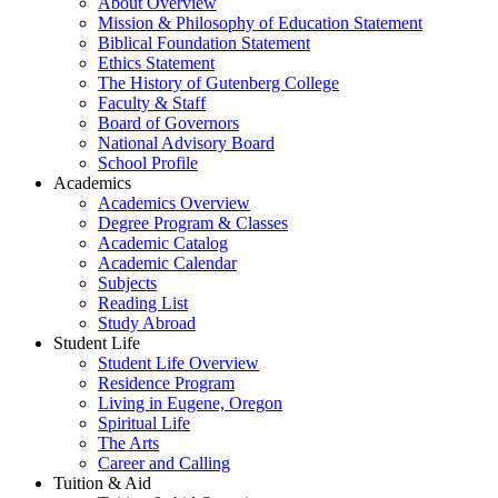
About Overview
Mission & Philosophy of Education Statement
Biblical Foundation Statement
Ethics Statement
The History of Gutenberg College
Faculty & Staff
Board of Governors
National Advisory Board
School Profile
Academics
Academics Overview
Degree Program & Classes
Academic Catalog
Academic Calendar
Subjects
Reading List
Study Abroad
Student Life
Student Life Overview
Residence Program
Living in Eugene, Oregon
Spiritual Life
The Arts
Career and Calling
Tuition & Aid