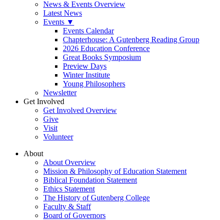
News & Events Overview
Latest News
Events ▼
Events Calendar
Chapterhouse: A Gutenberg Reading Group
2026 Education Conference
Great Books Symposium
Preview Days
Winter Institute
Young Philosophers
Newsletter
Get Involved
Get Involved Overview
Give
Visit
Volunteer
About
About Overview
Mission & Philosophy of Education Statement
Biblical Foundation Statement
Ethics Statement
The History of Gutenberg College
Faculty & Staff
Board of Governors