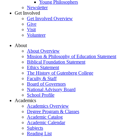
Young Philosophers
Newsletter
Get Involved
Get Involved Overview
Give
Visit
Volunteer
About
About Overview
Mission & Philosophy of Education Statement
Biblical Foundation Statement
Ethics Statement
The History of Gutenberg College
Faculty & Staff
Board of Governors
National Advisory Board
School Profile
Academics
Academics Overview
Degree Program & Classes
Academic Catalog
Academic Calendar
Subjects
Reading List