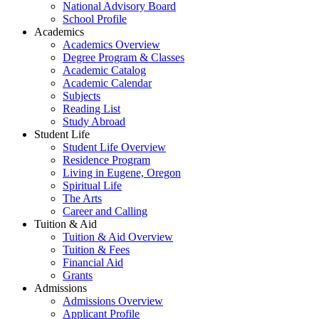
National Advisory Board
School Profile
Academics
Academics Overview
Degree Program & Classes
Academic Catalog
Academic Calendar
Subjects
Reading List
Study Abroad
Student Life
Student Life Overview
Residence Program
Living in Eugene, Oregon
Spiritual Life
The Arts
Career and Calling
Tuition & Aid
Tuition & Aid Overview
Tuition & Fees
Financial Aid
Grants
Admissions
Admissions Overview
Applicant Profile