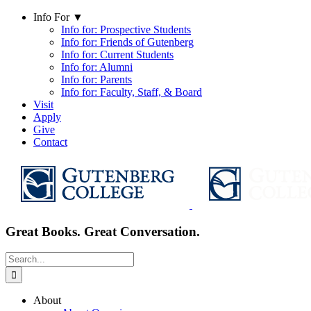
Skip
Info For ▼
to
Info for: Prospective Students
content
Info for: Friends of Gutenberg
Info for: Current Students
Info for: Alumni
Info for: Parents
Info for: Faculty, Staff, & Board
Visit
Apply
Give
Contact
Great Books. Great Conversation.
Search
for:
About