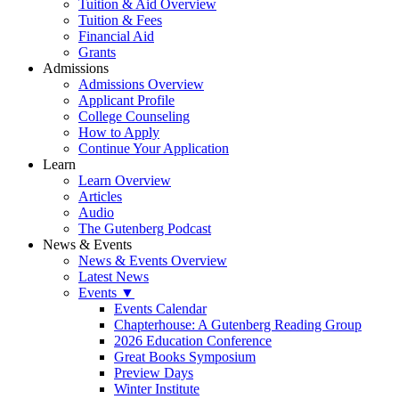
Tuition & Aid Overview
Tuition & Fees
Financial Aid
Grants
Admissions
Admissions Overview
Applicant Profile
College Counseling
How to Apply
Continue Your Application
Learn
Learn Overview
Articles
Audio
The Gutenberg Podcast
News & Events
News & Events Overview
Latest News
Events ▼
Events Calendar
Chapterhouse: A Gutenberg Reading Group
2026 Education Conference
Great Books Symposium
Preview Days
Winter Institute