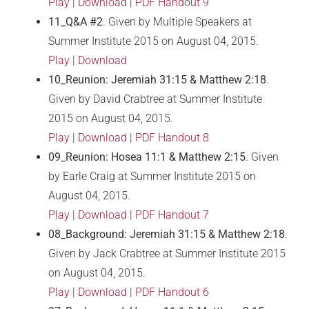
Play
|
Download
|
PDF Handout 9
11_Q&A #2
. Given by Multiple Speakers at
Summer Institute 2015 on August 04, 2015.
Play
|
Download
10_Reunion: Jeremiah 31:15 & Matthew 2:18
.
Given by David Crabtree at Summer Institute
2015 on August 04, 2015.
Play
|
Download
|
PDF Handout 8
09_Reunion: Hosea 11:1 & Matthew 2:15
. Given
by Earle Craig at Summer Institute 2015 on
August 04, 2015.
Play
|
Download
|
PDF Handout 7
08_Background: Jeremiah 31:15 & Matthew 2:18
.
Given by Jack Crabtree at Summer Institute 2015
on August 04, 2015.
Play
|
Download
|
PDF Handout 6