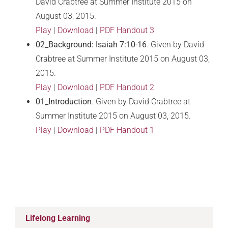
David Crabtree at Summer Institute 2015 on
August 03, 2015.
Play
|
Download
|
PDF Handout 3
02_Background: Isaiah 7:10-16
. Given by David
Crabtree at Summer Institute 2015 on August 03,
2015.
Play
|
Download
|
PDF Handout 2
01_Introduction
. Given by David Crabtree at
Summer Institute 2015 on August 03, 2015.
Play
|
Download
|
PDF Handout 1
Lifelong Learning