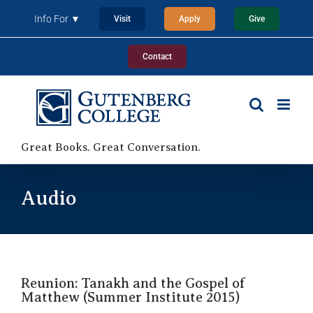
Skip
Info For ▼
Visit
Apply
Give
to
content
Contact
Great Books. Great Conversation.
Audio
Reunion: Tanakh and the Gospel of
Matthew (Summer Institute 2015)