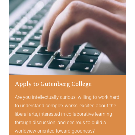
Apply to Gutenberg College
Are you intellectually curious, willing to work hard
to understand complex works, excited about the
liberal arts, interested in collaborative learning
through discussion, and desirous to build a
worldview oriented toward goodness?