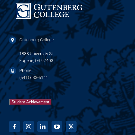
Gutenberg College
1883 University St
Eugene, OR 97403
Phone:
(541) 683-5141
Student Achievement