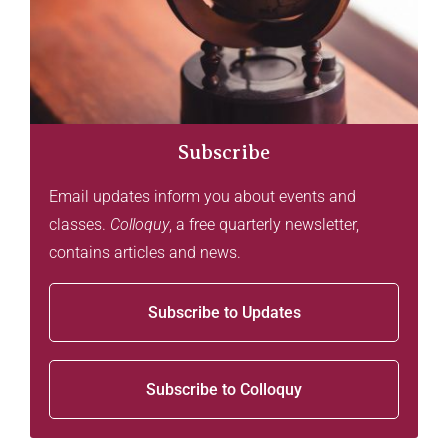
Subscribe
Email updates inform you about events and
classes.
Colloquy
, a free quarterly newsletter,
contains articles and news.
Subscribe to Updates
Subscribe to Colloquy