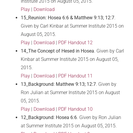
Institute 2015 on August 05, 2015.
Play
|
Download
15_Reunion: Hosea 6:6 & Matthew 9:13; 12:7
.
Given by Carl Kinbar at Summer Institute 2015 on
August 05, 2015.
Play
|
Download
|
PDF Handout 12
14_The Concept of Hesed in Hosea
. Given by Carl
Kinbar at Summer Institute 2015 on August 05,
2015.
Play
|
Download
|
PDF Handout 11
13_Background: Matthew 9:13; 12:7
. Given by
Ron Julian at Summer Institute 2015 on August
05, 2015.
Play
|
Download
|
PDF Handout 10
12_Background: Hosea 6:6
. Given by Ron Julian
at Summer Institute 2015 on August 05, 2015.