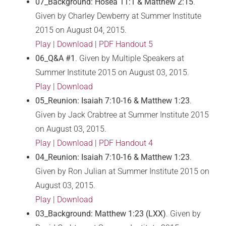
07_Background: Hosea 11:1 & Matthew 2:15
.
Given by Charley Dewberry at Summer Institute
2015 on August 04, 2015.
Play
|
Download
|
PDF Handout 5
06_Q&A #1
. Given by Multiple Speakers at
Summer Institute 2015 on August 03, 2015.
Play
|
Download
05_Reunion: Isaiah 7:10-16 & Matthew 1:23
.
Given by Jack Crabtree at Summer Institute 2015
on August 03, 2015.
Play
|
Download
|
PDF Handout 4
04_Reunion: Isaiah 7:10-16 & Matthew 1:23
.
Given by Ron Julian at Summer Institute 2015 on
August 03, 2015.
Play
|
Download
03_Background: Matthew 1:23 (LXX)
. Given by