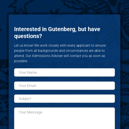
Interested in Gutenberg, but have
questions?
Let us know! We work closely with every applicant to ensure
people from all backgrounds and circumstances are able to
attend. Our Admissions Adviser will contact you as soon as
possible.