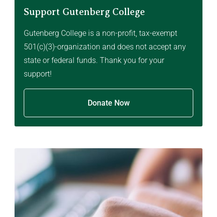
Support Gutenberg College
Gutenberg College is a non-profit, tax-exempt
501(c)(3)-organization and does not accept any
state or federal funds. Thank you for your
support!
Donate Now