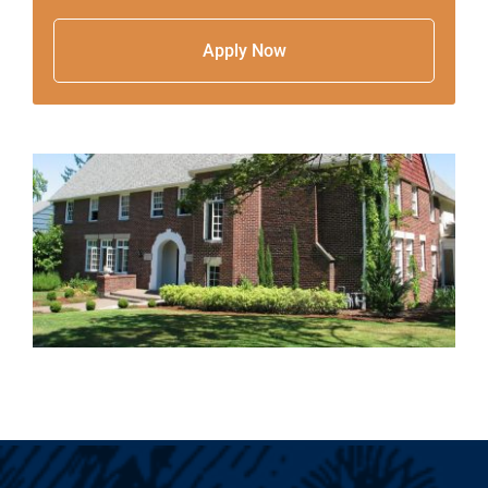
Apply Now