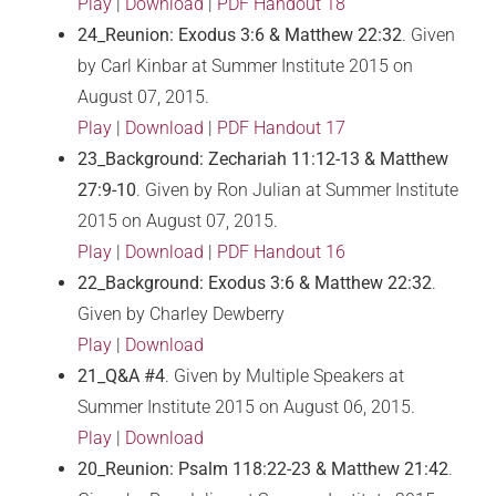
Play
|
Download
|
PDF Handout 18
24_Reunion: Exodus 3:6 & Matthew 22:32
. Given
by Carl Kinbar at Summer Institute 2015 on
August 07, 2015.
Play
|
Download
|
PDF Handout 17
23_Background: Zechariah 11:12-13 & Matthew
27:9-10
. Given by Ron Julian at Summer Institute
2015 on August 07, 2015.
Play
|
Download
|
PDF Handout 16
22_Background: Exodus 3:6 & Matthew 22:32
.
Given by Charley Dewberry
Play
|
Download
21_Q&A #4
. Given by Multiple Speakers at
Summer Institute 2015 on August 06, 2015.
Play
|
Download
20_Reunion: Psalm 118:22-23 & Matthew 21:42
.