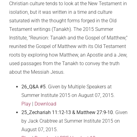
Christian culture tends to look at the New Testament in
isolation, but it was written in a time and culture
saturated with the thought forms forged in the Old
Testament writings (Tanakh). The 2015 Summer
Institute, "Reunion: Tanakh and the Gospel of Matthew,"
reunited the Gospel of Matthew with its Old Testament
roots by exploring how Matthew, an Apostle and a Jew,
used passages from the Tanakh to convey the truth
about the Messiah Jesus.
26_Q&A #5
. Given by Multiple Speakers at
Summer Institute 2015 on August 07, 2015.
Play
|
Download
25_Zechariah 11:12-13 & Matthew 27:9-10
. Given
by Jack Crabtree at Summer Institute 2015 on
August 07, 2015.