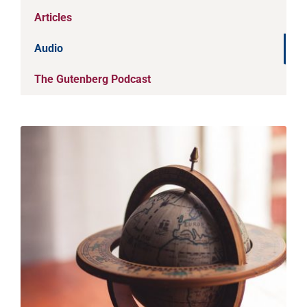
Articles
Audio
The Gutenberg Podcast