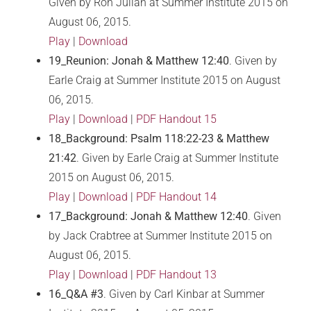
Given by Ron Julian at Summer Institute 2015 on
August 06, 2015.
Play
|
Download
19_Reunion: Jonah & Matthew 12:40
. Given by
Earle Craig at Summer Institute 2015 on August
06, 2015.
Play
|
Download
|
PDF Handout 15
18_Background: Psalm 118:22-23 & Matthew
21:42
. Given by Earle Craig at Summer Institute
2015 on August 06, 2015.
Play
|
Download
|
PDF Handout 14
17_Background: Jonah & Matthew 12:40
. Given
by Jack Crabtree at Summer Institute 2015 on
August 06, 2015.
Play
|
Download
|
PDF Handout 13
16_Q&A #3
. Given by Carl Kinbar at Summer