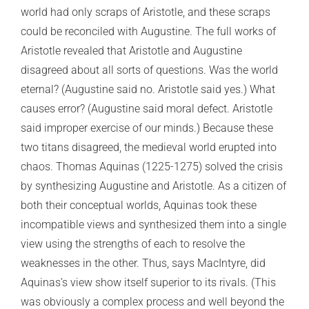
world had only scraps of Aristotle, and these scraps
could be reconciled with Augustine. The full works of
Aristotle revealed that Aristotle and Augustine
disagreed about all sorts of questions. Was the world
eternal? (Augustine said no. Aristotle said yes.) What
causes error? (Augustine said moral defect. Aristotle
said improper exercise of our minds.) Because these
two titans disagreed, the medieval world erupted into
chaos. Thomas Aquinas (1225-1275) solved the crisis
by synthesizing Augustine and Aristotle. As a citizen of
both their conceptual worlds, Aquinas took these
incompatible views and synthesized them into a single
view using the strengths of each to resolve the
weaknesses in the other. Thus, says MacIntyre, did
Aquinas’s view show itself superior to its rivals. (This
was obviously a complex process and well beyond the