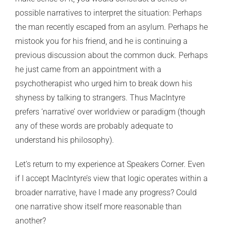
possible narratives to interpret the situation: Perhaps
the man recently escaped from an asylum. Perhaps he
mistook you for his friend, and he is continuing a
previous discussion about the common duck. Perhaps
he just came from an appointment with a
psychotherapist who urged him to break down his
shyness by talking to strangers. Thus MacIntyre
prefers ‘narrative’ over worldview or paradigm (though
any of these words are probably adequate to
understand his philosophy).
Let’s return to my experience at Speakers Corner. Even
if I accept MacIntyre’s view that logic operates within a
broader narrative, have I made any progress? Could
one narrative show itself more reasonable than
another?