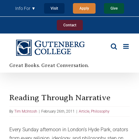
Skip
Info For ▼
Visit
Apply
Give
to
content
Contact
Great Books. Great Conversation.
Reading Through Narrative
By
Tim McIntosh
|
February 26th, 2011
|
Article
,
Philosophy
Every Sunday afternoon in London’s Hyde Park, orators
from every religion, ideology, and philosophy step on