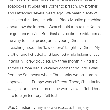
soapboxes at Speakers Corner to preach. My brother
and I attended several years ago. We heard plenty of
speakers that day, including a Black Muslim preaching
about how the immoral West should turn to the Koran
for guidance; a Zen-Buddhist advocating meditation as
the way to inner peace; and a young Christian
preaching about the “law of love” taught by Christ. My
brother and I chatted and laughed while listening, but
internally I grew troubled. My three-month hiking trip
across Europe had awakened dormant doubts. I was
from the Southeast where Christianity was culturally
approved, but Europe was different. There, Christianity
was just another option on the worldview buffet. Thrust
into foreign territory, I felt lost.
Was Christianity any more
reasonable
than, say,