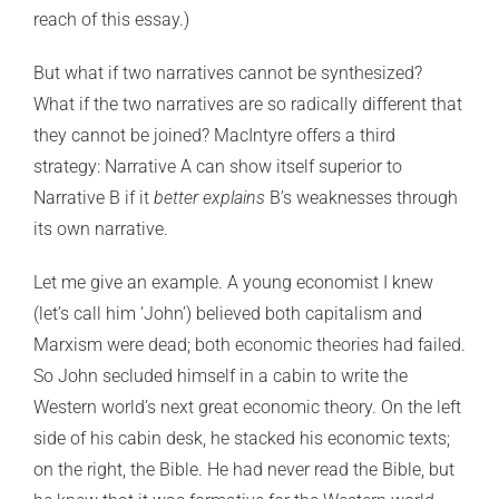
reach of this essay.)
But what if two narratives cannot be synthesized?
What if the two narratives are so radically different that
they cannot be joined? MacIntyre offers a third
strategy: Narrative A can show itself superior to
Narrative B if it
better explains
B’s weaknesses through
its own narrative.
Let me give an example. A young economist I knew
(let’s call him ‘John’) believed both capitalism and
Marxism were dead; both economic theories had failed.
So John secluded himself in a cabin to write the
Western world’s next great economic theory. On the left
side of his cabin desk, he stacked his economic texts;
on the right, the Bible. He had never read the Bible, but