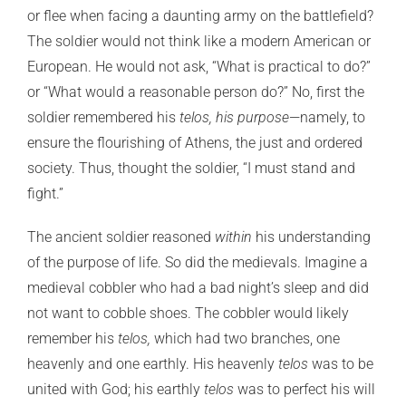
or flee when facing a daunting army on the battlefield?
The soldier would not think like a modern American or
European. He would not ask, “What is practical to do?”
or “What would a reasonable person do?” No, first the
soldier remembered his
telos, his purpose
—namely, to
ensure the flourishing of Athens, the just and ordered
society. Thus, thought the soldier, “I must stand and
fight.”
The ancient soldier reasoned
within
his understanding
of the purpose of life. So did the medievals. Imagine a
medieval cobbler who had a bad night’s sleep and did
not want to cobble shoes. The cobbler would likely
remember his
telos,
which had two branches, one
heavenly and one earthly. His heavenly
telos
was to be
united with God; his earthly
telos
was to perfect his will