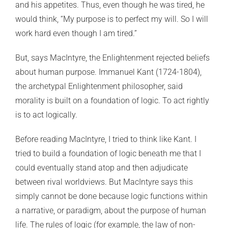
and his appetites. Thus, even though he was tired, he
would think, “My purpose is to perfect my will. So I will
work hard even though I am tired.”
But, says MacIntyre, the Enlightenment rejected beliefs
about human purpose. Immanuel Kant (1724-1804),
the archetypal Enlightenment philosopher, said
morality is built on a foundation of logic. To act rightly
is to act logically.
Before reading MacIntyre, I tried to think like Kant. I
tried to build a foundation of logic beneath me that I
could eventually stand atop and then adjudicate
between rival worldviews. But MacIntyre says this
simply cannot be done because logic functions within
a narrative, or paradigm, about the purpose of human
life. The rules of logic (for example, the law of non-