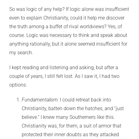
So was logic of any help? If logic alone was insufficient
even to explain Christianity, could it help me discover
the truth among a buffet of rival worldviews? Yes, of
course. Logic was necessary to think and speak about
anything rationally, but it alone seemed insufficient for
my search.
I kept reading and listening and asking, but after a
couple of years, I still felt lost. As I saw it, I had two
options:
Fundamentalism:
I could retreat back into
Christianity, batten down the hatches, and “just
believe.” I knew many Southerners like this.
Christianity was, for them, a suit of armor that
protected their inner doubts as they attacked