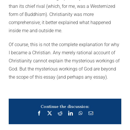
than its chief rival (which, for me, was a Westernized
form of Buddhism). Christianity was more
comprehensive; it better explained what happened
inside me and outside me.
Of course, this is not the complete explanation for why
I became a Christian. Any merely rational account of
Christianity cannot explain the mysterious workings of
God. But the mysterious workings of God are beyond
the scope of this essay (and perhaps any essay).
Continue the discussion:
Facebook
X
Reddit
LinkedIn
WhatsApp
Email