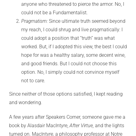
anyone who threatened to pierce the armor. No, I
could not be a Fundamentalist.
Pragmatism:
Since ultimate truth seemed beyond
my reach, I could shrug and live pragmatically: I
could adopt a position that “truth” was what
worked. But, if I adopted this view, the best I could
hope for was a healthy salary, some decent wine,
and good friends. But I could not choose this
option. No, I simply could not convince myself
not to care.
Since neither of those options satisfied, I kept reading
and wondering.
A few years after Speakers Corner, someone gave me a
book by Alasdair MacIntyre,
After Virtue,
and the lights
turned on. MacIntyre, a philosophy professor at Notre