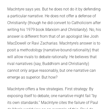
MacIntyre says yes. But he does not do it by defending
a particular narrative. He does not offer a defense of
Christianity (though he did convert to Catholicism after
writing his 1979 book
Marxism and Christianity
). No, his
answer is different from that of an apologist like Josh
MacDowell or Ravi Zacharias. MacIntyre’s answer is to
posit a
methodology
(narrative-bound rationality) that
will allow rivals to debate rationally. He believes that
rival narratives (say, Buddhism and Christianity)
cannot only argue reasonably, but one narrative can
emerge as superior. But how?
MacIntyre offers a few strategies. First strategy: By
exposing itself to debate, one narrative might fail “by
its own standards.” MacIntyre cites the failure of Paul