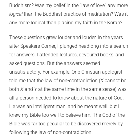
Buddhism? Was my belief in the “law of love” any more
logical
than the Buddhist practice of meditation? Was it
any more logical than placing my faith in the Koran?
These questions grew louder and louder. In the years
after Speakers Corner, I plunged headlong into a search
for answers. I attended lectures, devoured books, and
asked questions. But the answers seemed
unsatisfactory. For example: One Christian apologist
told me that the law of non-contradiction (
X
cannot be
both
X
and
Y
at the same time in the same sense) was
all a person needed to know about the nature of God.
He was an intelligent man, and he meant well, but I
knew my Bible too well to believe him. The God of the
Bible was far too peculiar to be discovered merely by
following the law of non-contradiction.