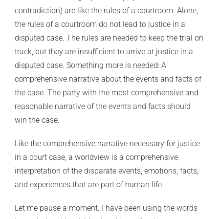
contradiction) are like the rules of a courtroom. Alone,
the rules of a courtroom do not lead to justice in a
disputed case. The rules are needed to keep the trial on
track, but they are insufficient to arrive at justice in a
disputed case. Something more is needed: A
comprehensive narrative about the events and facts of
the case. The party with the most comprehensive and
reasonable narrative of the events and facts should
win the case.
Like the comprehensive narrative necessary for justice
in a court case, a worldview is a comprehensive
interpretation of the disparate events, emotions, facts,
and experiences that are part of human life.
Let me pause a moment. I have been using the words