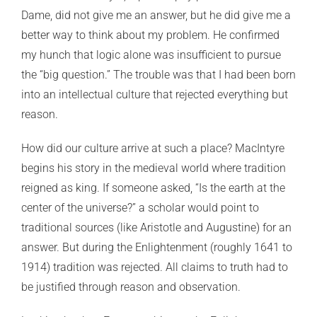
Dame, did not give me an answer, but he did give me a
better way to think about my problem. He confirmed
my hunch that logic alone was insufficient to pursue
the “big question.” The trouble was that I had been born
into an intellectual culture that rejected everything but
reason.
How did our culture arrive at such a place? MacIntyre
begins his story in the medieval world where tradition
reigned as king. If someone asked, “Is the earth at the
center of the universe?” a scholar would point to
traditional sources (like Aristotle and Augustine) for an
answer. But during the Enlightenment (roughly 1641 to
1914) tradition was rejected. All claims to truth had to
be justified through reason and observation.