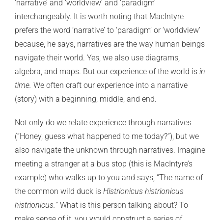
‘narrative’ and ‘worldview’ and ‘paradigm’
interchangeably. It is worth noting that MacIntyre
prefers the word ‘narrative’ to ‘paradigm’ or ‘worldview’
because, he says, narratives are the way human beings
navigate their world. Yes, we also use diagrams,
algebra, and maps. But our experience of the world is
in
time.
We often craft our experience into a narrative
(story) with a beginning, middle, and end.
Not only do we relate experience through narratives
(“Honey, guess what happened to me today?”), but we
also navigate the unknown through narratives. Imagine
meeting a stranger at a bus stop (this is MacIntyre’s
example) who walks up to you and says, “The name of
the common wild duck is
Histrionicus histrionicus
histrionicus.
” What is this person talking about? To
make sense of it, you would construct a series of