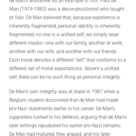
de Man’s worldview as an example of this. Paul de
Man (1919-1983) was a deconstructionist who taught
at Yale. De Man believed that, because experience is
inherently fragmented, personal identity is inherently
fragmented; no one is a unified self; we simply wear
different masks—one with our family, another at work,
another with our wife, and another with our friends.
Each mask denotes a different “self” that conforms to a
different set of moral expectations. Absent a unified
self, there can be no such thing as personal integrity.
De Man’s own integrity was at stake in 1987 when a
Belgium student discovered that de Man had made
pro-Nazi statements earlier in his career. De Man’s
supporters rushed to his defense, arguing that de Man’s
later writings repudiated his earlier pro-Nazi remarks.
De Man had matured, they argued, and his later