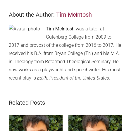
About the Author:
Tim McIntosh
Tim McIntosh
was a tutor at
Gutenberg College from 2009 to
2017 and provost of the college from 2016 to 2017. He
received his B.A. from Bryan College (TN) and his M.A.
in Theology from Reformed Theological Seminary. He
now works as a playwright and speechwriter. His most
recent play is
Edith: President of the United States.
Related Posts