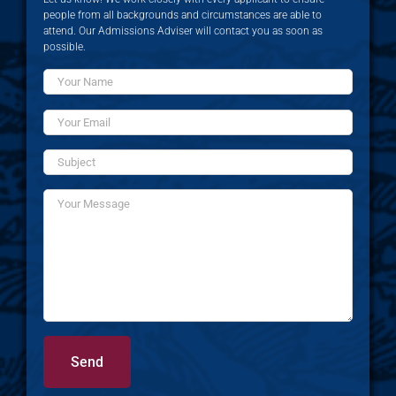
people from all backgrounds and circumstances are able to
attend. Our Admissions Adviser will contact you as soon as
possible.