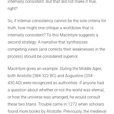
internally consistent. But that did not make it true,
right?
So, if internal consistency cannot be the sole criteria for
truth, how might one critique a worldview that is
internally consistent? To this MacIntyre suggests a
second strategy: A narrative that synthesizes
competing views (and corrects their weaknesses in the
process) should be considered superior.
MacIntyre gives an example. During the Middle Ages,
both Aristotle (384-322 BC) and Augustine (354-
430 AD) were recognized as authorities. If anyone had
a question about whether or not the world was eternal,
or how the universe was arranged, he would consult
these two titans. Trouble came in 1272 when scholars
found more books by Aristotle. Previously, the medieval