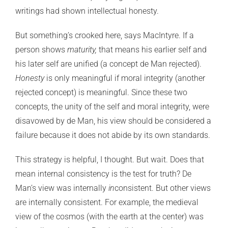
writings had shown intellectual honesty.
But something’s crooked here, says MacIntyre. If a
person shows
maturity,
that means his earlier self and
his later self are unified (a concept de Man rejected).
Honesty
is only meaningful if moral integrity (another
rejected concept) is meaningful. Since these two
concepts, the unity of the self and moral integrity, were
disavowed by de Man, his view should be considered a
failure because it does not abide by its own standards.
This strategy is helpful, I thought. But wait. Does that
mean internal consistency is the test for truth? De
Man’s view was internally
in
consistent. But other views
are internally consistent. For example, the medieval
view of the cosmos (with the earth at the center) was