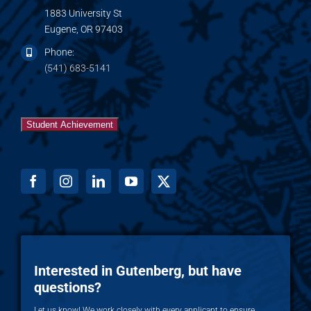
1883 University St
Eugene, OR 97403
Phone:
(541) 683-5141
Student Achievement
Interested in Gutenberg, but have
questions?
Let us know! We work closely with every applicant to ensure