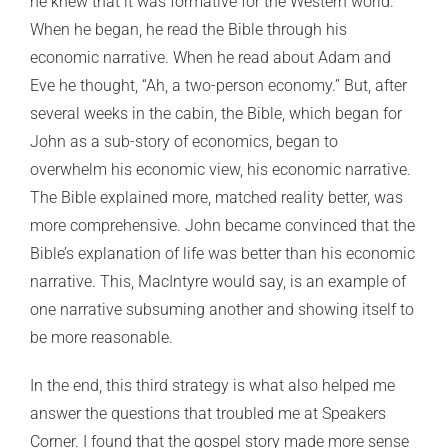
he knew that it was formative for the Western world.
When he began, he read the Bible through his
economic narrative. When he read about Adam and
Eve he thought, “Ah, a two-person economy.” But, after
several weeks in the cabin, the Bible, which began for
John as a sub-story of economics, began to
overwhelm his economic view, his economic narrative.
The Bible explained more, matched reality better, was
more comprehensive. John became convinced that the
Bible’s explanation of life was better than his economic
narrative. This, MacIntyre would say, is an example of
one narrative subsuming another and showing itself to
be more reasonable.
In the end, this third strategy is what also helped me
answer the questions that troubled me at Speakers
Corner. I found that the gospel story made more sense