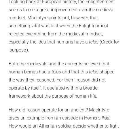
Looking back at European history, the Enlightenment
seems to me a great improvement over the medieval
mindset. MacIntyre points out, however, that
something vital was lost when the Enlightenment
rejected everything from the medieval mindset,
especially the idea that humans have a
telos
(Greek for
‘purpose’).
Both the medievals and the ancients believed that
human beings had a
telos
and that this
telos
shaped
the way they reasoned. For them, reason did not
operate by itself. It operated within a broader
framework about the purpose of human life.
How did reason operate for an ancient? MacIntyre
gives an example from an episode in Homer’s
Iliad.
How would an Athenian soldier decide whether to fight