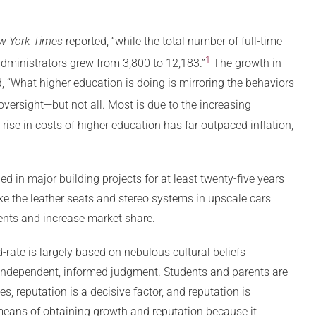
w York Times
reported, “while the total number of full-time
1
dministrators grew from 3,800 to 12,183.”
The growth in
, “What higher education is doing is mirroring the behaviors
versight—but not all. Most is due to the increasing
rise in costs of higher education has far outpaced inflation,
d in major building projects for at least twenty-five years
ike the leather seats and stereo systems in upscale cars
ents and increase market share.
ate is largely based on nebulous cultural beliefs
an independent, informed judgment. Students and parents are
s, reputation is a decisive factor, and reputation is
means of obtaining growth and reputation because it