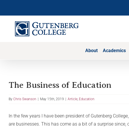
Skip
to
content
About
Academics
The Business of Education
By
Chris Swanson
|
May 15th, 2019
|
Article
,
Education
In the few years I have been president of Gutenberg College,
are businesses. This has come as a bit of a surprise since, 