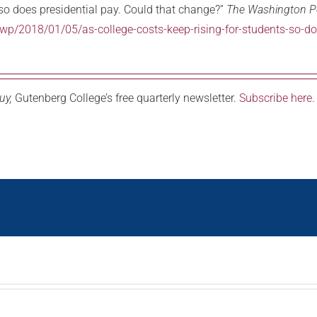
 so does presidential pay. Could that change?”
The Washington P
/2018/01/05/as-college-costs-keep-rising-for-students-so-doe
uy,
Gutenberg College’s free quarterly newsletter.
Subscribe here
.