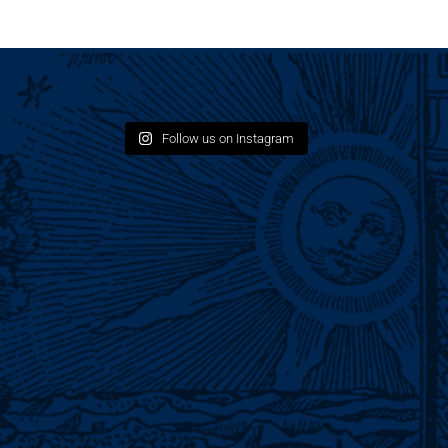
Follow us on Instagram