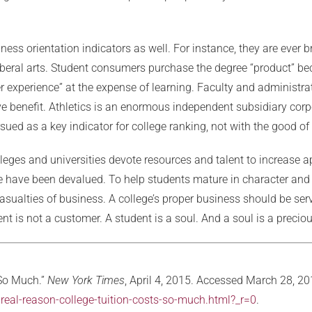
iness orientation indicators as well. For instance, they are ever 
eral arts. Student consumers purchase the degree “product” bec
experience” at the expense of learning. Faculty and administrato
ive benefit. Athletics is an enormous independent subsidiary corp
sued as a key indicator for college ranking, not with the good of
eges and universities devote resources and talent to increase a
llege have been devalued. To help students mature in character a
sualties of business. A college’s proper business should be ser
nt is not a customer. A student is a soul. And a soul is a preciou
 So Much.”
New York Times
, April 4, 2015. Accessed March 28, 20
eal-reason-college-tuition-costs-so-much.html?_r=0
.