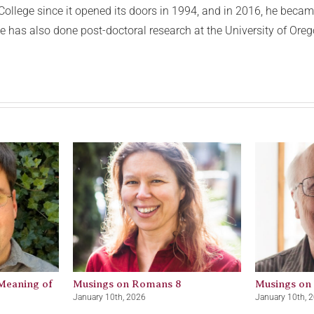
ollege since it opened its doors in 1994, and in 2016, he became
e has also done post-doctoral research at the University of Oreg
Meaning of
Musings on Romans 8
Musings on
January 10th, 2026
January 10th, 