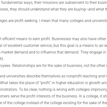
n fundamental ways, their missions are subservient to their bus
nesses, they should understand what they are buying—and what t
leges are profit seeking. I mean that many colleges and universi
st
efficient means
to earn profit. Businesses may also have other g
l of excellent customer service, but this goal is a means to an en
to market demand and to influence that demand. They engage in a
it.
ees. Relationships are for the sake of business, not the other
and universities describe themselves as nonprofit teaching and re
hat takes the place of “profit” in higher education is growth an
nistrators. To be clear, nothing is wrong with colleges improvin
mers serve the profit interests of the business. In a college, it 
e of the college instead of the college existing for the sake of th