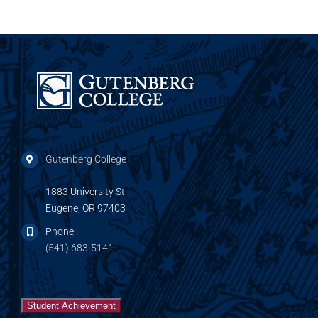
Gutenberg College
1883 University St
Eugene, OR 97403
Phone:
(541) 683-5141
Student Achievement