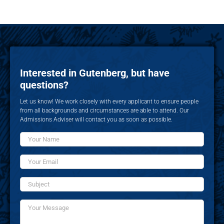
Interested in Gutenberg, but have
questions?
Let us know! We work closely with every applicant to ensure people
from all backgrounds and circumstances are able to attend. Our
Admissions Adviser will contact you as soon as possible.