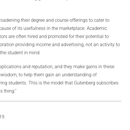
broadening their degree and course offerings to cater to
ause of its usefulness in the marketplace. Academic
rs are often hired and promoted for their potential to
oration providing income and advertising, not an activity to
 the student in mind.
pplications and reputation, and they make gains in these
nd wisdom, to help them gain an understanding of
ving students. This is the model that Gutenberg subscribes
s thing.”
19.