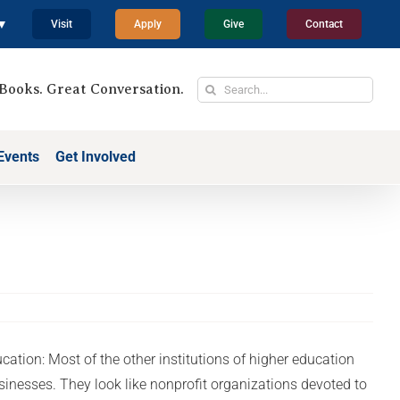
 ▼
Visit
Apply
Give
Contact
Search
Books. Great Conversation.
for:
Events
Get Involved
cation: Most of the other institutions of higher education
usinesses. They look like nonprofit organizations devoted to