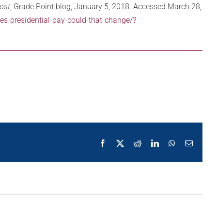
ost
, Grade Point blog, January 5, 2018. Accessed March 28,
s-presidential-pay-could-that-change/?
Facebook
X
Reddit
LinkedIn
WhatsApp
Email