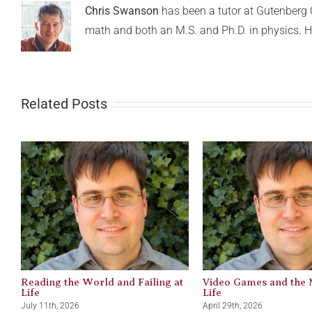
Chris Swanson
has been a tutor at Gutenberg C
math and both an M.S. and Ph.D. in physics. H
Related Posts
Reading the World and Failing at
Video Games and the 
Life
Life
July 11th, 2026
April 29th, 2026