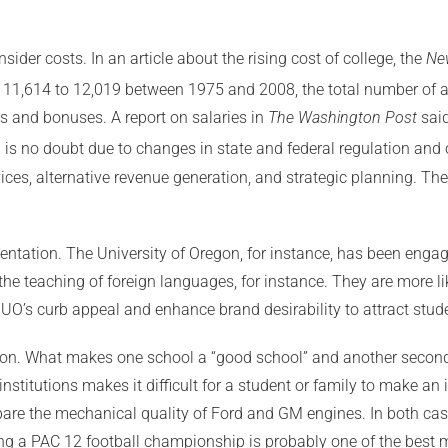
sider costs. In an article about the rising cost of college, the
Ne
m 11,614 to 12,019 between 1975 and 2008, the total number of a
s and bonuses. A report on salaries in
The Washington Post
said
is no doubt due to changes in state and federal regulation and o
es, alternative revenue generation, and strategic planning. The 
ntation. The University of Oregon, for instance, has been engage
the teaching of foreign languages, for instance. They are more l
UO’s curb appeal and enhance brand desirability to attract stud
on. What makes one school a “good school” and another second-r
institutions makes it difficult for a student or family to make 
ompare the mechanical quality of Ford and GM engines. In both case
ng a PAC 12 football championship is probably one of the best 