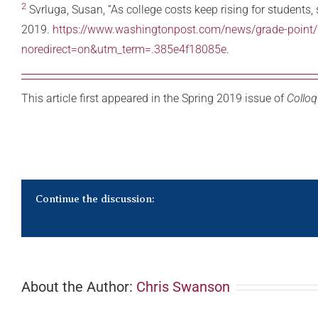
2
Svrluga, Susan, “As college costs keep rising for students,
2019.
https://www.washingtonpost.com/news/grade-point/wp
noredirect=on&utm_term=.385e4f18085e
.
This article first appeared in the Spring 2019 issue of
Colloq
Continue the discussion:
About the Author:
Chris Swanson