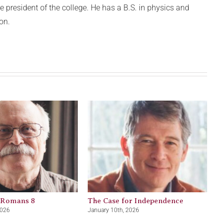
 president of the college. He has a B.S. in physics and
on.
 Romans 8
The Case for Independence
2026
January 10th, 2026