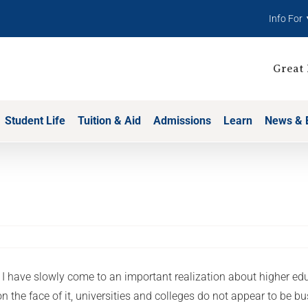
Info For
Great 
Student Life
Tuition & Aid
Admissions
Learn
News & 
 I have slowly come to an important realization about higher edu
on the face of it, universities and colleges do not appear to be b