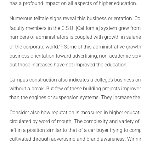
has a profound impact on all aspects of higher education.
Numerous telltale signs reveal this business orientation. Con
faculty members in the C.S.U. [California] system grew fro
numbers of administrators is coupled with growth in salarie
2
of the corporate world.”
Some of this administrative growth 
business orientation toward advertising, non-academic servic
but those increases have not improved the education.
Campus construction also indicates a college’s business orie
without a break. But few of these building projects improve 
than the engines or suspension systems. They increase the 
Consider also how reputation is measured in higher educati
circulated by word of mouth. The complexity and variety of 
left in a position similar to that of a car buyer trying to c
cultivated through advertising and brand awareness. Winni