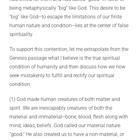
being metaphysically “big” like God. This desire to be
“big” like God–to escape the limitations of our finite
human nature and condition–lies at the center of false
spirituality.
To support this contention, let me extrapolate from the
Genesis passage what I believe is the true spiritual
condition of humanity and then discuss how we now
seek mistakenly to fulfill and rectify our spiritual
condition.
(1) God made human creatures of both matter and
spirit. We are inescapably creatures of both the
material and immaterial–bone, blood, flesh along with
mind, ideas, beliefs. God called our material nature
“good.” He also created us to have a non-material, or