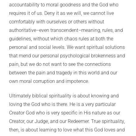
accountability to moral goodness and the God who
requires it of us. Deny it as we will, we cannot live
comfortably with ourselves or others without
authoritative–even transcendent–meaning, rules, and
guidelines, without which chaos rules at both the
personal and social levels. We want spiritual solutions
that mend our personal psychological brokenness and
pain, but we do not want to see the connections
between the pain and tragedy in this world and our
own moral corruption and impotence.
Ultimately biblical spirituality is about knowing and
loving the God who is there. He is a very particular
Creator God who is very specific in His nature as our
Creator, our Judge, and our Redeemer. True spirituality,
then, is about learning to love what this God loves and