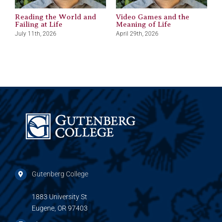
Reading the World and
Video Games and the
M
Failing at Life
Meaning of Life
J
July 11th, 2026
April 29th, 2026
Gutenberg College
1883 University St
Eugene, OR 97403