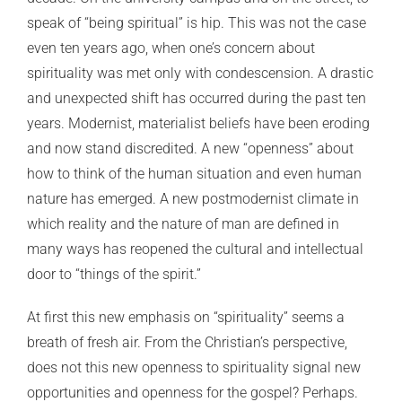
speak of “being spiritual” is hip. This was not the case
even ten years ago, when one’s concern about
spirituality was met only with condescension. A drastic
and unexpected shift has occurred during the past ten
years. Modernist, materialist beliefs have been eroding
and now stand discredited. A new “openness” about
how to think of the human situation and even human
nature has emerged. A new postmodernist climate in
which reality and the nature of man are defined in
many ways has reopened the cultural and intellectual
door to “things of the spirit.”
At first this new emphasis on “spirituality” seems a
breath of fresh air. From the Christian’s perspective,
does not this new openness to spirituality signal new
opportunities and openness for the gospel? Perhaps.