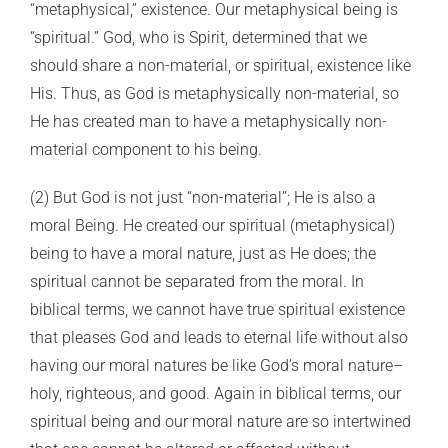
“metaphysical,” existence. Our metaphysical being is
“spiritual.” God, who is Spirit, determined that we
should share a non-material, or spiritual, existence like
His. Thus, as God is metaphysically non-material, so
He has created man to have a metaphysically non-
material component to his being.
(2) But God is not just “non-material”; He is also a
moral Being. He created our spiritual (metaphysical)
being to have a moral nature, just as He does; the
spiritual cannot be separated from the moral. In
biblical terms, we cannot have true spiritual existence
that pleases God and leads to eternal life without also
having our moral natures be like God’s moral nature–
holy, righteous, and good. Again in biblical terms, our
spiritual being and our moral nature are so intertwined