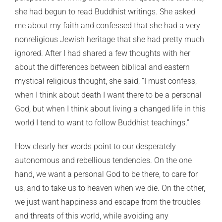
she had begun to read Buddhist writings. She asked
me about my faith and confessed that she had a very
nonreligious Jewish heritage that she had pretty much
ignored. After I had shared a few thoughts with her
about the differences between biblical and eastern
mystical religious thought, she said, “I must confess,
when I think about death I want there to be a personal
God, but when I think about living a changed life in this
world I tend to want to follow Buddhist teachings.”
How clearly her words point to our desperately
autonomous and rebellious tendencies. On the one
hand, we want a personal God to be there, to care for
us, and to take us to heaven when we die. On the other,
we just want happiness and escape from the troubles
and threats of this world, while avoiding any