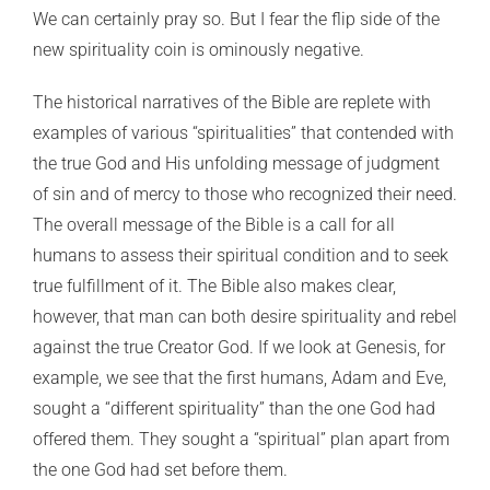
We can certainly pray so. But I fear the flip side of the
new spirituality coin is ominously negative.
The historical narratives of the Bible are replete with
examples of various “spiritualities” that contended with
the true God and His unfolding message of judgment
of sin and of mercy to those who recognized their need.
The overall message of the Bible is a call for all
humans to assess their spiritual condition and to seek
true fulfillment of it. The Bible also makes clear,
however, that man can both desire spirituality and rebel
against the true Creator God. If we look at Genesis, for
example, we see that the first humans, Adam and Eve,
sought a “different spirituality” than the one God had
offered them. They sought a “spiritual” plan apart from
the one God had set before them.