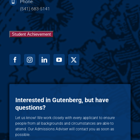
Phone:
(541) 683-5141
Student Achievement
Interested in Gutenberg, but have
questions?
Let us know! We work closely with every applicant to ensure
people from all backgrounds and circumstances are able to
attend. Our Admissions Adviser will contact you as soon as
possible.