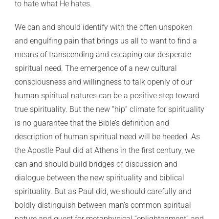
to hate what He hates.
We can and should identify with the often unspoken
and engulfing pain that brings us all to want to find a
means of transcending and escaping our desperate
spiritual need. The emergence of a new cultural
consciousness and willingness to talk openly of our
human spiritual natures can be a positive step toward
true spirituality. But the new “hip” climate for spirituality
is no guarantee that the Bible’s definition and
description of human spiritual need will be heeded. As
the Apostle Paul did at Athens in the first century, we
can and should build bridges of discussion and
dialogue between the new spirituality and biblical
spirituality. But as Paul did, we should carefully and
boldly distinguish between man’s common spiritual
nature and quest for metaphysical “enlightenment” and