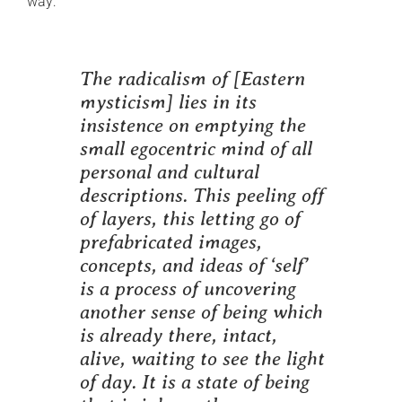
way:
The radicalism of
[Eastern
mysticism]
lies in its
insistence on emptying the
small egocentric mind of all
personal and cultural
descriptions. This peeling off
of layers, this letting go of
prefabricated images,
concepts, and ideas of ‘self’
is a process of uncovering
another sense of being which
is already there, intact,
alive, waiting to see the light
of day. It is a state of being