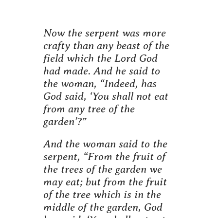
Now the serpent was more
crafty than any beast of the
field which the Lord God
had made. And he said to
the woman, “Indeed, has
God said, ‘You shall not eat
from any tree of the
garden’?”
And the woman said to the
serpent, “From the fruit of
the trees of the garden we
may eat; but from the fruit
of the tree which is in the
middle of the garden, God