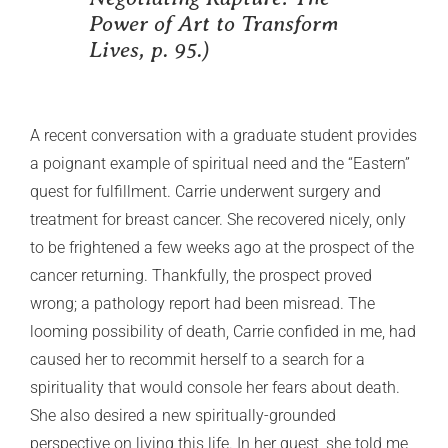
Power of Art to Transform
Lives,
p. 95.)
A recent conversation with a graduate student provides
a poignant example of spiritual need and the “Eastern”
quest for fulfillment. Carrie underwent surgery and
treatment for breast cancer. She recovered nicely, only
to be frightened a few weeks ago at the prospect of the
cancer returning. Thankfully, the prospect proved
wrong; a pathology report had been misread. The
looming possibility of death, Carrie confided in me, had
caused her to recommit herself to a search for a
spirituality that would console her fears about death.
She also desired a new spiritually-grounded
perspective on living this life. In her quest, she told me,