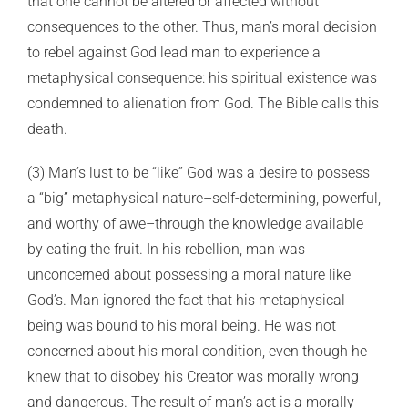
that one cannot be altered or affected without
consequences to the other. Thus, man’s moral decision
to rebel against God lead man to experience a
metaphysical consequence: his spiritual existence was
condemned to alienation from God. The Bible calls this
death.
(3) Man’s lust to be “like” God was a desire to possess
a “big” metaphysical nature–self-determining, powerful,
and worthy of awe–through the knowledge available
by eating the fruit. In his rebellion, man was
unconcerned about possessing a moral nature like
God’s. Man ignored the fact that his metaphysical
being was bound to his moral being. He was not
concerned about his moral condition, even though he
knew that to disobey his Creator was morally wrong
and dangerous. The result of man’s act is a morally