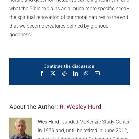
what the Bible explains as a much more specific need–
the spiritual renovation of our moral natures to the end
that we become creatures defined by glorious
goodness.
Continue the discussion:
Facebook
X
Reddit
LinkedIn
WhatsApp
Email
About the Author:
R. Wesley Hurd
Wes Hurd
founded McKenzie Study Center
in 1979 and, until he retired in June 2012,