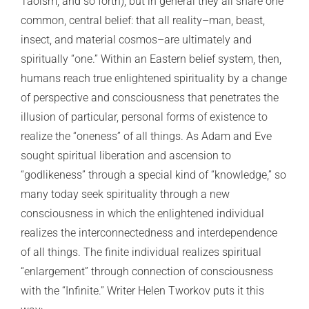
Taoism, and so forth), but in general they all share one
common, central belief: that all reality–man, beast,
insect, and material cosmos–are ultimately and
spiritually “one.” Within an Eastern belief system, then,
humans reach true enlightened spirituality by a change
of perspective and consciousness that penetrates the
illusion of particular, personal forms of existence to
realize the “oneness” of all things. As Adam and Eve
sought spiritual liberation and ascension to
“godlikeness” through a special kind of “knowledge,” so
many today seek spirituality through a new
consciousness in which the enlightened individual
realizes the interconnectedness and interdependence
of all things. The finite individual realizes spiritual
“enlargement” through connection of consciousness
with the “Infinite.” Writer Helen Tworkov puts it this