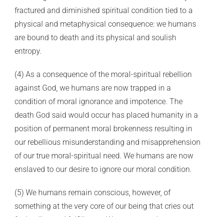
fractured and diminished spiritual condition tied to a
physical and metaphysical consequence: we humans
are bound to death and its physical and soulish
entropy.
(4) As a consequence of the moral-spiritual rebellion
against God, we humans are now trapped in a
condition of moral ignorance and impotence. The
death God said would occur has placed humanity in a
position of permanent moral brokenness resulting in
our rebellious misunderstanding and misapprehension
of our true moral-spiritual need. We humans are now
enslaved to our desire to ignore our moral condition.
(5) We humans remain conscious, however, of
something at the very core of our being that cries out