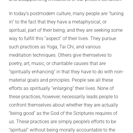
In today’s postmodern culture, many people are “tuning
in” to the fact that they have a metaphysical, or
spiritual, part of their being, and they are seeking some
way to fulfill this “aspect” of their lives. They pursue
such practices as Yoga, Tai Chi, and various
meditation techniques. Others give themselves to
poetry, art, music, or charitable causes that are
“spiritually enhancing” in that they have to do with non-
material goals and principles. People see all these
efforts as spiritually “enlarging” their lives. None of
these practices, however, necessarily leads people to
confront themselves about whether they are actually
“being good” as the God of the Scriptures requires of
us. These practices are simply people’s efforts to be
“spiritual” without being morally accountable to the