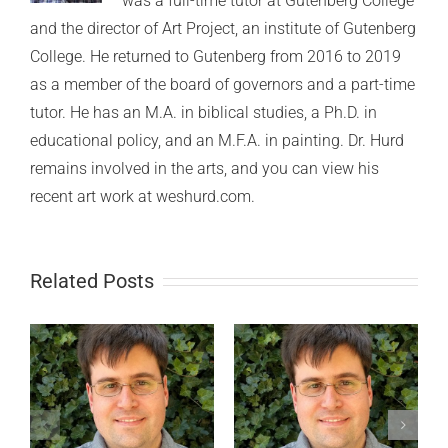
was a full-time tutor at Gutenberg College
and the director of Art Project, an institute of Gutenberg
College. He returned to Gutenberg from 2016 to 2019
as a member of the board of governors and a part-time
tutor. He has an M.A. in biblical studies, a Ph.D. in
educational policy, and an M.F.A. in painting. Dr. Hurd
remains involved in the arts, and you can view his
recent art work at weshurd.com.
Related Posts