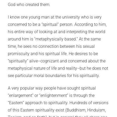
God who created them.
I know one young man at the university who is very
concerned to be a “spiritual” person. According to him,
his entire way of looking at and interpreting the world
around him is “metaphysically based.” At the same
time, he sees no connection between his sexual
promiscuity and his spiritual life. He desires to be
“spiritually” alive–cognizant and concerned about the
metaphysical nature of life and reality–but he does not
see particular moral boundaries for his spirituality.
A very popular way people have sought spiritual
“enlargement” or “enlightenment” is through the
“Eastern” approach to spirituality. Hundreds of versions
of this Eastern spirituality exist (Buddhism, Hinduism,