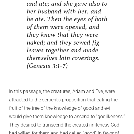
and ate; and she gave also to
her husband with her, and
he ate. Then the eyes of both
of them were opened, and
they knew that they were
naked; and they sewed fig
leaves together and made
themselves loin coverings.
(Genesis 3:1-7)
In this passage, the creatures, Adam and Eve, were
attracted to the serpent’s proposition that eating the
fruit of the tree of the knowledge of good and evil
would give them knowledge to ascend to “godlikeness.”
They desired to transcend the created finiteness God
had willed for them and had called “good” in favor of