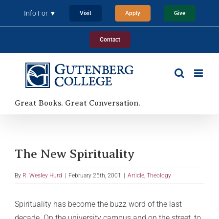
Skip
Info For ▼
Visit
Apply
Give
to
content
Contact
Great Books. Great Conversation.
The New Spirituality
By
R. Wesley Hurd
|
February 25th, 2001
|
Article
,
Theology
Spirituality has become the buzz word of the last
decade. On the university campus and on the street, to