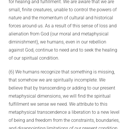
for healing and fulfillment. We are aware that we are
small, finite creatures, unable to control the powers of
nature and the momentum of cultural and historical
forces around us. As a result of this sense of loss and
alienation from God (our moral and metaphysical
diminishment), we humans, even in our rebellion
against God, continue to need and to seek the healing
of our spiritual condition.
(6) We humans recognize that something is missing,
that somehow we are spiritually incomplete. We
believe that by transcending or adding to our present
metaphysical dimensions, we will find the spiritual
fulfillment we sense we need. We attribute to this
metaphysical transcendence a liberation to a new level
of being and freedom from the constraints, boundaries,
and disappointing limitations of our present condition.