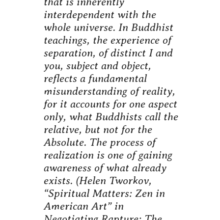
that is inherently
interdependent with the
whole universe. In Buddhist
teachings, the experience of
separation, of distinct I and
you, subject and object,
reflects a fundamental
misunderstanding of reality,
for it accounts for one aspect
only, what Buddhists call the
relative, but not for the
Absolute. The process of
realization is one of gaining
awareness of what already
exists.
(Helen Tworkov,
“Spiritual Matters: Zen in
American Art” in
Negotiating Rapture: The