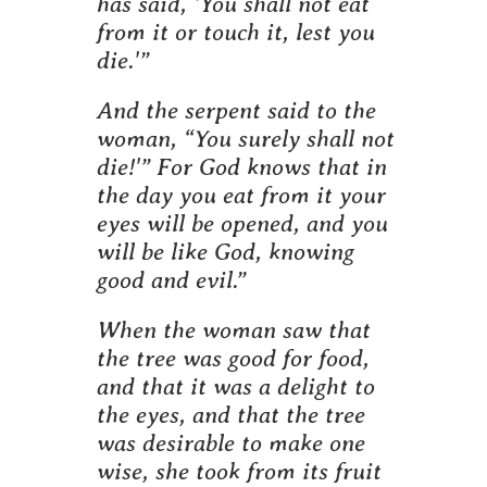
has said, ‘You shall not eat
from it or touch it, lest you
die.'”
And the serpent said to the
woman, “You surely shall not
die!'” For God knows that in
the day you eat from it your
eyes will be opened, and you
will be like God, knowing
good and evil.”
When the woman saw that
the tree was good for food,
and that it was a delight to
the eyes, and that the tree
was desirable to make one
wise, she took from its fruit