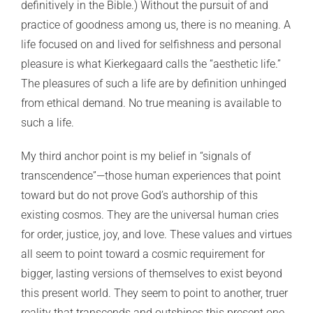
definitively in the Bible.) Without the pursuit of and
practice of goodness among us, there is no meaning. A
life focused on and lived for selfishness and personal
pleasure is what Kierkegaard calls the “aesthetic life.”
The pleasures of such a life are by definition unhinged
from ethical demand. No true meaning is available to
such a life.
My third anchor point is my belief in “signals of
transcendence”—those human experiences that point
toward but do not prove God’s authorship of this
existing cosmos. They are the universal human cries
for order, justice, joy, and love. These values and virtues
all seem to point toward a cosmic requirement for
bigger, lasting versions of themselves to exist beyond
this present world. They seem to point to another, truer
reality that transcends and outshines this present one