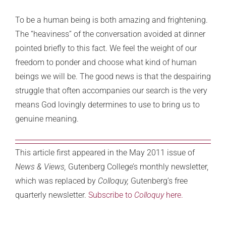
To be a human being is both amazing and frightening.
The “heaviness” of the conversation avoided at dinner
pointed briefly to this fact. We feel the weight of our
freedom to ponder and choose what kind of human
beings we will be. The good news is that the despairing
struggle that often accompanies our search is the very
means God lovingly determines to use to bring us to
genuine meaning.
This article first appeared in the May 2011 issue of
News & Views,
Gutenberg College’s monthly newsletter,
which was replaced by
Colloquy,
Gutenberg’s free
quarterly newsletter.
Subscribe to
Colloquy
here.