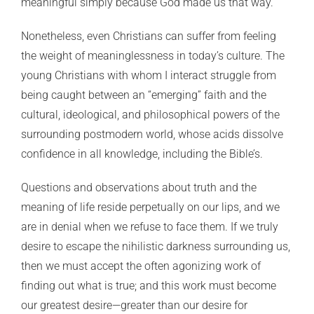
meaningful simply because God made us that way.
Nonetheless, even Christians can suffer from feeling
the weight of meaninglessness in today’s culture. The
young Christians with whom I interact struggle from
being caught between an “emerging” faith and the
cultural, ideological, and philosophical powers of the
surrounding postmodern world, whose acids dissolve
confidence in all knowledge, including the Bible’s.
Questions and observations about truth and the
meaning of life reside perpetually on our lips, and we
are in denial when we refuse to face them. If we truly
desire to escape the nihilistic darkness surrounding us,
then we must accept the often agonizing work of
finding out what is true; and this work must become
our greatest desire—greater than our desire for