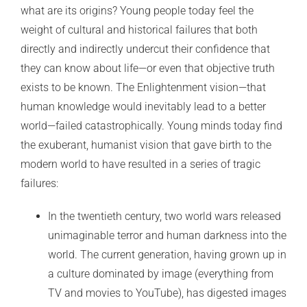
what are its origins? Young people today feel the
weight of cultural and historical failures that both
directly and indirectly undercut their confidence that
they can know about life—or even that objective truth
exists to be known. The Enlightenment vision—that
human knowledge would inevitably lead to a better
world—failed catastrophically. Young minds today find
the exuberant, humanist vision that gave birth to the
modern world to have resulted in a series of tragic
failures:
In the twentieth century, two world wars released
unimaginable terror and human darkness into the
world. The current generation, having grown up in
a culture dominated by image (everything from
TV and movies to YouTube), has digested images