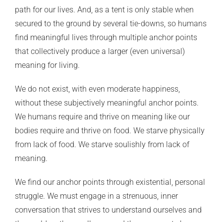
path for our lives. And, as a tent is only stable when
secured to the ground by several tie-downs, so humans
find meaningful lives through multiple anchor points
that collectively produce a larger (even universal)
meaning for living.
We do not exist, with even moderate happiness,
without these subjectively meaningful anchor points.
We humans require and thrive on meaning like our
bodies require and thrive on food. We starve physically
from lack of food. We starve soulishly from lack of
meaning.
We find our anchor points through existential, personal
struggle. We must engage in a strenuous, inner
conversation that strives to understand ourselves and