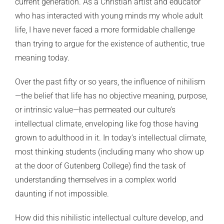
current generation. As a Christian artist and educator
who has interacted with young minds my whole adult
life, I have never faced a more formidable challenge
than trying to argue for the existence of authentic, true
meaning today.
Over the past fifty or so years, the influence of nihilism
—the belief that life has no objective meaning, purpose,
or intrinsic value—has permeated our culture’s
intellectual climate, enveloping like fog those having
grown to adulthood in it. In today’s intellectual climate,
most thinking students (including many who show up
at the door of Gutenberg College) find the task of
understanding themselves in a complex world
daunting if not impossible.
How did this nihilistic intellectual culture develop, and