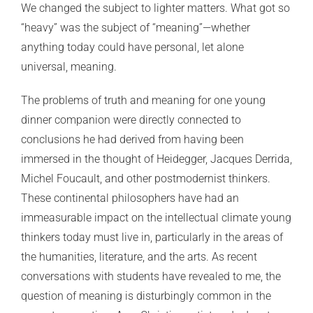
We changed the subject to lighter matters. What got so
“heavy” was the subject of “meaning”—whether
anything today could have personal, let alone
universal, meaning.
The problems of truth and meaning for one young
dinner companion were directly connected to
conclusions he had derived from having been
immersed in the thought of Heidegger, Jacques Derrida,
Michel Foucault, and other postmodernist thinkers.
These continental philosophers have had an
immeasurable impact on the intellectual climate young
thinkers today must live in, particularly in the areas of
the humanities, literature, and the arts. As recent
conversations with students have revealed to me, the
question of meaning is disturbingly common in the