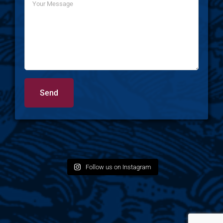
Follow us on Instagram