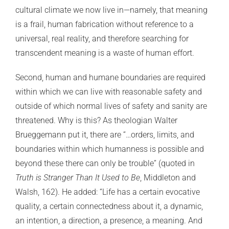
cultural climate we now live in—namely, that meaning
is a frail, human fabrication without reference to a
universal, real reality, and therefore searching for
transcendent meaning is a waste of human effort.
Second, human and humane boundaries are required
within which we can live with reasonable safety and
outside of which normal lives of safety and sanity are
threatened. Why is this? As theologian Walter
Brueggemann put it, there are “…orders, limits, and
boundaries within which humanness is possible and
beyond these there can only be trouble” (quoted in
Truth is Stranger Than It Used to Be
, Middleton and
Walsh, 162). He added: “Life has a certain evocative
quality, a certain connectedness about it, a dynamic,
an intention, a direction, a presence, a meaning. And