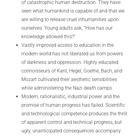
of catastrophic human destruction. They have
seen what humankind is capable of and that we
are willing to release cruel inhumanities upon
ourselves. Young adults ask, “How has our
knowledge allowed this?”
Vastly improved access to education in the
modern world has not liberated us from powers
of darkness and oppression. Highly educated
connoisseurs of Kant, Hegel, Goethe, Bach, and
Mozart cultivated their aesthetic sensibilities
while administering the Nazi death camps.
Modern, rationalistic, industrial power and the
promise of human progress has failed. Scientific
and technological competence produces the thrill
of apparent control and technical progress, but
ugly, unanticipated consequences accompany