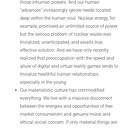
those inhuman powers. And our human
“advances” increasingly ignore needs located
deep within the human soul. Nuclear energy, for
example, promised an unlimited source of power,
but the serious problem of nuclear waste was
trivialized, unanticipated, and awaits true,
effective solution. And we have only recently
realized that preoccupation with the speed and
allure of digital and virtual reality games tends to
trivialize healthful human relationships,
especially in the young.
Our materialistic culture has commodified
everything. We live with a massive disconnect
between the energies and opportunities of free
market consumerism and genuine moral and
ethical social concern. If only material things are