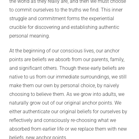
the world as they really are, and then we must choose
to commit ourselves to the truths we find. This inner
struggle and commitment forms the experiential
crucible for discovering and establishing authentic
personal meaning.
At the beginning of our conscious lives, our anchor
points are beliefs we absorb from our parents, family,
and significant others. Though these early beliefs are
native to us from our immediate surroundings, we still
make them our own by personal choice, by naively
choosing to believe them. As we grow into adults, we
naturally grow out of our original anchor points. We
either authenticate our original beliefs for ourselves by
reflectively and consciously re-choosing what we
absorbed from earlier life or we replace them with new
beliefs, new anchor points.