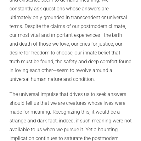
constantly ask questions whose answers are
ultimately only grounded in transcendent or universal
terms. Despite the claims of our postmodern climate,
our most vital and important experiences—the birth
and death of those we love, our cries for justice, our
desire for freedom to choose, our innate belief that
truth must be found, the safety and deep comfort found
in loving each other—seem to revolve around a
universal human nature and condition.
The universal impulse that drives us to seek answers
should tell us that we are creatures whose lives were
made for meaning. Recognizing this, it would be a
strange and dark fact, indeed, if such meaning were not
available to us when we pursue it. Yet a haunting
implication continues to saturate the postmodern