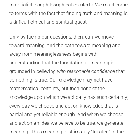
materialistic or philosophical comforts. We must come
to terms with the fact that finding truth and meaning is
a difficult ethical and spiritual quest.
Only by facing our questions, then, can we move
toward meaning, and the path toward meaning and
away from meaninglessness begins with
understanding that the foundation of meaning is
grounded in believing
with reasonable confidence
that
something is true. Our knowledge may not have
mathematical certainty, but then none of the
knowledge upon which we act daily has such certainty;
every day we choose and act on knowledge that is
partial and yet reliable enough. And when we choose
and act on an idea we believe to be true, we generate
meaning. Thus meaning is ultimately “located” in the