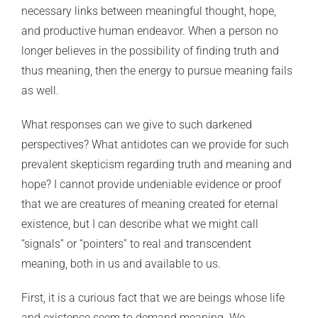
necessary links between meaningful thought, hope,
and productive human endeavor. When a person no
longer believes in the possibility of finding truth and
thus meaning, then the energy to pursue meaning fails
as well.
What responses can we give to such darkened
perspectives? What antidotes can we provide for such
prevalent skepticism regarding truth and meaning and
hope? I cannot provide undeniable evidence or proof
that we are creatures of meaning created for eternal
existence, but I can describe what we might call
“signals” or “pointers” to real and transcendent
meaning, both in us and available to us.
First, it is a curious fact that we are beings whose life
and existence seem to demand meaning. We