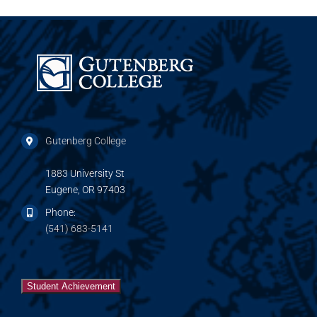
Gutenberg College
1883 University St
Eugene, OR 97403
Phone:
(541) 683-5141
Student Achievement