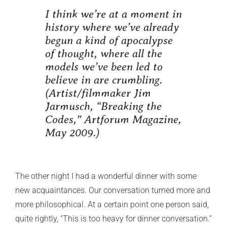
I think we’re at a moment in
history where we’ve already
begun a kind of apocalypse
of thought, where all the
models we’ve been led to
believe in are crumbling.
(Artist/filmmaker Jim
Jarmusch, “Breaking the
Codes,”
Artforum Magazine
,
May 2009.)
The other night I had a wonderful dinner with some
new acquaintances. Our conversation turned more and
more philosophical. At a certain point one person said,
quite rightly, “This is too heavy for dinner conversation.”