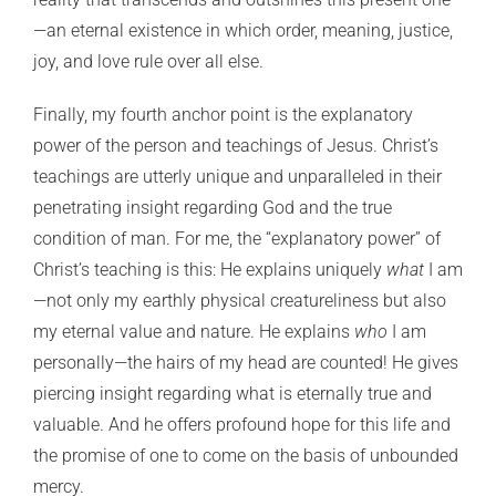
—an eternal existence in which order, meaning, justice,
joy, and love rule over all else.
Finally, my fourth anchor point is the explanatory
power of the person and teachings of Jesus. Christ’s
teachings are utterly unique and unparalleled in their
penetrating insight regarding God and the true
condition of man. For me, the “explanatory power” of
Christ’s teaching is this: He explains uniquely
what
I am
—not only my earthly physical creatureliness but also
my eternal value and nature. He explains
who
I am
personally—the hairs of my head are counted! He gives
piercing insight regarding what is eternally true and
valuable. And he offers profound hope for this life and
the promise of one to come on the basis of unbounded
mercy.