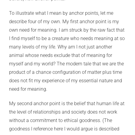
To illustrate what I mean by anchor points, let me
describe four of my own. My first anchor point is my
own need for meaning. I am struck by the raw fact that
I find myself to be a creature who needs meaning at so
many levels of my life. Why am I not just another
animal whose needs exclude that of meaning for
myself and my world? The modern tale that we are the
product of a chance configuration of matter plus time
does not fit my experience of my essential nature and
need for meaning.
My second anchor point is the belief that human life at
the level of relationships and society does not work
without a commitment to ethical goodness. (The
goodness I reference here I would argue is described