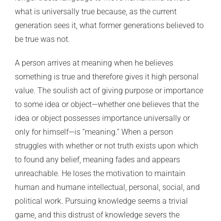
what is universally true because, as the current
generation sees it, what former generations believed to
be true was not.
A person arrives at meaning when he believes
something is true and therefore gives it high personal
value. The soulish act of giving purpose or importance
to some idea or object—whether one believes that the
idea or object possesses importance universally or
only for himself—is “meaning.” When a person
struggles with whether or not truth exists upon which
to found any belief, meaning fades and appears
unreachable. He loses the motivation to maintain
human and humane intellectual, personal, social, and
political work. Pursuing knowledge seems a trivial
game, and this distrust of knowledge severs the