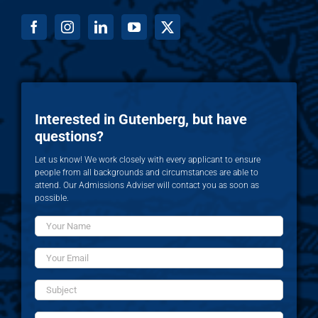
Interested in Gutenberg, but have
questions?
Let us know! We work closely with every applicant to ensure
people from all backgrounds and circumstances are able to
attend. Our Admissions Adviser will contact you as soon as
possible.