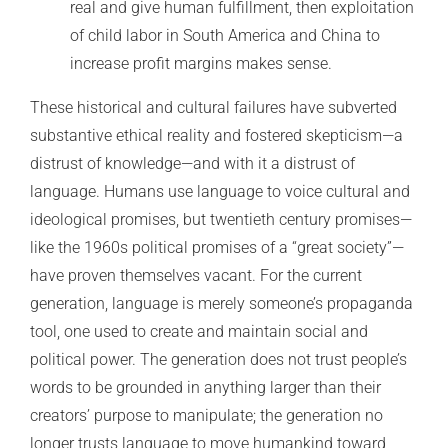
real and give human fulfillment, then exploitation
of child labor in South America and China to
increase profit margins makes sense.
These historical and cultural failures have subverted
substantive ethical reality and fostered skepticism—a
distrust of knowledge—and with it a distrust of
language. Humans use language to voice cultural and
ideological promises, but twentieth century promises—
like the 1960s political promises of a “great society”—
have proven themselves vacant. For the current
generation, language is merely someone’s propaganda
tool, one used to create and maintain social and
political power. The generation does not trust people’s
words to be grounded in anything larger than their
creators’ purpose to manipulate; the generation no
longer trusts language to move humankind toward