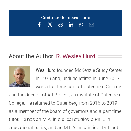
Continue the discussion:
Facebook
X
Reddit
LinkedIn
WhatsApp
Email
About the Author:
R. Wesley Hurd
Wes Hurd
founded McKenzie Study Center
in 1979 and, until he retired in June 2012,
was a full-time tutor at Gutenberg College
and the director of Art Project, an institute of Gutenberg
College. He returned to Gutenberg from 2016 to 2019
as a member of the board of governors and a part-time
tutor. He has an M.A. in biblical studies, a Ph.D. in
educational policy, and an M.F.A. in painting. Dr. Hurd