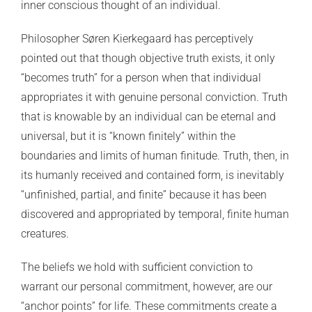
inner conscious thought of an individual.
Philosopher Søren Kierkegaard has perceptively
pointed out that though objective truth exists, it only
“becomes truth” for a person when that individual
appropriates it with genuine personal conviction. Truth
that is knowable by an individual can be eternal and
universal, but it is “known finitely” within the
boundaries and limits of human finitude. Truth, then, in
its humanly received and contained form, is inevitably
“unfinished, partial, and finite” because it has been
discovered and appropriated by temporal, finite human
creatures.
The beliefs we hold with sufficient conviction to
warrant our personal commitment, however, are our
“anchor points” for life. These commitments create a