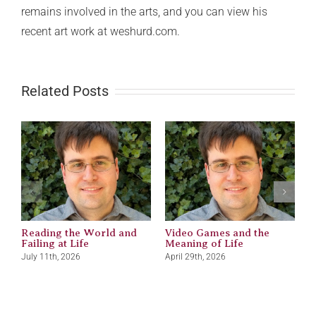
remains involved in the arts, and you can view his
recent art work at weshurd.com.
Related Posts
Reading the World and
Video Games and the
M
Failing at Life
Meaning of Life
J
July 11th, 2026
April 29th, 2026