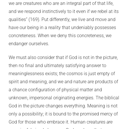
we are creatures who are an integral part of that life,
and we respond instinctively to it even if we rebel at its
qualities” (169). Put differently, we live and move and
have our being in a reality that undeniably possesses
concreteness. When we deny this concreteness, we
endanger ourselves.
We must also consider that if God is not in the picture,
then no final and ultimately satisfying answer to
meaninglessness exists; the cosmos is just empty of
spirit and meaning, and we and nature are products of
a chance configuration of physical matter and
unknown, impersonal originating energies. The biblical
God in the picture changes everything. Meaning is not
only a possibility; it is bound to the promised mercy of
God for those who embrace it. Human creatures
are