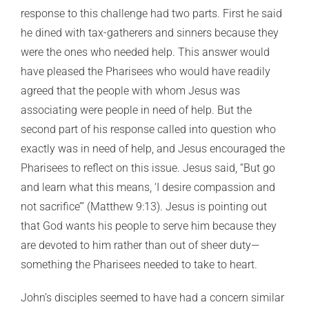
response to this challenge had two parts. First he said
he dined with tax-gatherers and sinners because they
were the ones who needed help. This answer would
have pleased the Pharisees who would have readily
agreed that the people with whom Jesus was
associating were people in need of help. But the
second part of his response called into question who
exactly was in need of help, and Jesus encouraged the
Pharisees to reflect on this issue. Jesus said, “But go
and learn what this means, ‘I desire compassion and
not sacrifice’” (Matthew 9:13). Jesus is pointing out
that God wants his people to serve him because they
are devoted to him rather than out of sheer duty—
something the Pharisees needed to take to heart.
John’s disciples seemed to have had a concern similar