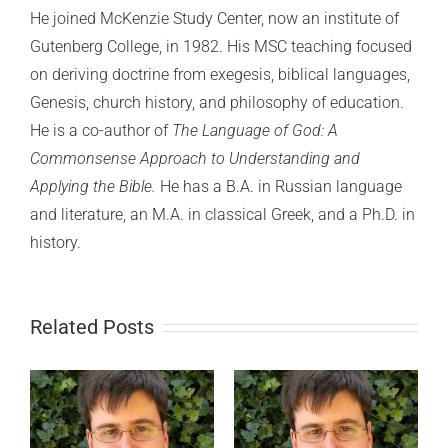
He joined McKenzie Study Center, now an institute of
Gutenberg College, in 1982. His MSC teaching focused
on deriving doctrine from exegesis, biblical languages,
Genesis, church history, and philosophy of education.
He is a co-author of
The Language of God: A
Commonsense Approach to Understanding and
Applying the Bible.
He has a B.A. in Russian language
and literature, an M.A. in classical Greek, and a Ph.D. in
history.
Related Posts