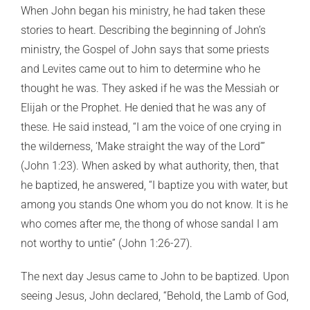
When John began his ministry, he had taken these
stories to heart. Describing the beginning of John’s
ministry, the Gospel of John says that some priests
and Levites came out to him to determine who he
thought he was. They asked if he was the Messiah or
Elijah or the Prophet. He denied that he was any of
these. He said instead, “I am the voice of one crying in
the wilderness, ‘Make straight the way of the Lord’”
(John 1:23). When asked by what authority, then, that
he baptized, he answered, “I baptize you with water, but
among you stands One whom you do not know. It is he
who comes after me, the thong of whose sandal I am
not worthy to untie” (John 1:26-27).
The next day Jesus came to John to be baptized. Upon
seeing Jesus, John declared, “Behold, the Lamb of God,