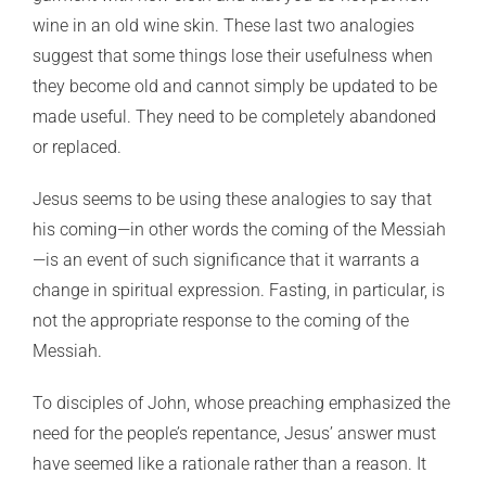
wine in an old wine skin. These last two analogies
suggest that some things lose their usefulness when
they become old and cannot simply be updated to be
made useful. They need to be completely abandoned
or replaced.
Jesus seems to be using these analogies to say that
his coming—in other words the coming of the Messiah
—is an event of such significance that it warrants a
change in spiritual expression. Fasting, in particular, is
not the appropriate response to the coming of the
Messiah.
To disciples of John, whose preaching emphasized the
need for the people’s repentance, Jesus’ answer must
have seemed like a rationale rather than a reason. It