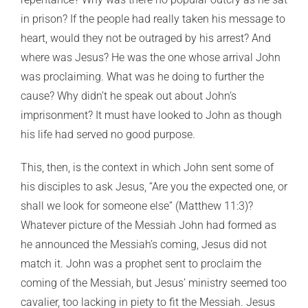
in prison? If the people had really taken his message to
heart, would they not be outraged by his arrest? And
where was Jesus? He was the one whose arrival John
was proclaiming. What was he doing to further the
cause? Why didn’t he speak out about John’s
imprisonment? It must have looked to John as though
his life had served no good purpose.
This, then, is the context in which John sent some of
his disciples to ask Jesus, “Are you the expected one, or
shall we look for someone else” (Matthew 11:3)?
Whatever picture of the Messiah John had formed as
he announced the Messiah’s coming, Jesus did not
match it. John was a prophet sent to proclaim the
coming of the Messiah, but Jesus’ ministry seemed too
cavalier, too lacking in piety to fit the Messiah. Jesus