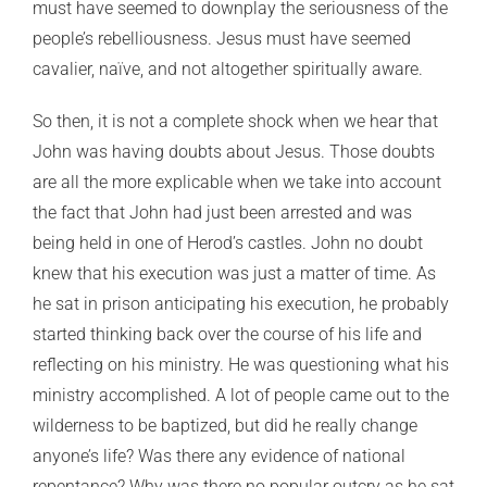
must have seemed to downplay the seriousness of the
people’s rebelliousness. Jesus must have seemed
cavalier, naïve, and not altogether spiritually aware.
So then, it is not a complete shock when we hear that
John was having doubts about Jesus. Those doubts
are all the more explicable when we take into account
the fact that John had just been arrested and was
being held in one of Herod’s castles. John no doubt
knew that his execution was just a matter of time. As
he sat in prison anticipating his execution, he probably
started thinking back over the course of his life and
reflecting on his ministry. He was questioning what his
ministry accomplished. A lot of people came out to the
wilderness to be baptized, but did he really change
anyone’s life? Was there any evidence of national
repentance? Why was there no popular outcry as he sat