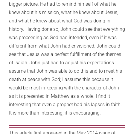
bigger picture. He had to remind himself of what he
knew about his mission, what he knew about Jesus,
and what he knew about what God was doing in
history. Having done so, John could see that everything
was proceeding as God had intended, even if it was
different from what John had envisioned. John could
see that Jesus was a perfect fulfillment of the themes
of Isaiah. John just had to adjust his expectations. I
assume that John was able to do this and to meet his
death at peace with God; I assume this because it
would be most in keeping with the character of John
as it is presented in Matthew as a whole. I find it
interesting that even a prophet had his lapses in faith.
It is more than interesting; it is encouraging.
This article first appeared in the May 2014 issue of