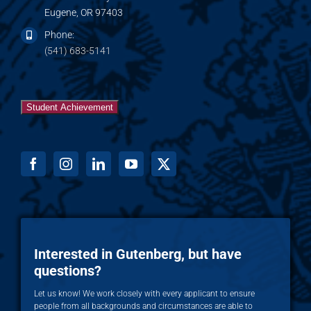
Eugene, OR 97403
Phone:
(541) 683-5141
Student Achievement
Interested in Gutenberg, but have
questions?
Let us know! We work closely with every applicant to ensure
people from all backgrounds and circumstances are able to