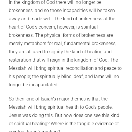
In the kingdom of God there will no longer be
brokenness, and so those incapacities will be taken
away and made well. The kind of brokenness at the
heart of God’s concern, however, is spiritual
brokenness. The physical forms of brokenness are
merely metaphors for real, fundamental brokenness;
they are all used to signify the kind of healing and
restoration that will reign in the kingdom of God. The
Messiah will bring spiritual reconciliation and peace to
his people; the spiritually blind, deaf, and lame will no
longer be incapacitated.
So then, one of Isaiah’s major themes is that the
Messiah will bring spiritual health to God’s people.
Jesus was doing this. But how does one see this kind
of spiritual healing? Where is the tangible evidence of
spiritual transformation?