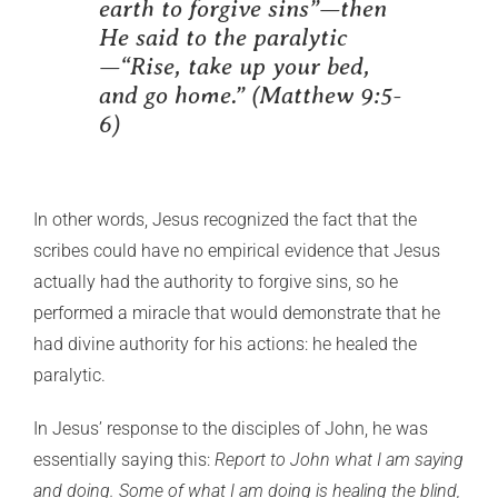
earth to forgive sins”—then
He said to the paralytic
—“Rise, take up your bed,
and go home.” (Matthew 9:5-
6)
In other words, Jesus recognized the fact that the
scribes could have no empirical evidence that Jesus
actually had the authority to forgive sins, so he
performed a miracle that would demonstrate that he
had divine authority for his actions: he healed the
paralytic.
In Jesus’ response to the disciples of John, he was
essentially saying this:
Report to John what I am saying
and doing. Some of what I am doing is healing the blind,