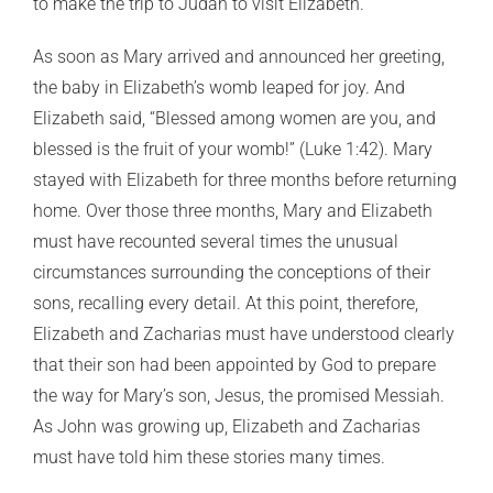
to make the trip to Judah to visit Elizabeth.
As soon as Mary arrived and announced her greeting,
the baby in Elizabeth’s womb leaped for joy. And
Elizabeth said, “Blessed among women are you, and
blessed is the fruit of your womb!” (Luke 1:42). Mary
stayed with Elizabeth for three months before returning
home. Over those three months, Mary and Elizabeth
must have recounted several times the unusual
circumstances surrounding the conceptions of their
sons, recalling every detail. At this point, therefore,
Elizabeth and Zacharias must have understood clearly
that their son had been appointed by God to prepare
the way for Mary’s son, Jesus, the promised Messiah.
As John was growing up, Elizabeth and Zacharias
must have told him these stories many times.