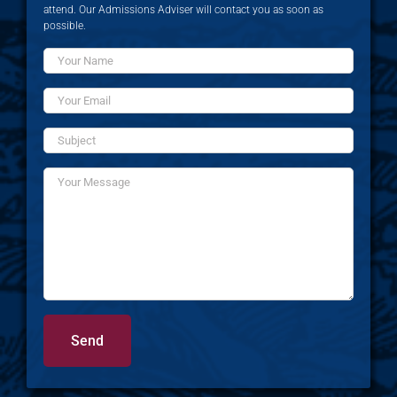
attend. Our Admissions Adviser will contact you as soon as
possible.