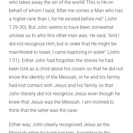
who takes away the sin of the world! This is He on
behalf of whom I said, ‘After me comes a Man who has
a higher rank than I, for He existed before me’” (John
1:29-30). But John seems to have been somewhat
unclear as to who this other man was. He said, “And I
did not recognize Him, but in order that He might be
manifested to Israel, I came baptizing in water” (John
1:31). Either John had forgotten the stories he had
been told as a child about his cousin so that he did not
know the identity of the Messiah, or he and his family
had lost contact with Jesus and his family so that
John literally did not recognize Jesus even though he
knew that Jesus was the Messiah. I am inclined to
think that the latter was the case.
Either way, John clearly recognized Jesus as the
Messiah when he baptized him. According to the