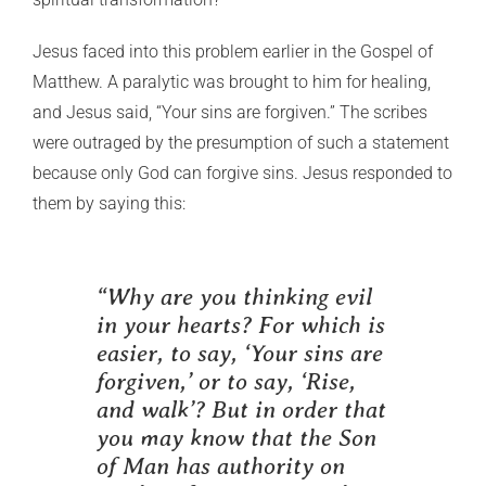
Jesus faced into this problem earlier in the Gospel of
Matthew. A paralytic was brought to him for healing,
and Jesus said, “Your sins are forgiven.” The scribes
were outraged by the presumption of such a statement
because only God can forgive sins. Jesus responded to
them by saying this:
“Why are you thinking evil
in your hearts? For which is
easier, to say, ‘Your sins are
forgiven,’ or to say, ‘Rise,
and walk’? But in order that
you may know that the Son
of Man has authority on