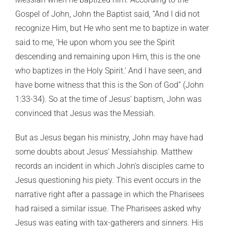
Gospel of John, John the Baptist said, “And I did not
recognize Him, but He who sent me to baptize in water
said to me, ‘He upon whom you see the Spirit
descending and remaining upon Him, this is the one
who baptizes in the Holy Spirit.’ And I have seen, and
have borne witness that this is the Son of God” (John
1:33-34). So at the time of Jesus’ baptism, John was
convinced that Jesus was the Messiah.
But as Jesus began his ministry, John may have had
some doubts about Jesus’ Messiahship. Matthew
records an incident in which John’s disciples came to
Jesus questioning his piety. This event occurs in the
narrative right after a passage in which the Pharisees
had raised a similar issue. The Pharisees asked why
Jesus was eating with tax-gatherers and sinners. His