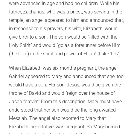
were advanced in age and had no children. While his
father, Zacharias, who was a priest, was serving in the
temple, an angel appeared to him and announced that,
in response to his prayers, his wife, Elizabeth, would
give birth to a son. The son would be “filled with the
Holy Spirit” and would “go as a forerunner before Him
(the Lord) in the spirit and power of Elijah” (Luke 1:17).
When Elizabeth was six months pregnant, the angel
Gabriel appeared to Mary and announced that she, too,
would have a son. Her son, Jesus, would be given the
throne of David and would “reign over the house of
Jacob forever.” From this description, Mary must have
understood that her son would be the long awaited
Messiah. The angel also reported to Mary that
Elizabeth, her relative, was pregnant. So Mary hurried