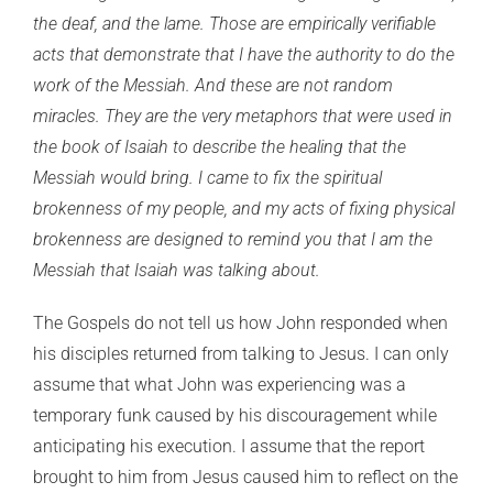
the deaf, and the lame. Those are empirically verifiable
acts that demonstrate that I have the authority to do the
work of the Messiah. And these are not random
miracles. They are the very metaphors that were used in
the book of Isaiah to describe the healing that the
Messiah would bring. I came to fix the spiritual
brokenness of my people, and my acts of fixing physical
brokenness are designed to remind you that I am the
Messiah that Isaiah was talking about.
The Gospels do not tell us how John responded when
his disciples returned from talking to Jesus. I can only
assume that what John was experiencing was a
temporary funk caused by his discouragement while
anticipating his execution. I assume that the report
brought to him from Jesus caused him to reflect on the