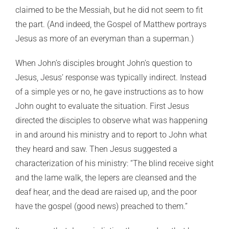
claimed to be the Messiah, but he did not seem to fit
the part. (And indeed, the Gospel of Matthew portrays
Jesus as more of an everyman than a superman.)
When John’s disciples brought John’s question to
Jesus, Jesus’ response was typically indirect. Instead
of a simple yes or no, he gave instructions as to how
John ought to evaluate the situation. First Jesus
directed the disciples to observe what was happening
in and around his ministry and to report to John what
they heard and saw. Then Jesus suggested a
characterization of his ministry: “The blind receive sight
and the lame walk, the lepers are cleansed and the
deaf hear, and the dead are raised up, and the poor
have the gospel (good news) preached to them.”