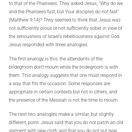
to that of the Pharisees. They asked Jesus, “Why do we
and the Pharisees fast, but Your disciples do not fast”
(Matthew 9:14)? They seemed to think that Jesus was
not sufficiently pious or not sufficiently sober in view of
the seriousness of Israel’s rebelliousness against God.
Jesus responded with three analogies.
The first analogy is this: the attendants of the
bridegroom don’t mourn while the bridegroom is with
them. This analogy suggests that one must respond in
a way that fits the occasion. Some responses are
appropriate in certain contexts but not in others, and
the presence of the Messiah is not the time to mourn.
The next two analogies make a similar, but slightly
different, point. Jesus said that you do not patch an old
garment with new cloth and that you do not put new