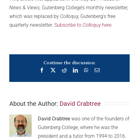
News & Views,
Gutenberg College’s monthly newsletter,
which was replaced by
Colloquy,
Gutenberg’s free
quarterly newsletter.
Subscribe to
Colloquy
here.
Continue the discussion:
Facebook
X
Reddit
LinkedIn
WhatsApp
Email
About the Author:
David Crabtree
David Crabtree
was one of the founders of
Gutenberg College, where he was the
president and a tutor from 1994 to 2016.