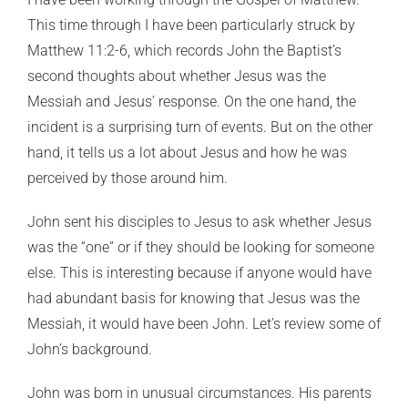
This time through I have been particularly struck by
Matthew 11:2-6, which records John the Baptist’s
second thoughts about whether Jesus was the
Messiah and Jesus’ response. On the one hand, the
incident is a surprising turn of events. But on the other
hand, it tells us a lot about Jesus and how he was
perceived by those around him.
John sent his disciples to Jesus to ask whether Jesus
was the “one” or if they should be looking for someone
else. This is interesting because if anyone would have
had abundant basis for knowing that Jesus was the
Messiah, it would have been John. Let’s review some of
John’s background.
John was born in unusual circumstances. His parents