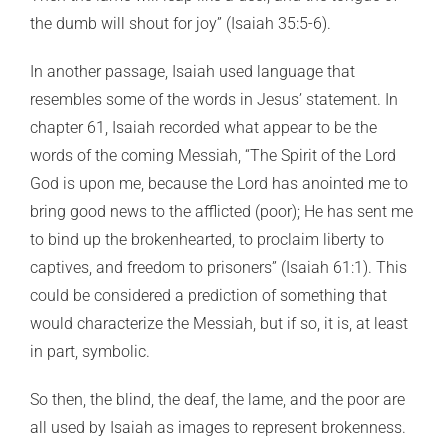
the dumb will shout for joy” (Isaiah 35:5-6).
In another passage, Isaiah used language that
resembles some of the words in Jesus’ statement. In
chapter 61, Isaiah recorded what appear to be the
words of the coming Messiah, “The Spirit of the Lord
God is upon me, because the Lord has anointed me to
bring good news to the afflicted (poor); He has sent me
to bind up the brokenhearted, to proclaim liberty to
captives, and freedom to prisoners” (Isaiah 61:1). This
could be considered a prediction of something that
would characterize the Messiah, but if so, it is, at least
in part, symbolic.
So then, the blind, the deaf, the lame, and the poor are
all used by Isaiah as images to represent brokenness.