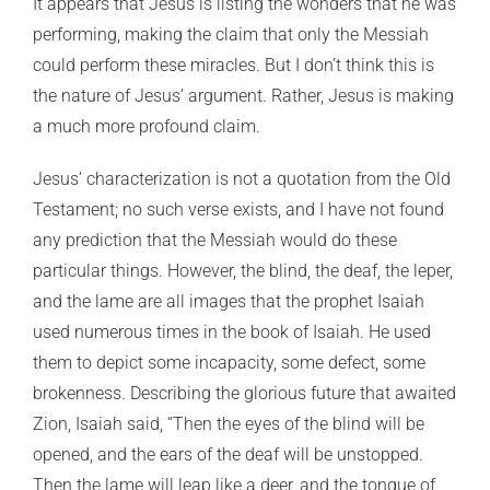
It appears that Jesus is listing the wonders that he was
performing, making the claim that only the Messiah
could perform these miracles. But I don’t think this is
the nature of Jesus’ argument. Rather, Jesus is making
a much more profound claim.
Jesus’ characterization is not a quotation from the Old
Testament; no such verse exists, and I have not found
any prediction that the Messiah would do these
particular things. However, the blind, the deaf, the leper,
and the lame are all images that the prophet Isaiah
used numerous times in the book of Isaiah. He used
them to depict some incapacity, some defect, some
brokenness. Describing the glorious future that awaited
Zion, Isaiah said, “Then the eyes of the blind will be
opened, and the ears of the deaf will be unstopped.
Then the lame will leap like a deer, and the tongue of