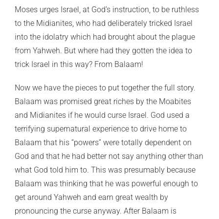
Moses urges Israel, at God’s instruction, to be ruthless
to the Midianites, who had deliberately tricked Israel
into the idolatry which had brought about the plague
from Yahweh. But where had they gotten the idea to
trick Israel in this way? From Balaam!
Now we have the pieces to put together the full story.
Balaam was promised great riches by the Moabites
and Midianites if he would curse Israel. God used a
terrifying supernatural experience to drive home to
Balaam that his “powers” were totally dependent on
God and that he had better not say anything other than
what God told him to. This was presumably because
Balaam was thinking that he was powerful enough to
get around Yahweh and earn great wealth by
pronouncing the curse anyway. After Balaam is