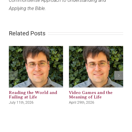
Commonsense Approach to Understanding and
Applying the Bible.
Related Posts
Reading the World and
Video Games and the
M
Failing at Life
Meaning of Life
J
July 11th, 2026
April 29th, 2026