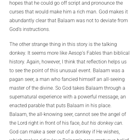
hopes that he could go off script and pronounce the
curses that would make him a rich man. God makes it
abundantly clear that Balaam was not to deviate from
God’s instructions.
The other strange thing in this story is the talking
donkey. It seems more like Aesop’s Fables than biblical
history. Again, however, I think that reflection helps us
to see the point of this unusual event. Balaam was a
pagan seer, a man who fancied himself an all-seeing
master of the divine. So God takes Balaam through a
supernatural experience with a powerful message, an
enacted parable that puts Balaam in his place.
Balaam, the all-knowing seer, cannot see the angel of
the Lord right in front of his face,
but his donkey can.
God can make a seer out of a donkey if He wishes,