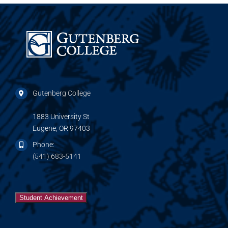
Gutenberg College
1883 University St
Eugene, OR 97403
Phone:
(541) 683-5141
Student Achievement