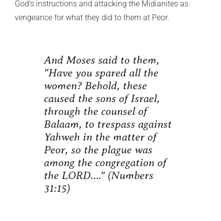
God’s instructions and attacking the Midianites as
vengeance for what they did to them at Peor.
And Moses said to them,
“Have you spared all the
women? Behold, these
caused the sons of Israel,
through the counsel of
Balaam, to trespass against
Yahweh in the matter of
Peor, so the plague was
among the congregation of
the LORD….”
(Numbers
31:15)