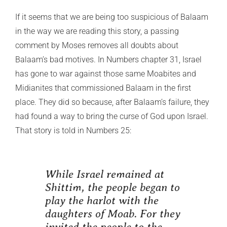
If it seems that we are being too suspicious of Balaam
in the way we are reading this story, a passing
comment by Moses removes all doubts about
Balaam’s bad motives. In Numbers chapter 31, Israel
has gone to war against those same Moabites and
Midianites that commissioned Balaam in the first
place. They did so because, after Balaam’s failure, they
had found a way to bring the curse of God upon Israel.
That story is told in Numbers 25:
While Israel remained at
Shittim, the people began to
play the harlot with the
daughters of Moab. For they
invited the people to the