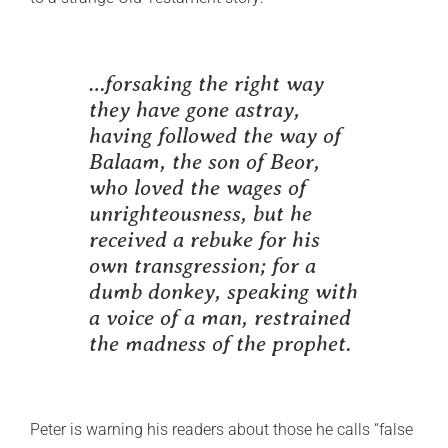
…forsaking the right way
they have gone astray,
having followed the way of
Balaam, the son of Beor,
who loved the wages of
unrighteousness, but he
received a rebuke for his
own transgression; for a
dumb donkey, speaking with
a voice of a man, restrained
the madness of the prophet.
Peter is warning his readers about those he calls “false