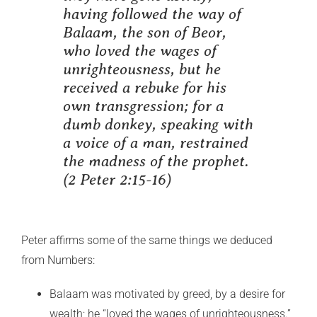
having followed the way of
Balaam, the son of Beor,
who loved the wages of
unrighteousness, but he
received a rebuke for his
own transgression; for a
dumb donkey, speaking with
a voice of a man, restrained
the madness of the prophet.
(2 Peter 2:15-16)
Peter affirms some of the same things we deduced
from Numbers:
Balaam was motivated by greed, by a desire for
wealth; he “loved the wages of unrighteousness.”