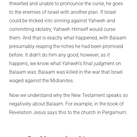
thwarted and unable to pronounce the curse, he goes
to the enemies of Israel with another plan. If Israel
could be tricked into sinning against Yahweh and
committing idolatry, Yahweh Himself would curse
them. And that is exactly what happened, with Balaam
presumably reaping the riches he had been promised
before. It didn’t do him any good, however; as it
happens, we know what Yahweh’s final judgment on
Balaam was: Balaam was killed in the war that Israel
waged against the Midianites.
Now we understand why the New Testament speaks so
negatively about Balaam. For example, in the book of
Revelation Jesus says this to the church in Pergamum: