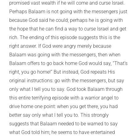
promised vast wealth if he will come and curse Israel.
Perhaps Balaam is not going with the messengers just
because God said he could; perhaps he is going with
the hope that he can find a way to curse Israel and get
rich. The ending of this episode suggests this is the
right answer. If God were angry merely because
Balaam was going with the messengers, then when
Balaam offers to go back home God would say, “That’s
right, you go home!” But instead, God repeats His
original instructions: go with the messengers, but say
only what I tell you to say. God took Balaam through
this entire terrifying episode with a warrior angel to
drive home one point: when you get there, you had
better say only what I tell you to. This strongly
suggests that Balaam needed to be warned to say
what God told him; he seems to have entertained