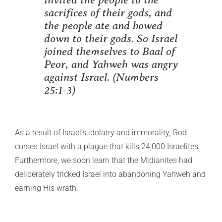
sacrifices of their gods, and
the people ate and bowed
down to their gods. So Israel
joined themselves to Baal of
Peor, and Yahweh was angry
against Israel.
(Numbers
25:1-3)
As a result of Israel’s idolatry and immorality, God
curses Israel with a plague that kills 24,000 Israelites.
Furthermore, we soon learn that the Midianites had
deliberately tricked Israel into abandoning Yahweh and
earning His wrath: