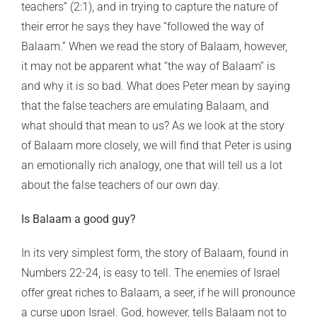
teachers” (2:1), and in trying to capture the nature of
their error he says they have “followed the way of
Balaam.” When we read the story of Balaam, however,
it may not be apparent what “the way of Balaam” is
and why it is so bad. What does Peter mean by saying
that the false teachers are emulating Balaam, and
what should that mean to us? As we look at the story
of Balaam more closely, we will find that Peter is using
an emotionally rich analogy, one that will tell us a lot
about the false teachers of our own day.
Is Balaam a good guy?
In its very simplest form, the story of Balaam, found in
Numbers 22-24, is easy to tell. The enemies of Israel
offer great riches to Balaam, a seer, if he will pronounce
a curse upon Israel. God, however, tells Balaam not to