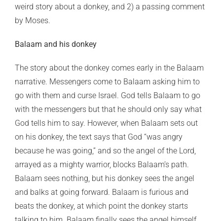
weird story about a donkey, and 2) a passing comment
by Moses.
Balaam and his donkey
The story about the donkey comes early in the Balaam
narrative. Messengers come to Balaam asking him to
go with them and curse Israel. God tells Balaam to go
with the messengers but that he should only say what
God tells him to say. However, when Balaam sets out
on his donkey, the text says that God “was angry
because he was going,” and so the angel of the Lord,
arrayed as a mighty warrior, blocks Balaam’s path.
Balaam sees nothing, but his donkey sees the angel
and balks at going forward. Balaam is furious and
beats the donkey, at which point the donkey starts
talking to him. Balaam finally sees the angel himself