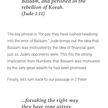
Balaam, and perished in the
rebellion of Korah.
(Jude 1:11)
The key phrase is “for pay they have rushed headlong
into the error of Balaam.” Jude brings out the idea that
Balaam was motivated by the idea of financial gain,
just as Jude’s opponents were. This fits the strong
implication from Numbers that Balaam was motivated
by the very great wealth he had been promised.
Finally, let’s turn back to our passage in 2 Peter:
…forsaking the right way
they have gone astray,