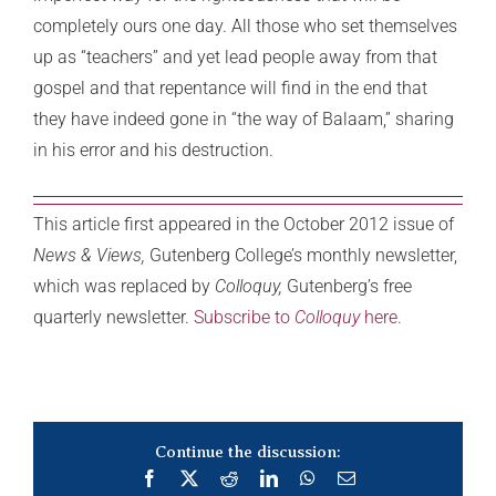
completely ours one day. All those who set themselves
up as “teachers” and yet lead people away from that
gospel and that repentance will find in the end that
they have indeed gone in “the way of Balaam,” sharing
in his error and his destruction.
This article first appeared in the October 2012 issue of
News & Views,
Gutenberg College’s monthly newsletter,
which was replaced by
Colloquy,
Gutenberg’s free
quarterly newsletter.
Subscribe to
Colloquy
here.
Continue the discussion:
Facebook
X
Reddit
LinkedIn
WhatsApp
Email