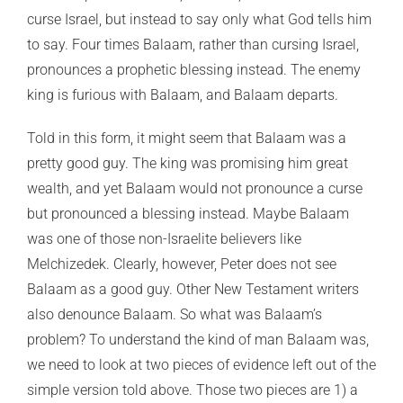
curse Israel, but instead to say only what God tells him
to say. Four times Balaam, rather than cursing Israel,
pronounces a prophetic blessing instead. The enemy
king is furious with Balaam, and Balaam departs.
Told in this form, it might seem that Balaam was a
pretty good guy. The king was promising him great
wealth, and yet Balaam would not pronounce a curse
but pronounced a blessing instead. Maybe Balaam
was one of those non-Israelite believers like
Melchizedek. Clearly, however, Peter does not see
Balaam as a good guy. Other New Testament writers
also denounce Balaam. So what was Balaam’s
problem? To understand the kind of man Balaam was,
we need to look at two pieces of evidence left out of the
simple version told above. Those two pieces are 1) a