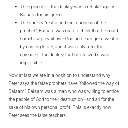
The episode of the donkey was a rebuke against
Balaam for his greed.
The donkey “restrained the madness of the
prophet”; Balaam was mad to think that he could
somehow prevail over God and earn great wealth
by cursing Israel, and it was only after the
episode of the donkey that he realized it was
impossible.
Now at last we are in a position to understand why
Peter says the false prophets have “followed the way of
Balaam.” Balaam was a man who was willing to entice
the people of God to their destruction—and all for the
sake of his own personal profit. This is exactly how
Peter sees the false teachers.