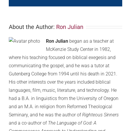
About the Author:
Ron Julian
Ron Julian
began as a teacher at
McKenzie Study Center in 1982,
where his teaching focused on biblical exegesis and
communicating the gospel, and he was a tutor at
Gutenberg College from 1994 until his death in 2021.
His other interests over the years included biblical
languages, film, music, literature, and technology. He
had a B.A. in linguistics from the University of Oregon
and an M.A. in religion from Reformed Theological
Seminary, and he was the author of
Righteous Sinners
and a co-author of
The Language of God: A