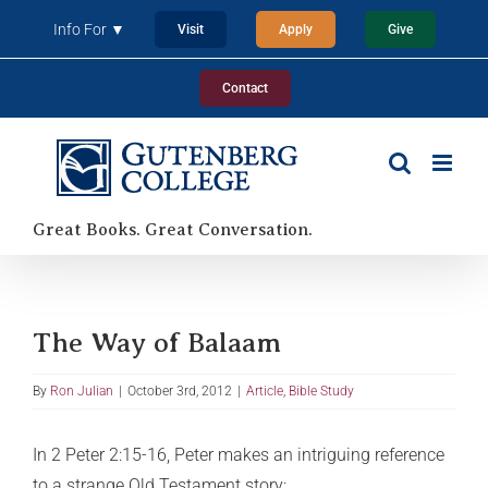
Skip
Info For ▼
Visit
Apply
Give
to
content
Contact
Great Books. Great Conversation.
The Way of Balaam
By
Ron Julian
|
October 3rd, 2012
|
Article
,
Bible Study
In 2 Peter 2:15-16, Peter makes an intriguing reference
to a strange Old Testament story: