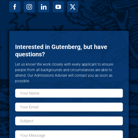
Interested in Gutenberg, but have
questions?
Let us know! We work closely with every applicant to ensure
people from all backgrounds and circumstances are able to
attend. Our Admissions Adviser will contact you as soon as
possible.