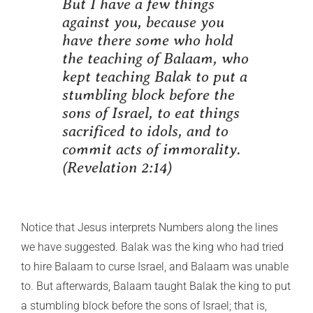
But I have a few things
against you, because you
have there some who hold
the teaching of Balaam, who
kept teaching Balak to put a
stumbling block before the
sons of Israel, to eat things
sacrificed to idols, and to
commit acts of immorality.
(Revelation 2:14)
Notice that Jesus interprets Numbers along the lines
we have suggested. Balak was the king who had tried
to hire Balaam to curse Israel, and Balaam was unable
to. But afterwards, Balaam taught Balak the king to put
a stumbling block before the sons of Israel; that is,