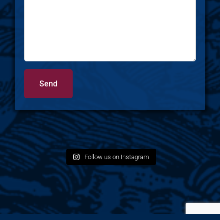
Follow us on Instagram