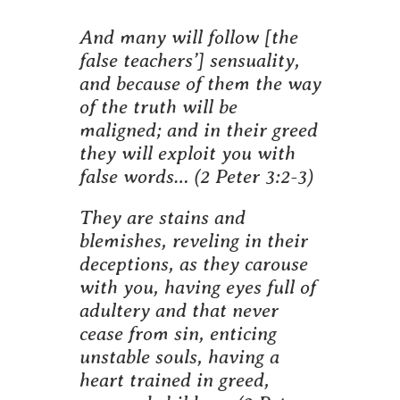
And many will follow [the
false teachers’] sensuality,
and because of them the way
of the truth will be
maligned; and in their greed
they will exploit you with
false words…
(2 Peter 3:2-3)
They are stains and
blemishes, reveling in their
deceptions, as they carouse
with you, having eyes full of
adultery and that never
cease from sin, enticing
unstable souls, having a
heart trained in greed,