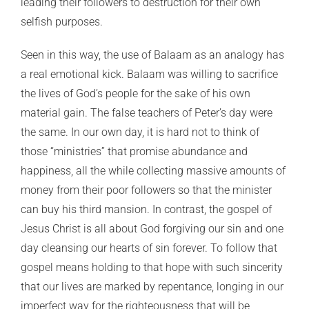
leading their followers to destruction for their own
selfish purposes.
Seen in this way, the use of Balaam as an analogy has
a real emotional kick. Balaam was willing to sacrifice
the lives of God’s people for the sake of his own
material gain. The false teachers of Peter’s day were
the same. In our own day, it is hard not to think of
those “ministries” that promise abundance and
happiness, all the while collecting massive amounts of
money from their poor followers so that the minister
can buy his third mansion. In contrast, the gospel of
Jesus Christ is all about God forgiving our sin and one
day cleansing our hearts of sin forever. To follow that
gospel means holding to that hope with such sincerity
that our lives are marked by repentance, longing in our
imperfect way for the righteousness that will be