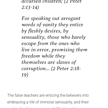
accursed children;
(2 Peter
2:13-14)
For speaking out arrogant
words of vanity they entice
by fleshly desires, by
sensuality, those who barely
escape from the ones who
live in error, promising them
freedom while they
themselves are slaves of
corruption… (
2 Peter 2:18-
19)
The false teachers are enticing the believers into
embracing a life of immoral sensuality, and their