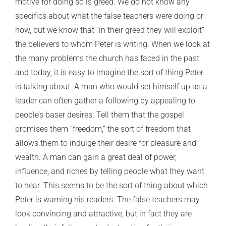
motive for doing so is greed. We do not know any
specifics about what the false teachers were doing or
how, but we know that “in their greed they will exploit”
the believers to whom Peter is writing. When we look at
the many problems the church has faced in the past
and today, it is easy to imagine the sort of thing Peter
is talking about. A man who would set himself up as a
leader can often gather a following by appealing to
people’s baser desires. Tell them that the gospel
promises them “freedom,” the sort of freedom that
allows them to indulge their desire for pleasure and
wealth. A man can gain a great deal of power,
influence, and riches by telling people what they want
to hear. This seems to be the sort of thing about which
Peter is warning his readers. The false teachers may
look convincing and attractive, but in fact they are