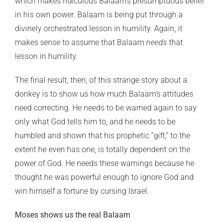
which makes ridiculous Balaam’s presumptuous belief
in his own power. Balaam is being put through a
divinely orchestrated lesson in humility. Again, it
makes sense to assume that Balaam
needs
that
lesson in humility.
The final result, then, of this strange story about a
donkey is to show us how much Balaam’s attitudes
need correcting. He needs to be warned again to say
only what God tells him to, and he needs to be
humbled and shown that his prophetic “gift,” to the
extent he even has one, is totally dependent on the
power of God. He needs these warnings because he
thought he was powerful enough to ignore God and
win himself a fortune by cursing Israel.
Moses shows us the real Balaam