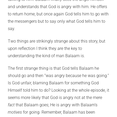
and understands that God is angry with him. He offers
to return home, but once again God tells him to go with
the messengers but to say only what God tells him to
say.
Two things are strikingly strange about this story, but
upon reflection I think they are the key to
understanding the kind of man Balaam is.
The first strange thing is that God tells Balaam he
should go and then “was angry because he was going.”
Is God unfair, blaming Balaam for something God
Himself told him to do? Looking at the whole episode, it
seems more likely that God is angry not at the mere
fact
that Balaam goes; He is angry with Balaam’s
motives
for going. Remember, Balaam has been