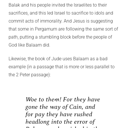
Balak and his people invited the Israelites to their
sacrifices, and this led Israel to sacrifice to idols and
commit acts of immorality. And Jesus is suggesting
that some in Pergamum are following the same sort of
path, putting a stumbling block before the people of
God like Balaam did.
Likewise, the book of Jude uses Balaam as a bad
example (in a passage that is more or less parallel to
the 2 Peter passage):
Woe to them! For they have
gone the way of Cain, and
for pay they have rushed
headlong into the error of