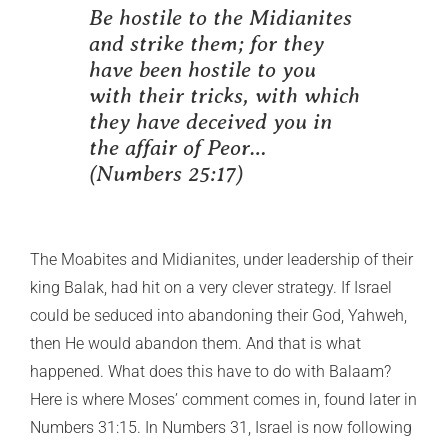
Be hostile to the Midianites
and strike them; for they
have been hostile to you
with their tricks, with which
they have deceived you in
the affair of Peor…
(Numbers 25:17)
The Moabites and Midianites, under leadership of their
king Balak, had hit on a very clever strategy. If Israel
could be seduced into abandoning their God, Yahweh,
then He would abandon them. And that is what
happened. What does this have to do with Balaam?
Here is where Moses’ comment comes in, found later in
Numbers 31:15. In Numbers 31, Israel is now following