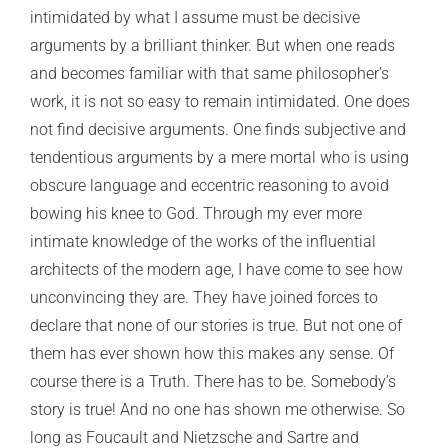
intimidated by what I assume must be decisive
arguments by a brilliant thinker. But when one reads
and becomes familiar with that same philosopher’s
work, it is not so easy to remain intimidated. One does
not find decisive arguments. One finds subjective and
tendentious arguments by a mere mortal who is using
obscure language and eccentric reasoning to avoid
bowing his knee to God. Through my ever more
intimate knowledge of the works of the influential
architects of the modern age, I have come to see how
unconvincing they are. They have joined forces to
declare that none of our stories is true. But not one of
them has ever shown how this makes any sense. Of
course there is a Truth. There has to be. Somebody’s
story is true! And no one has shown me otherwise. So
long as Foucault and Nietzsche and Sartre and