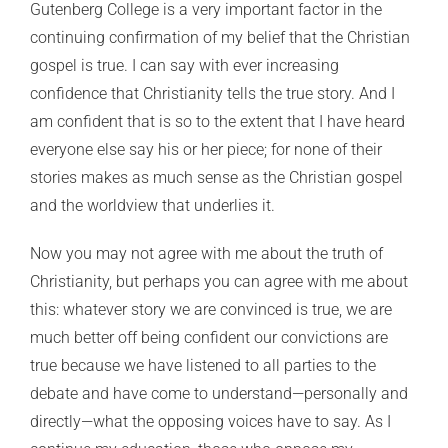
Gutenberg College is a very important factor in the
continuing confirmation of my belief that the Christian
gospel is true. I can say with ever increasing
confidence that Christianity tells the true story. And I
am confident that is so to the extent that I have heard
everyone else say his or her piece; for none of their
stories makes as much sense as the Christian gospel
and the worldview that underlies it.
Now you may not agree with me about the truth of
Christianity, but perhaps you can agree with me about
this: whatever story we are convinced is true, we are
much better off being confident our convictions are
true because we have listened to all parties to the
debate and have come to understand—personally and
directly—what the opposing voices have to say. As I