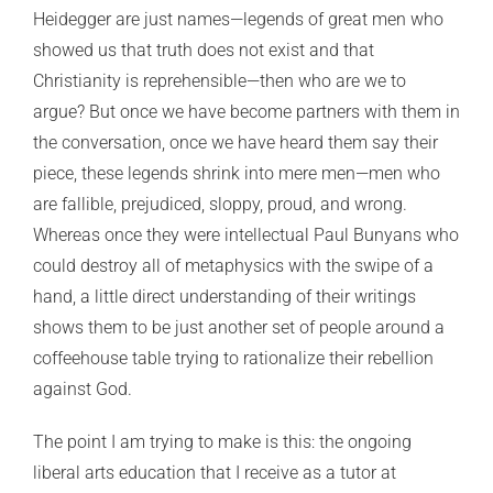
Heidegger are just names—legends of great men who
showed us that truth does not exist and that
Christianity is reprehensible—then who are we to
argue? But once we have become partners with them in
the conversation, once we have heard them say their
piece, these legends shrink into mere men—men who
are fallible, prejudiced, sloppy, proud, and wrong.
Whereas once they were intellectual Paul Bunyans who
could destroy all of metaphysics with the swipe of a
hand, a little direct understanding of their writings
shows them to be just another set of people around a
coffeehouse table trying to rationalize their rebellion
against God.
The point I am trying to make is this: the ongoing
liberal arts education that I receive as a tutor at