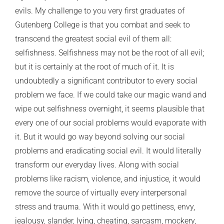
evils. My challenge to you very first graduates of
Gutenberg College is that you combat and seek to
transcend the greatest social evil of them all:
selfishness. Selfishness may not be the root of all evil;
but it is certainly at the root of much of it. It is
undoubtedly a significant contributor to every social
problem we face. If we could take our magic wand and
wipe out selfishness overnight, it seems plausible that
every one of our social problems would evaporate with
it. But it would go way beyond solving our social
problems and eradicating social evil. It would literally
transform our everyday lives. Along with social
problems like racism, violence, and injustice, it would
remove the source of virtually every interpersonal
stress and trauma. With it would go pettiness, envy,
jealousy, slander, lying, cheating, sarcasm, mockery,