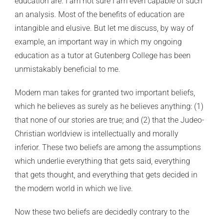
education are. I am not sure I am even capable of such
an analysis. Most of the benefits of education are
intangible and elusive. But let me discuss, by way of
example, an important way in which my ongoing
education as a tutor at Gutenberg College has been
unmistakably beneficial to me.
Modern man takes for granted two important beliefs,
which he believes as surely as he believes anything: (1)
that none of our stories are true; and (2) that the Judeo-
Christian worldview is intellectually and morally
inferior. These two beliefs are among the assumptions
which underlie everything that gets said, everything
that gets thought, and everything that gets decided in
the modern world in which we live.
Now these two beliefs are decidedly contrary to the