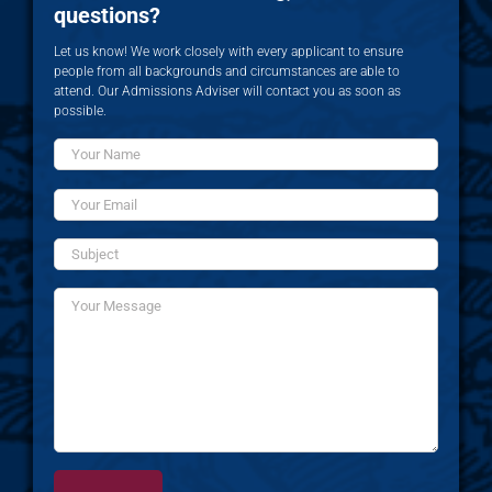
questions?
Let us know! We work closely with every applicant to ensure
people from all backgrounds and circumstances are able to
attend. Our Admissions Adviser will contact you as soon as
possible.