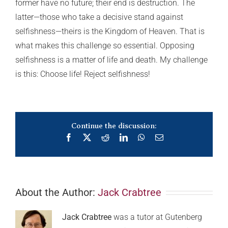
former have no future; their end is destruction. The
latter—those who take a decisive stand against
selfishness—theirs is the Kingdom of Heaven. That is
what makes this challenge so essential. Opposing
selfishness is a matter of life and death. My challenge
is this: Choose life! Reject selfishness!
Continue the discussion:
Facebook
X
Reddit
LinkedIn
WhatsApp
Email
About the Author:
Jack Crabtree
Jack Crabtree
was a tutor at Gutenberg