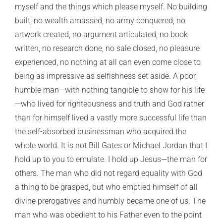
myself and the things which please myself. No building
built, no wealth amassed, no army conquered, no
artwork created, no argument articulated, no book
written, no research done, no sale closed, no pleasure
experienced, no nothing at all can even come close to
being as impressive as selfishness set aside. A poor,
humble man—with nothing tangible to show for his life
—who lived for righteousness and truth and God rather
than for himself lived a vastly more successful life than
the self-absorbed businessman who acquired the
whole world. It is not Bill Gates or Michael Jordan that I
hold up to you to emulate. I hold up Jesus—the man for
others. The man who did not regard equality with God
a thing to be grasped, but who emptied himself of all
divine prerogatives and humbly became one of us. The
man who was obedient to his Father even to the point