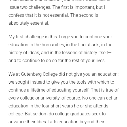
issue two challenges. The first is important, but I
confess that it is not essential. The second is
absolutely essential.
My first challenge is this: I urge you to continue your
education in the humanities, in the liberal arts, in the
history of ideas, and in the lessons of history itself—
and to continue to do so for the rest of your lives.
We at Gutenberg College did not give you an education;
we sought instead to give you the tools with which to
continue a lifetime of educating yourself. That is true of
every college or university, of course. No one can get an
education in the four short years he or she attends
college. But seldom do college graduates seek to
advance their liberal arts education beyond their