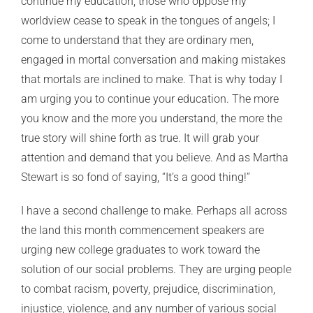
continue my education, those who oppose my
worldview cease to speak in the tongues of angels; I
come to understand that they are ordinary men,
engaged in mortal conversation and making mistakes
that mortals are inclined to make. That is why today I
am urging you to continue your education. The more
you know and the more you understand, the more the
true story will shine forth as true. It will grab your
attention and demand that you believe. And as Martha
Stewart is so fond of saying, “It’s a good thing!”
I have a second challenge to make. Perhaps all across
the land this month commencement speakers are
urging new college graduates to work toward the
solution of our social problems. They are urging people
to combat racism, poverty, prejudice, discrimination,
injustice, violence, and any number of various social