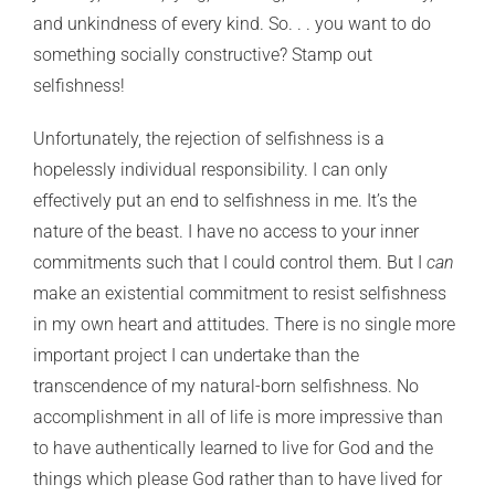
and unkindness of every kind. So. . . you want to do
something socially constructive? Stamp out
selfishness!
Unfortunately, the rejection of selfishness is a
hopelessly individual responsibility. I can only
effectively put an end to selfishness in me. It’s the
nature of the beast. I have no access to your inner
commitments such that I could control them. But I
can
make an existential commitment to resist selfishness
in my own heart and attitudes. There is no single more
important project I can undertake than the
transcendence of my natural-born selfishness. No
accomplishment in all of life is more impressive than
to have authentically learned to live for God and the
things which please God rather than to have lived for