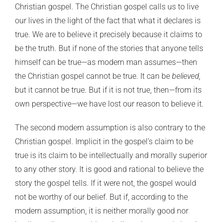
Christian gospel. The Christian gospel calls us to live
our lives in the light of the fact that what it declares is
true. We are to believe it precisely because it claims to
be the truth. But if none of the stories that anyone tells
himself can be true—as modern man assumes—then
the Christian gospel cannot be true. It can be
believed,
but it cannot be true. But if it is not true, then—from its
own perspective—we have lost our reason to believe it.
The second modern assumption is also contrary to the
Christian gospel. Implicit in the gospel’s claim to be
true is its claim to be intellectually and morally superior
to any other story. It is good and rational to believe the
story the gospel tells. If it were not, the gospel would
not be worthy of our belief. But if, according to the
modern assumption, it is neither morally good nor