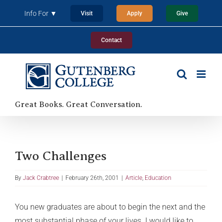
Skip
Info For ▼
Visit
Apply
Give
to
content
Contact
Great Books. Great Conversation.
Two Challenges
By
Jack Crabtree
|
February 26th, 2001
|
Article
,
Education
You new graduates are about to begin the next and the
most substantial phase of your lives. I would like to