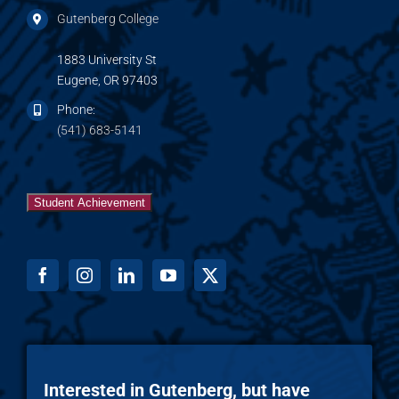
Gutenberg College
1883 University St
Eugene, OR 97403
Phone:
(541) 683-5141
Student Achievement
Interested in Gutenberg, but have