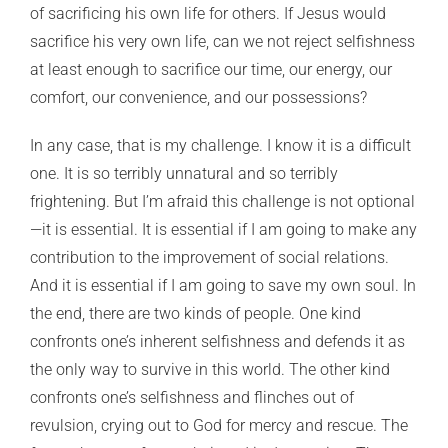
of sacrificing his own life for others. If Jesus would
sacrifice his very own life, can we not reject selfishness
at least enough to sacrifice our time, our energy, our
comfort, our convenience, and our possessions?
In any case, that is my challenge. I know it is a difficult
one. It is so terribly unnatural and so terribly
frightening. But I’m afraid this challenge is not optional
—it is essential. It is essential if I am going to make any
contribution to the improvement of social relations.
And it is essential if I am going to save my own soul. In
the end, there are two kinds of people. One kind
confronts one’s inherent selfishness and defends it as
the only way to survive in this world. The other kind
confronts one’s selfishness and flinches out of
revulsion, crying out to God for mercy and rescue. The