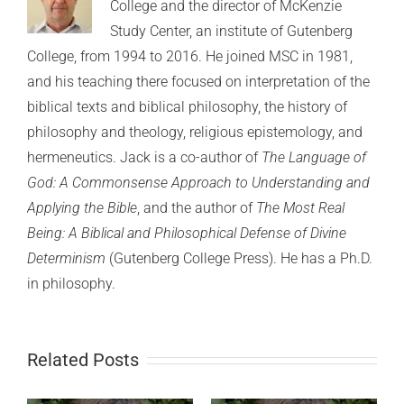
College and the director of McKenzie
Study Center, an institute of Gutenberg
College, from 1994 to 2016. He joined MSC in 1981,
and his teaching there focused on interpretation of the
biblical texts and biblical philosophy, the history of
philosophy and theology, religious epistemology, and
hermeneutics. Jack is a co-author of
The Language of
God: A Commonsense Approach to Understanding and
Applying the Bible
, and the author of
The Most Real
Being: A Biblical and Philosophical Defense of Divine
Determinism
(Gutenberg College Press). He has a Ph.D.
in philosophy.
Related Posts