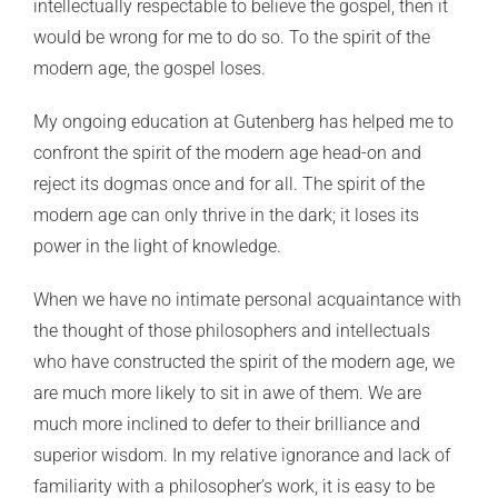
intellectually respectable to believe the gospel, then it
would be wrong for me to do so. To the spirit of the
modern age, the gospel loses.
My ongoing education at Gutenberg has helped me to
confront the spirit of the modern age head-on and
reject its dogmas once and for all. The spirit of the
modern age can only thrive in the dark; it loses its
power in the light of knowledge.
When we have no intimate personal acquaintance with
the thought of those philosophers and intellectuals
who have constructed the spirit of the modern age, we
are much more likely to sit in awe of them. We are
much more inclined to defer to their brilliance and
superior wisdom. In my relative ignorance and lack of
familiarity with a philosopher’s work, it is easy to be