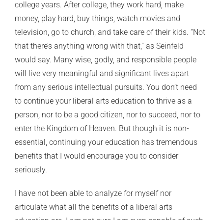
college years. After college, they work hard, make
money, play hard, buy things, watch movies and
television, go to church, and take care of their kids. “Not
that there’s anything wrong with that,” as Seinfeld
would say. Many wise, godly, and responsible people
will live very meaningful and significant lives apart
from any serious intellectual pursuits. You don’t need
to continue your liberal arts education to thrive as a
person, nor to be a good citizen, nor to succeed, nor to
enter the Kingdom of Heaven. But though it is non-
essential, continuing your education has tremendous
benefits that I would encourage you to consider
seriously.
I have not been able to analyze for myself nor
articulate what all the benefits of a liberal arts