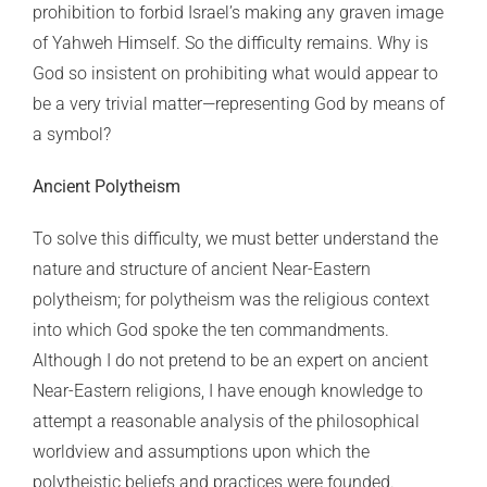
prohibition to forbid Israel’s making any graven image
of Yahweh Himself. So the difficulty remains. Why is
God so insistent on prohibiting what would appear to
be a very trivial matter—representing God by means of
a symbol?
Ancient Polytheism
To solve this difficulty, we must better understand the
nature and structure of ancient Near-Eastern
polytheism; for polytheism was the religious context
into which God spoke the ten commandments.
Although I do not pretend to be an expert on ancient
Near-Eastern religions, I have enough knowledge to
attempt a reasonable analysis of the philosophical
worldview and assumptions upon which the
polytheistic beliefs and practices were founded.