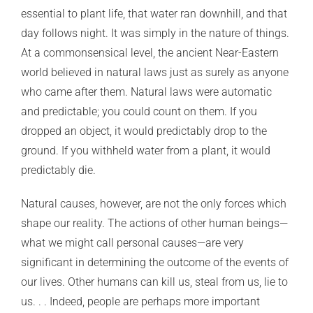
essential to plant life, that water ran downhill, and that
day follows night. It was simply in the nature of things.
At a commonsensical level, the ancient Near-Eastern
world believed in natural laws just as surely as anyone
who came after them. Natural laws were automatic
and predictable; you could count on them. If you
dropped an object, it would predictably drop to the
ground. If you withheld water from a plant, it would
predictably die.
Natural causes, however, are not the only forces which
shape our reality. The actions of other human beings—
what we might call personal causes—are very
significant in determining the outcome of the events of
our lives. Other humans can kill us, steal from us, lie to
us. . . Indeed, people are perhaps more important