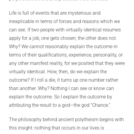
Life is full of events that are mysterious and
inexplicable in terms of forces and reasons which we
can see. If two people with virtually identical resumes
apply for a job, one gets chosen; the other does not.
Why? We cannot reasonably explain the outcome in
terms of their qualifications, experience, personality, or
any other manifest reality, for we posited that they were
virtually identical. How, then, do we explain the
outcome? If I roll a die, it turns up one number rather
than another. Why? Nothing I can see or know can
explain the outcome. So I explain the outcome by
attributing the result to a god—the god “Chance.”
The philosophy behind ancient polytheism begins with
this insight: nothing that occurs in our lives is