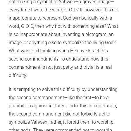
not making a symbol of Yahweh—a graven image—
every time I write the word, G-O-D? If, however, it is not
inappropriate to represent God symbolically with a
word, G-O-D, then why not with something else? What
is so inappropriate about inventing a pictogram, an
image, or anything else to symbolize the living God?
What was God thinking when He gave Israel this
second commandment? To understand how this
commandment is not just petty and trivial is a real
difficulty.
It is tempting to solve this difficulty by understanding
the second commandment—like the first—to be a
prohibition against idolatry. Under this interpretation,
the second commandment did not forbid Israel to
symbolize Yahweh; rather, it forbid them to worship
other gods. They were commanded not to worship