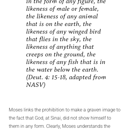
in the form of any figure, the
likeness of male or female,
the likeness of any animal
that is on the earth, the
likeness of any winged bird
that flies in the sky, the
likeness of anything that
creeps on the ground, the
likeness of any fish that is in
the water below the earth.
(Deut. 4: 15-18, adapted from
NASV)
Moses links the prohibition to make a graven image to
the fact that God, at Sinai, did not show himself to
them in any form. Clearly, Moses understands the