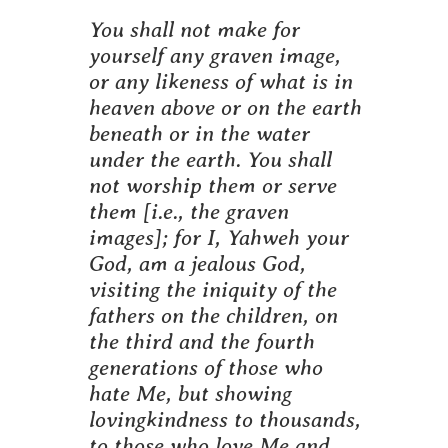
You shall not make for
yourself any graven image,
or any likeness of what is in
heaven above or on the earth
beneath or in the water
under the earth. You shall
not worship them or serve
them [i.e., the graven
images]; for I, Yahweh your
God, am a jealous God,
visiting the iniquity of the
fathers on the children, on
the third and the fourth
generations of those who
hate Me, but showing
lovingkindness to thousands,
to those who love Me and