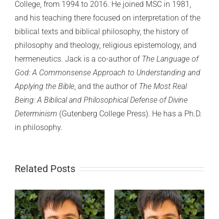
College, from 1994 to 2016. He joined MSC in 1981,
and his teaching there focused on interpretation of the
biblical texts and biblical philosophy, the history of
philosophy and theology, religious epistemology, and
hermeneutics. Jack is a co-author of
The Language of
God: A Commonsense Approach to Understanding and
Applying the Bible
, and the author of
The Most Real
Being: A Biblical and Philosophical Defense of Divine
Determinism
(Gutenberg College Press). He has a Ph.D.
in philosophy.
Related Posts