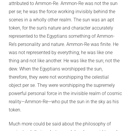
attributed to Ammon-Re. Ammon-Re was not the sun
per se; he was the force working invisibly behind the
scenes in a wholly other realm. The sun was an apt
token, for the sun’s nature and character accurately
represented to the Egyptians something of Ammon-
Re’s personality and nature. Ammon-Re was finite. He
was not represented by everything; he was like one
thing and not like another. He was like the sun; not the
dew. When the Egyptians worshipped the sun,
therefore, they were not worshipping the celestial
object per se. They were worshipping the supremely
powerful personal force in the invisible realm of cosmic
reality—Ammon-Re—who put the sun in the sky as his
token.
Much more could be said about the philosophy of