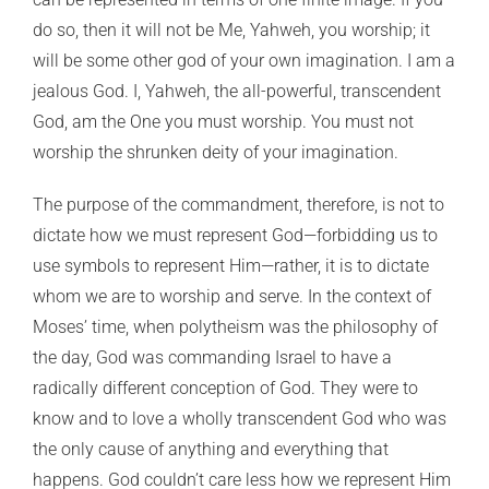
do so, then it will not be Me, Yahweh, you worship; it
will be some other god of your own imagination. I am a
jealous God. I, Yahweh, the all-powerful, transcendent
God, am the One you must worship. You must not
worship the shrunken deity of your imagination.
The purpose of the commandment, therefore, is not to
dictate how we must represent God—forbidding us to
use symbols to represent Him—rather, it is to dictate
whom we are to worship and serve. In the context of
Moses’ time, when polytheism was the philosophy of
the day, God was commanding Israel to have a
radically different conception of God. They were to
know and to love a wholly transcendent God who was
the only cause of anything and everything that
happens. God couldn’t care less how we represent Him