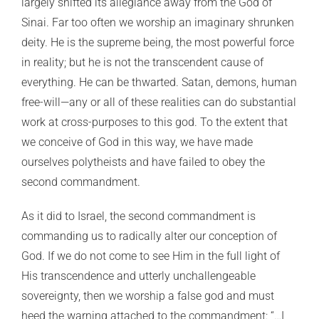
largely shifted its allegiance away from the God of
Sinai. Far too often we worship an imaginary shrunken
deity. He is the supreme being, the most powerful force
in reality; but he is not the transcendent cause of
everything. He can be thwarted. Satan, demons, human
free-will—any or all of these realities can do substantial
work at cross-purposes to this god. To the extent that
we conceive of God in this way, we have made
ourselves polytheists and have failed to obey the
second commandment.
As it did to Israel, the second commandment is
commanding us to radically alter our conception of
God. If we do not come to see Him in the full light of
His transcendence and utterly unchallengeable
sovereignty, then we worship a false god and must
heed the warning attached to the commandment: “…I,