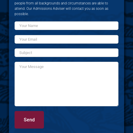
people from all backgrounds and circumstances are able to
attend. Our Admissions Adviser will contact you as soon as
possible.