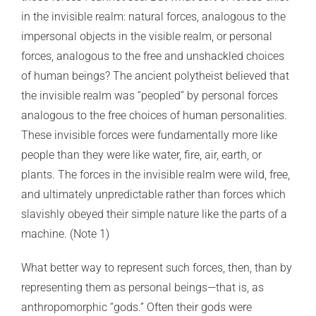
in the invisible realm: natural forces, analogous to the
impersonal objects in the visible realm, or personal
forces, analogous to the free and unshackled choices
of human beings? The ancient polytheist believed that
the invisible realm was “peopled” by personal forces
analogous to the free choices of human personalities.
These invisible forces were fundamentally more like
people than they were like water, fire, air, earth, or
plants. The forces in the invisible realm were wild, free,
and ultimately unpredictable rather than forces which
slavishly obeyed their simple nature like the parts of a
machine. (
Note 1)
What better way to represent such forces, then, than by
representing them as personal beings—that is, as
anthropomorphic “gods.” Often their gods were