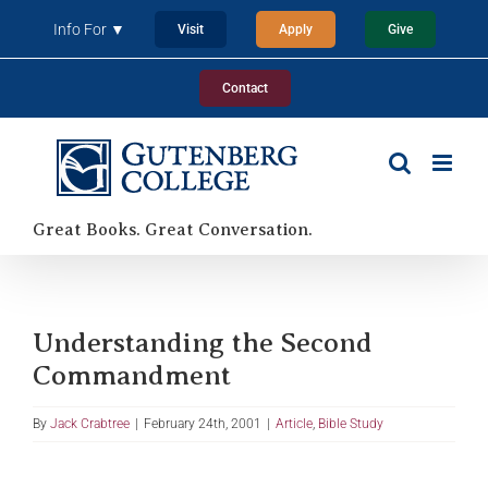
Skip
Info For ▼
Visit
Apply
Give
to
content
Contact
Great Books. Great Conversation.
Understanding the Second
Commandment
By
Jack Crabtree
|
February 24th, 2001
|
Article
,
Bible Study