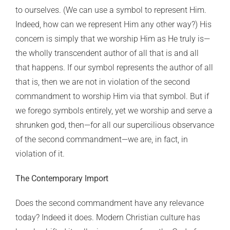
to ourselves. (We can use a symbol to represent Him.
Indeed, how can we represent Him any other way?) His
concern is simply that we worship Him as He truly is—
the wholly transcendent author of all that is and all
that happens. If our symbol represents the author of all
that is, then we are not in violation of the second
commandment to worship Him via that symbol. But if
we forego symbols entirely, yet we worship and serve a
shrunken god, then—for all our supercilious observance
of the second commandment—we are, in fact, in
violation of it.
The Contemporary Import
Does the second commandment have any relevance
today? Indeed it does. Modern Christian culture has