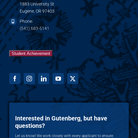
1883 University St
Eugene, OR 97403
Phone:
(541) 683-5141
Student Achievement
Interested in Gutenberg, but have
questions?
Let us know! We work closely with every applicant to ensure