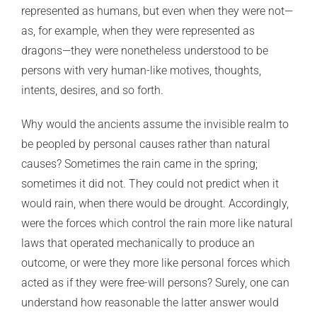
represented as humans, but even when they were not—
as, for example, when they were represented as
dragons—they were nonetheless understood to be
persons with very human-like motives, thoughts,
intents, desires, and so forth.
Why would the ancients assume the invisible realm to
be peopled by personal causes rather than natural
causes? Sometimes the rain came in the spring;
sometimes it did not. They could not predict when it
would rain, when there would be drought. Accordingly,
were the forces which control the rain more like natural
laws that operated mechanically to produce an
outcome, or were they more like personal forces which
acted as if they were free-will persons? Surely, one can
understand how reasonable the latter answer would