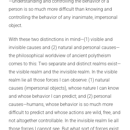
—understanding and controlling the behavior of a
person is so much more difficult than knowing and
controlling the behavior of any inanimate, impersonal
object.
With these two distinctions in mind—(1) visible and
invisible causes and (2) natural and personal causes—
the philosophical worldview of ancient polytheism
comes to this: Two separate and distinct realms exist—
the visible realm and the invisible realm. In the visible
realm lie all those forces I can observe: (1) natural
causes (impersonal objects), whose nature I can know
and whose behavior I can predict; and (2) personal
causes—humans, whose behavior is so much more
difficult to predict and whose actions are wild, free, and
not altogether controllable. In the invisible realm lie all
those forces I cannot see. But what sort of forces exist