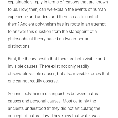
explainable simply in terms of reasons that are known
to us. How, then, can we explain the events of human
experience and understand them so as to control
them? Ancient polytheism has its roots in an attempt
to answer this question from the standpoint of a
philosophical theory based on two important
distinctions:
First, the theory posits that there are both visible and
invisible causes. There exist not only readily
observable visible causes, but also invisible forces that
one cannot readily observe.
Second, polytheism distinguishes between natural
causes and personal causes. Most certainly the
ancients understood (if they did not articulate) the
concept of natural law. They knew that water was