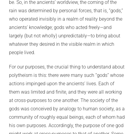
be. So, in the ancients’ worldview, the coming of the
rain was determined by personal forces, that is, “gods,”
who operated invisibly in a realm of reality beyond the
ancients’ knowledge; gods who acted freely—and
largely (but not wholly) unpredictably—to bring about
whatever they desired in the visible realm in which
people lived.
For our purposes, the crucial thing to understand about
polytheism is this: there were many such “gods” whose
actions impinged upon the ancients’ lives. Each of
them was limited and finite, and they were all working
at cross-purposes to one another. The society of the
gods was conceived by analogy to human society, as a
community of roughly equal beings, each of whom had
his own purposes. Accordingly, the purpose of one god
might work at cross-purposes to that of another. Some