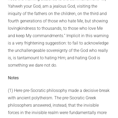
Yahweh your God, am a jealous God, visiting the
iniquity of the fathers on the children, on the third and
fourth generations of those who hate Me, but showing
lovingkindness to thousands, to those who love Me
and keep My commandments.” Implicit in this warning
is a very frightening suggestion: to fail to acknowledge
the unchallengeable sovereignty of the God who really
is, is tantamount to hating Him; and hating God is
something we dare not do.
Notes
(1) Here pre-Socratic philosophy made a decisive break
with ancient polytheism. The pre-Socratic Greek
philosophers answered, instead, that the invisible
forces in the invisible realm were fundamentally more