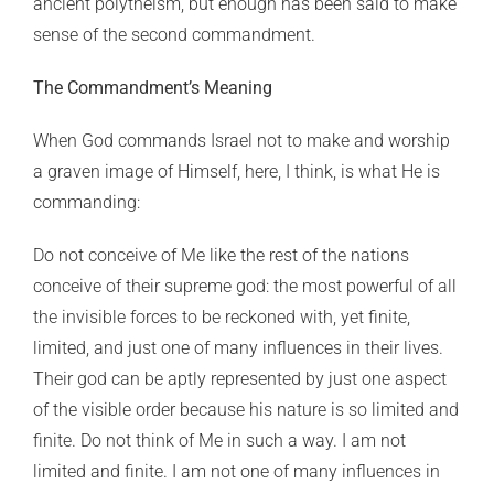
ancient polytheism, but enough has been said to make
sense of the second commandment.
The Commandment’s Meaning
When God commands Israel not to make and worship
a graven image of Himself, here, I think, is what He is
commanding:
Do not conceive of Me like the rest of the nations
conceive of their supreme god: the most powerful of all
the invisible forces to be reckoned with, yet finite,
limited, and just one of many influences in their lives.
Their god can be aptly represented by just one aspect
of the visible order because his nature is so limited and
finite. Do not think of Me in such a way. I am not
limited and finite. I am not one of many influences in