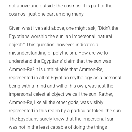
not above and outside the cosmos; it is part of the
cosmos—just one part among many.
Given what I’ve said above, one might ask, “Didn’t the
Egyptians worship the sun, an impersonal, natural
object?” This question, however, indicates a
misunderstanding of polytheism. How are we to
understand the Egyptians’ claim that the sun was
Ammon-Re? It is unthinkable that Ammon-Re,
represented in all of Egyptian mythology as a personal
being with a mind and will of his own, was just the
impersonal celestial object we call the sun. Rather,
Ammon-Re, like all the other gods, was visibly
represented in this realm by a particular token, the sun.
The Egyptians surely knew that the impersonal sun
was not in the least capable of doing the things