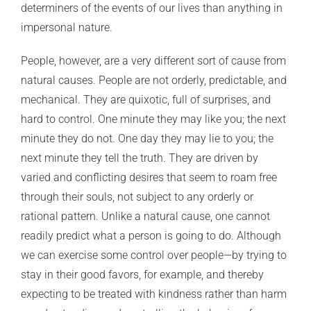
determiners of the events of our lives than anything in
impersonal nature.
People, however, are a very different sort of cause from
natural causes. People are not orderly, predictable, and
mechanical. They are quixotic, full of surprises, and
hard to control. One minute they may like you; the next
minute they do not. One day they may lie to you; the
next minute they tell the truth. They are driven by
varied and conflicting desires that seem to roam free
through their souls, not subject to any orderly or
rational pattern. Unlike a natural cause, one cannot
readily predict what a person is going to do. Although
we can exercise some control over people—by trying to
stay in their good favors, for example, and thereby
expecting to be treated with kindness rather than harm