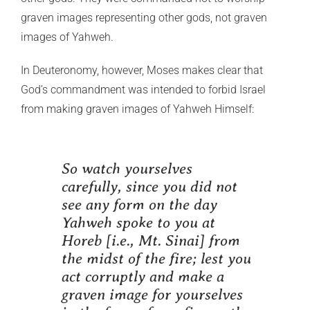
graven images representing other gods, not graven
images of Yahweh.
In Deuteronomy, however, Moses makes clear that
God’s commandment was intended to forbid Israel
from making graven images of Yahweh Himself:
So watch yourselves
carefully, since you did not
see any form on the day
Yahweh spoke to you at
Horeb [i.e., Mt. Sinai] from
the midst of the fire; lest you
act corruptly and make a
graven image for yourselves