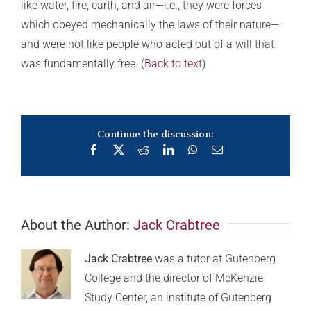
like water, fire, earth, and air—i.e., they were forces
which obeyed mechanically the laws of their nature—
and were not like people who acted out of a will that
was fundamentally free. (
Back to text
)
Continue the discussion:
Facebook
X
Reddit
LinkedIn
WhatsApp
Email
About the Author:
Jack Crabtree
Jack Crabtree
was a tutor at Gutenberg
College and the director of McKenzie
Study Center, an institute of Gutenberg