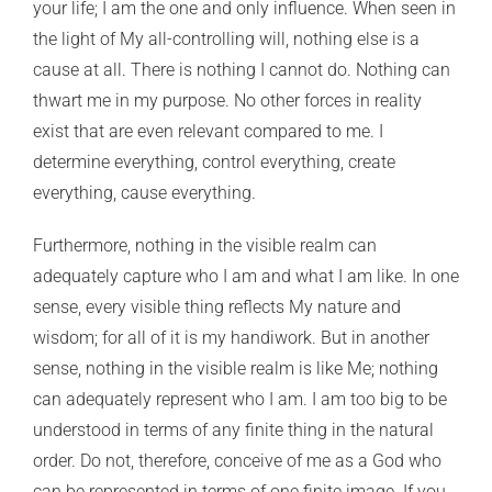
your life; I am the one and only influence. When seen in
the light of My all-controlling will, nothing else is a
cause at all. There is nothing I cannot do. Nothing can
thwart me in my purpose. No other forces in reality
exist that are even relevant compared to me. I
determine everything, control everything, create
everything, cause everything.
Furthermore, nothing in the visible realm can
adequately capture who I am and what I am like. In one
sense, every visible thing reflects My nature and
wisdom; for all of it is my handiwork. But in another
sense, nothing in the visible realm is like Me; nothing
can adequately represent who I am. I am too big to be
understood in terms of any finite thing in the natural
order. Do not, therefore, conceive of me as a God who
can be represented in terms of one finite image. If you