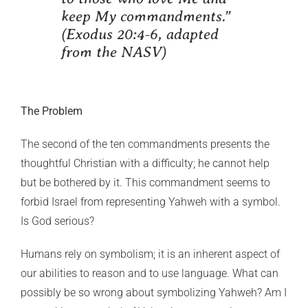
keep My commandments.”
(Exodus 20:4-6, adapted
from the NASV)
The Problem
The second of the ten commandments presents the
thoughtful Christian with a difficulty; he cannot help
but be bothered by it. This commandment seems to
forbid Israel from representing Yahweh with a symbol.
Is God serious?
Humans rely on symbolism; it is an inherent aspect of
our abilities to reason and to use language. What can
possibly be so wrong about symbolizing Yahweh? Am I