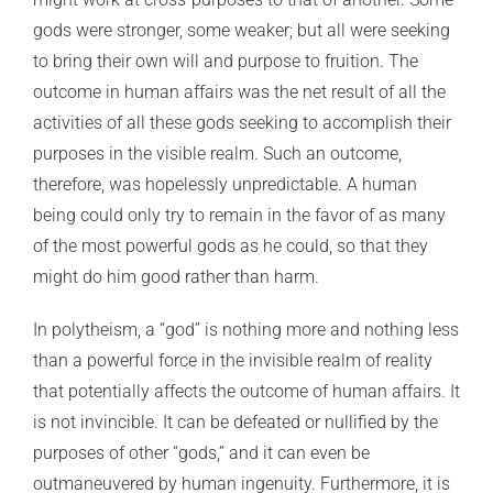
gods were stronger, some weaker; but all were seeking
to bring their own will and purpose to fruition. The
outcome in human affairs was the net result of all the
activities of all these gods seeking to accomplish their
purposes in the visible realm. Such an outcome,
therefore, was hopelessly unpredictable. A human
being could only try to remain in the favor of as many
of the most powerful gods as he could, so that they
might do him good rather than harm.
In polytheism, a “god” is nothing more and nothing less
than a powerful force in the invisible realm of reality
that potentially affects the outcome of human affairs. It
is not invincible. It can be defeated or nullified by the
purposes of other “gods,” and it can even be
outmaneuvered by human ingenuity. Furthermore, it is