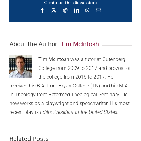
Continue the discussion:
Facebook
X
Reddit
LinkedIn
WhatsApp
Email
About the Author:
Tim McIntosh
Tim McIntosh
was a tutor at Gutenberg
College from 2009 to 2017 and provost of
the college from 2016 to 2017. He
received his B.A. from Bryan College (TN) and his M.A.
in Theology from Reformed Theological Seminary. He
now works as a playwright and speechwriter. His most
recent play is
Edith: President of the United States.
Related Posts