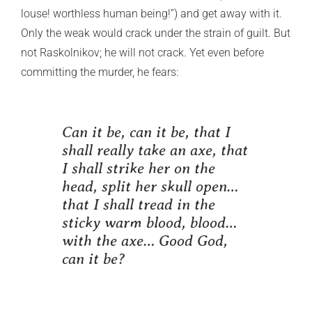
louse! worthless human being!”) and get away with it.
Only the weak would crack under the strain of guilt. But
not Raskolnikov; he will not crack. Yet even before
committing the murder, he fears:
Can it be, can it be, that I
shall really take an axe, that
I shall strike her on the
head, split her skull open…
that I shall tread in the
sticky warm blood, blood…
with the axe… Good God,
can it be?