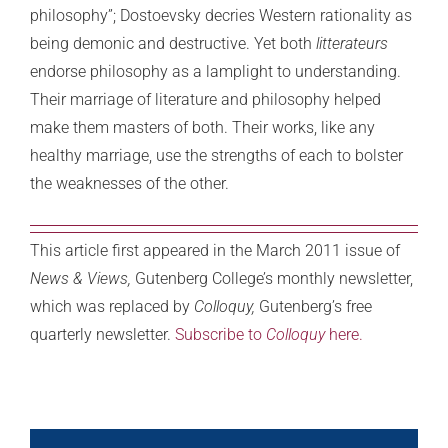
philosophy”; Dostoevsky decries Western rationality as
being demonic and destructive. Yet both
litterateurs
endorse philosophy as a lamplight to understanding.
Their marriage of literature and philosophy helped
make them masters of both. Their works, like any
healthy marriage, use the strengths of each to bolster
the weaknesses of the other.
This article first appeared in the March 2011 issue of
News & Views,
Gutenberg College’s monthly newsletter,
which was replaced by
Colloquy,
Gutenberg’s free
quarterly newsletter.
Subscribe to
Colloquy
here.