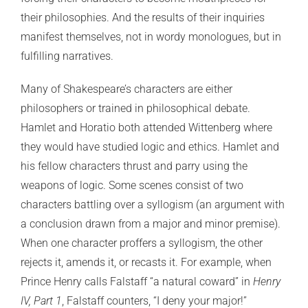
their philosophies. And the results of their inquiries
manifest themselves, not in wordy monologues, but in
fulfilling narratives.
Many of Shakespeare’s characters are either
philosophers or trained in philosophical debate.
Hamlet and Horatio both attended Wittenberg where
they would have studied logic and ethics. Hamlet and
his fellow characters thrust and parry using the
weapons of logic. Some scenes consist of two
characters battling over a syllogism (an argument with
a conclusion drawn from a major and minor premise).
When one character proffers a syllogism, the other
rejects it, amends it, or recasts it. For example, when
Prince Henry calls Falstaff “a natural coward” in
Henry
IV, Part
1
, Falstaff counters, “I deny your major!”