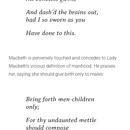
And dash’d the brains out,
had I so sworn as you
Have done to this.
Macbeth is perversely touched and concedes to Lady
Macbeth’s vicious definition of manhood. He praises
her, saying she should give birth only to males:
Bring forth men-children
only;
For thy undaunted mettle
should compose