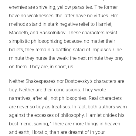
enemies are sniveling, yellow parasites. The former
have no weaknesses; the latter have no virtues. Her
methods stand in stark negative relief to Hamlet,
Macbeth, and Raskolnikov. These characters resist
simplistic philosophizing because, no matter their
beliefs, they remain a baffling salad of impulses. One
minute they nurse the weak; the next minute they prey
on them. They are, in short, us.
Neither Shakespeare’s nor Dostoevsky’s characters are
tidy. Neither are their conclusions. They wrote
narratives, after all, not philosophies. Real characters
are never so tidy as treatises. In fact, both authors warn
against the excesses of philosophy. Hamlet chides his
best friend, saying, “There are more things in heaven
and earth, Horatio, than are dreamt of in your