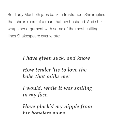
But Lady Macbeth jabs back in frustration. She implies
that she is more of a man that her husband. And she
wraps her argument with some of the most chilling
lines Shakespeare ever wrote:
I have given suck, and know
How tender ‘tis to love the
babe that milks me:
I would, while it was smiling
in my face,
Have pluck’d my nipple from
his boneless gums,