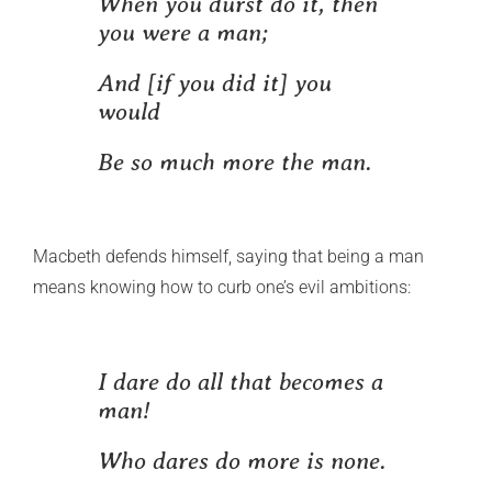
When you durst do it, then
you were a man;
And [if you did it] you
would
Be so much more the man.
Macbeth defends himself, saying that being a man
means knowing how to curb one’s evil ambitions:
I dare do all that becomes a
man!
Who dares do more is none.