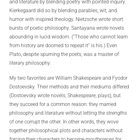
and literature by blending poetry with pointed inquiry.
Kierkegaard did so by blending parables, wit, and
humor with inspired theology. Nietzsche wrote short
bursts of poetic philosophy. Santayana wrote novels
abounding in lucid wisdom. (“Those who cannot learn
from history are doomed to repeat it” is his.) Even
Plato, despite spurning the poets, was a master of
literary philosophy.
My two favorites are William Shakespeare and Fyodor
Dostoevsky. Their methods and their mediums differed
(Dostoevsky wrote novels; Shakespeare, plays), but
they succeed for a common reason: they married
philosophy and literature without letting the strengths
of one corrupt the other. In other words, they wove
together philosophical plots and characters without
forcing their characters to become mouthpieces for