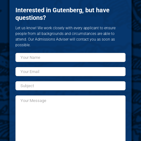
Interested in Gutenberg, but have
questions?
Let us know! We work closely with every applicant to ensure
people from all backgrounds and circumstances are able to
attend. Our Admissions Adviser will contact you as soon as
possible.