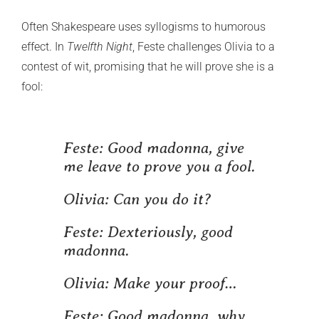
Often Shakespeare uses syllogisms to humorous
effect. In
Twelfth Night
, Feste challenges Olivia to a
contest of wit, promising that he will prove she is a
fool:
Feste:
Good madonna, give
me leave to prove you a fool.
Olivia:
Can you do it?
Feste:
Dexteriously, good
madonna.
Olivia:
Make your proof…
Feste:
Good madonna, why