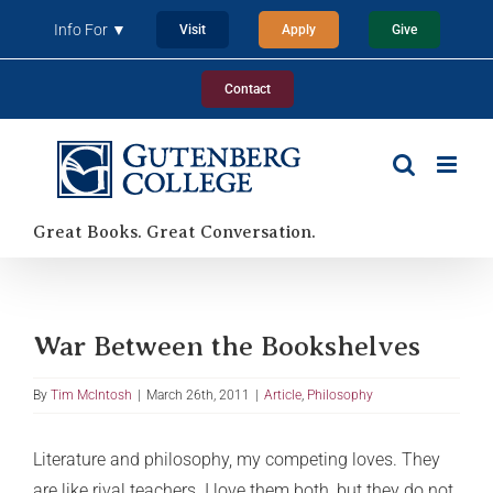
Skip
Info For ▼
Visit
Apply
Give
to
content
Contact
Great Books. Great Conversation.
War Between the Bookshelves
By
Tim McIntosh
|
March 26th, 2011
|
Article
,
Philosophy
Literature and philosophy, my competing loves. They
are like rival teachers. I love them both, but they do not