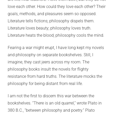
love each other. How could they love each other? Their
goals, methods, and pleasures seem so opposed.
Literature tells fictions; philosophy dispels them.
Literature loves beauty; philosophy loves truth.
Literature heats the blood; philosophy cools the mind.
Fearing a war might erupt, I have long kept my novels
and philosophy on separate bookshelves. Still, I
imagine, they cast jeers across my room. The
philosophy books insult the novels for flighty
resistance from hard truths. The literature mocks the
philosophy for being distant from real life.
I am not the first to discern this war between the
bookshelves. “There is an old quarrel,” wrote Plato in
380 B.C., “between philosophy and poetry.” Plato