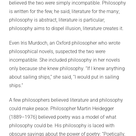
believed the two were simply incompatible. Philosophy
is written for the few, he said, literature for the many;
philosophy is abstract, literature is particular;
philosophy aims to dispel illusion, literature creates it.
Even Iris Murdoch, an Oxford philosopher who wrote
philosophical novels, suspected the two were
incompatible. She included philosophy in her novels
only because she knew philosophy. “If I knew anything
about sailing ships,” she said, “I would put in sailing
ships.”
A few philosophers believed literature and philosophy
could make peace. Philosopher Martin Heidegger
(1889–1976) believed poetry was a model of what
philosophy could be. His philosophy is laced with
obscure sayings about the power of poetry: “Poetically,