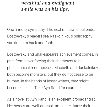
wrathful and malignant
smile was on his lips.
One minute, sympathy. The next minute, lethal pride.
Dostoevsky’s readers
feel
Raskolnikov’s philosophy
yanking him back and forth.
Dostoevsky and Shakespeare’s achievement comes, in
part, from never forcing their characters to be
philosophical mouthpieces. Macbeth and Raskolnikov
both become monsters, but they do not cease to be
human. In the hands of lesser writers, they might
become creeds. Take Ayn Rand for example.
As a novelist, Ayn Rand is an excellent propagandist.
Her heroes are well-dressed, articulate titans; their