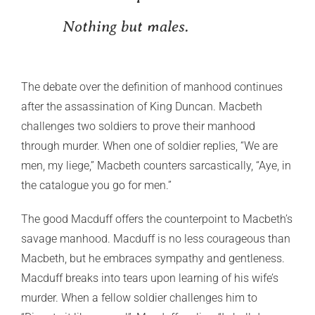
Nothing but males.
The debate over the definition of manhood continues
after the assassination of King Duncan. Macbeth
challenges two soldiers to prove their manhood
through murder. When one of soldier replies, “We are
men, my liege,” Macbeth counters sarcastically, “Aye, in
the catalogue you go for men.”
The good Macduff offers the counterpoint to Macbeth’s
savage manhood. Macduff is no less courageous than
Macbeth, but he embraces sympathy and gentleness.
Macduff breaks into tears upon learning of his wife’s
murder. When a fellow soldier challenges him to