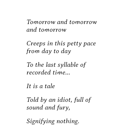
Tomorrow and tomorrow
and tomorrow
Creeps in this petty pace
from day to day
To the last syllable of
recorded time…
It is a tale
Told by an idiot, full of
sound and fury,
Signifying nothing.