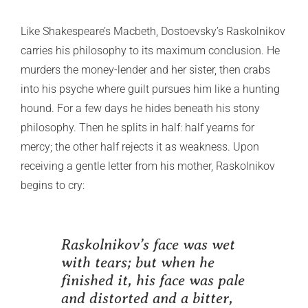
Like Shakespeare’s Macbeth, Dostoevsky’s Raskolnikov
carries his philosophy to its maximum conclusion. He
murders the money-lender and her sister, then crabs
into his psyche where guilt pursues him like a hunting
hound. For a few days he hides beneath his stony
philosophy. Then he splits in half: half yearns for
mercy; the other half rejects it as weakness. Upon
receiving a gentle letter from his mother, Raskolnikov
begins to cry:
Raskolnikov’s face was wet
with tears; but when he
finished it, his face was pale
and distorted and a bitter,