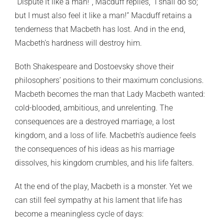
“Dispute it like a man!”, Macduff replies, “I shall do so;
but I must also feel it like a man!” Macduff retains a
tenderness that Macbeth has lost. And in the end,
Macbeth’s hardness will destroy him.
Both Shakespeare and Dostoevsky shove their
philosophers’ positions to their maximum conclusions.
Macbeth becomes the man that Lady Macbeth wanted:
cold-blooded, ambitious, and unrelenting. The
consequences are a destroyed marriage, a lost
kingdom, and a loss of life. Macbeth’s audience feels
the consequences of his ideas as his marriage
dissolves, his kingdom crumbles, and his life falters.
At the end of the play, Macbeth is a monster. Yet we
can still feel sympathy at his lament that life has
become a meaningless cycle of days: