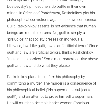
Dostoevsky’s philosophers do battle in their own
minds. In
Crime and Punishment
, Raskolnikov pits his
philosophical convictions against his own conscience.
Guilt, Raskolnikov asserts, is not evidence that human
beings are moral creatures. No, guilt is simply a
“prejudice” that society presses on individuals.
Likewise, law. Like guilt, law is an “artificial terror.” Since
guilt and law are artificial terrors, thinks Raskolnikov,
“there are no barriers.” Some men,
supermen
, rise above
guilt and law and do what they please.
Raskolnikov plans to confirm his philosophy by
committing a murder. The murder is a consequence of
his philosophical belief (“No superman is subject to
guilt!”) and an attempt to prove himself a superman.
He will murder a decrepit lender-woman (“noxious