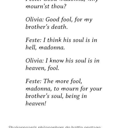
mourn’st thou?
Olivia:
Good fool, for my
brother’s death.
Feste:
I think his soul is in
hell, madonna.
Olivia:
I know his soul is in
heaven, fool.
Feste:
The more fool,
madonna, to mourn for your
brother’s soul, being in
heaven!
Shakespeare’s philosophers do battle onstage;