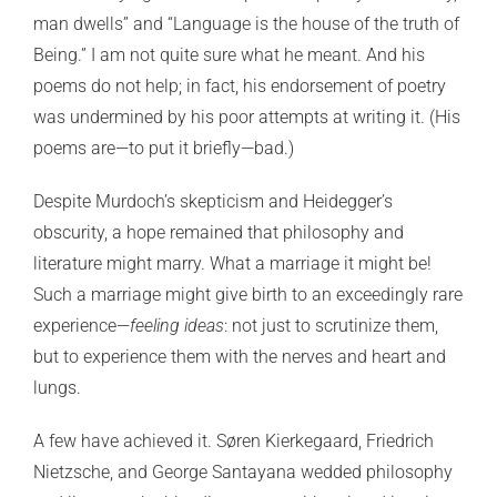
man dwells” and “Language is the house of the truth of
Being.” I am not quite sure what he meant. And his
poems do not help; in fact, his endorsement of poetry
was undermined by his poor attempts at writing it. (His
poems are—to put it briefly—bad.)
Despite Murdoch’s skepticism and Heidegger’s
obscurity, a hope remained that philosophy and
literature might marry. What a marriage it might be!
Such a marriage might give birth to an exceedingly rare
experience—
feeling ideas
: not just to scrutinize them,
but to experience them with the nerves and heart and
lungs.
A few have achieved it. Søren Kierkegaard, Friedrich
Nietzsche, and George Santayana wedded philosophy