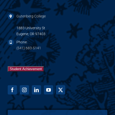
Gutenberg College
1883 University St
Eugene, OR 97403
Phone:
(541) 683-5141
Student Achievement