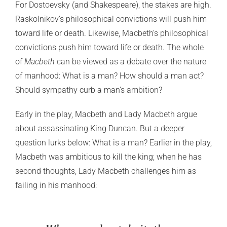
For Dostoevsky (and Shakespeare), the stakes are high.
Raskolnikov’s philosophical convictions will push him
toward life or death. Likewise, Macbeth’s philosophical
convictions push him toward life or death. The whole
of
Macbeth
can be viewed as a debate over the nature
of manhood: What is a man? How should a man act?
Should sympathy curb a man’s ambition?
Early in the play, Macbeth and Lady Macbeth argue
about assassinating King Duncan. But a deeper
question lurks below: What is a man? Earlier in the play,
Macbeth was ambitious to kill the king; when he has
second thoughts, Lady Macbeth challenges him as
failing in his manhood: