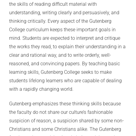
the skills of reading difficult material with
understanding, writing clearly and persuasively, and
thinking critically. Every aspect of the Gutenberg
College curriculum keeps these important goals in
mind. Students are expected to interpret and critique
the works they read, to explain their understanding in a
clear and rational way, and to write orderly, well-
reasoned, and convincing papers. By teaching basic
learning skills, Gutenberg College seeks to make
students lifelong learners who are capable of dealing
with a rapidly changing world.
Gutenberg emphasizes these thinking skills because
the faculty do not share our culture’s fashionable
suspicion of reason, a suspicion shared by some non-
Christians and some Christians alike. The Gutenberg