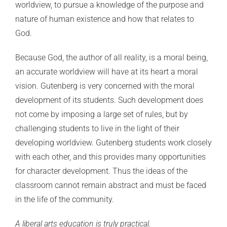
worldview, to pursue a knowledge of the purpose and
nature of human existence and how that relates to
God.
Because God, the author of all reality, is a moral being,
an accurate worldview will have at its heart a moral
vision. Gutenberg is very concerned with the moral
development of its students. Such development does
not come by imposing a large set of rules, but by
challenging students to live in the light of their
developing worldview. Gutenberg students work closely
with each other, and this provides many opportunities
for character development. Thus the ideas of the
classroom cannot remain abstract and must be faced
in the life of the community.
A liberal arts education is truly practical.