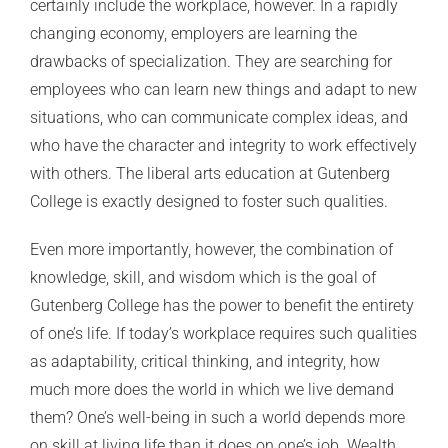
certainly include the workplace, however. In a rapidly
changing economy, employers are learning the
drawbacks of specialization. They are searching for
employees who can learn new things and adapt to new
situations, who can communicate complex ideas, and
who have the character and integrity to work effectively
with others. The liberal arts education at Gutenberg
College is exactly designed to foster such qualities.
Even more importantly, however, the combination of
knowledge, skill, and wisdom which is the goal of
Gutenberg College has the power to benefit the entirety
of one’s life. If today’s workplace requires such qualities
as adaptability, critical thinking, and integrity, how
much more does the world in which we live demand
them? One’s well-being in such a world depends more
on skill at living life than it does on one’s job. Wealth