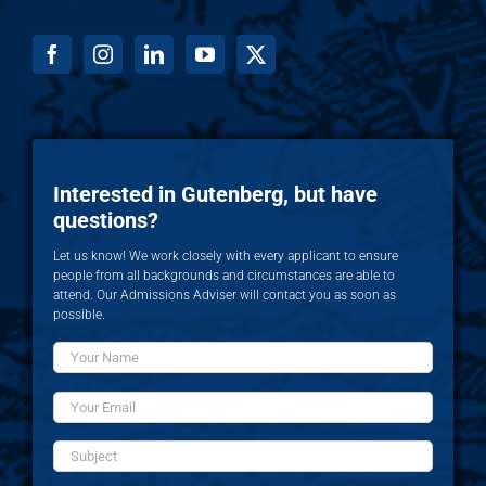
Interested in Gutenberg, but have
questions?
Let us know! We work closely with every applicant to ensure
people from all backgrounds and circumstances are able to
attend. Our Admissions Adviser will contact you as soon as
possible.