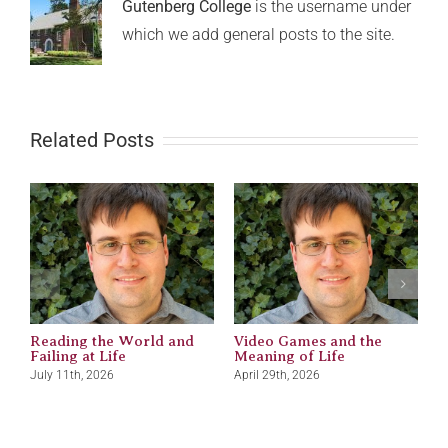
Gutenberg College
is the username under
which we add general posts to the site.
Related Posts
Reading the World and
Video Games and the
M
Failing at Life
Meaning of Life
J
July 11th, 2026
April 29th, 2026