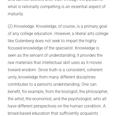
what is rationally compelling is an essential aspect of
maturity.
(2) Knowledge. Knowledge, of course, is a primary goal
of any college education. However, a liberal arts college
like Gutenberg does not seek to impart the highly
focused knowledge of the specialist. Knowledge is
seen as the servant of understanding; it provides the
raw materials that intellectual skill uses as it moves
toward wisdom. Since truth is a consistent, coherent
unity, knowledge from many different disciplines
contributes to a person’s understanding. One can
benefit, for example, from the biologist, the philosopher,
the artist, the economist, and the psychologist, who all
have different perspectives on the human condition. A
broad-based education that sufficiently acquaints