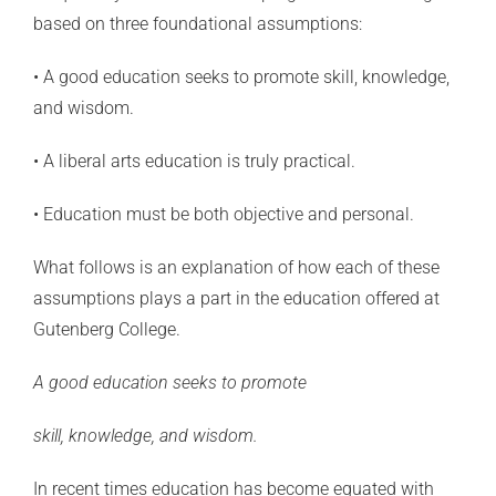
based on three foundational assumptions:
• A good education seeks to promote skill, knowledge,
and wisdom.
• A liberal arts education is truly practical.
• Education must be both objective and personal.
What follows is an explanation of how each of these
assumptions plays a part in the education offered at
Gutenberg College.
A good education seeks to promote
skill, knowledge, and wisdom.
In recent times education has become equated with