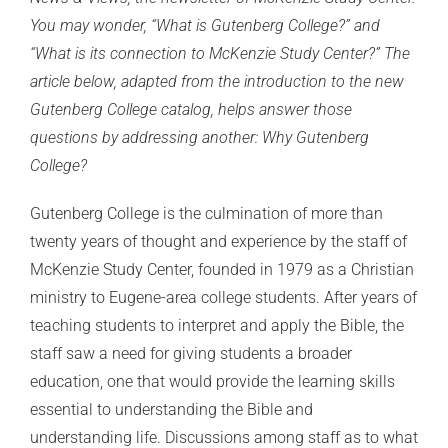
You may wonder, “What is Gutenberg College?” and
“What is its connection to McKenzie Study Center?” The
article below, adapted from the introduction to the new
Gutenberg College catalog, helps answer those
questions by addressing another: Why Gutenberg
College?
Gutenberg College is the culmination of more than
twenty years of thought and experience by the staff of
McKenzie Study Center, founded in 1979 as a Christian
ministry to Eugene-area college students. After years of
teaching students to interpret and apply the Bible, the
staff saw a need for giving students a broader
education, one that would provide the learning skills
essential to understanding the Bible and
understanding life. Discussions among staff as to what