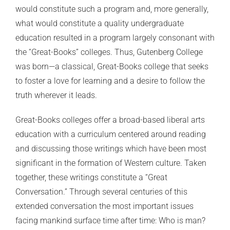
would constitute such a program and, more generally,
what would constitute a quality undergraduate
education resulted in a program largely consonant with
the “Great-Books” colleges. Thus, Gutenberg College
was born—a classical, Great-Books college that seeks
to foster a love for learning and a desire to follow the
truth wherever it leads.
Great-Books colleges offer a broad-based liberal arts
education with a curriculum centered around reading
and discussing those writings which have been most
significant in the formation of Western culture. Taken
together, these writings constitute a “Great
Conversation.” Through several centuries of this
extended conversation the most important issues
facing mankind surface time after time: Who is man?