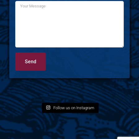
Follow us on Instagram