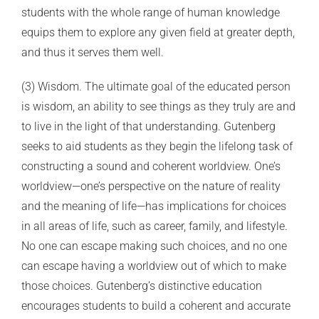
students with the whole range of human knowledge
equips them to explore any given field at greater depth,
and thus it serves them well.
(3) Wisdom. The ultimate goal of the educated person
is wisdom, an ability to see things as they truly are and
to live in the light of that understanding. Gutenberg
seeks to aid students as they begin the lifelong task of
constructing a sound and coherent worldview. One’s
worldview—one’s perspective on the nature of reality
and the meaning of life—has implications for choices
in all areas of life, such as career, family, and lifestyle.
No one can escape making such choices, and no one
can escape having a worldview out of which to make
those choices. Gutenberg’s distinctive education
encourages students to build a coherent and accurate