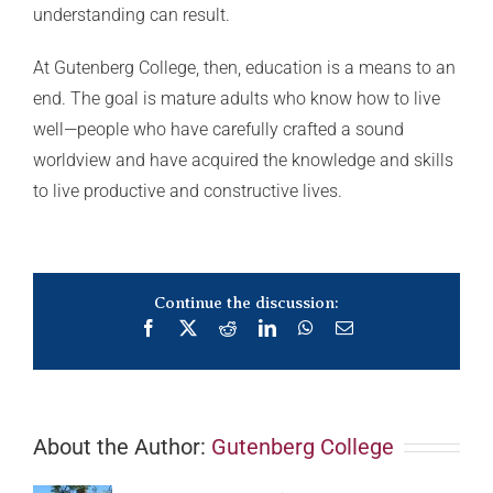
understanding can result.
At Gutenberg College, then, education is a means to an
end. The goal is mature adults who know how to live
well—people who have carefully crafted a sound
worldview and have acquired the knowledge and skills
to live productive and constructive lives.
Continue the discussion:
Facebook
X
Reddit
LinkedIn
WhatsApp
Email
About the Author:
Gutenberg College