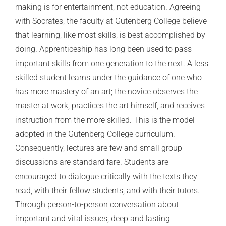
making is for entertainment, not education. Agreeing
with Socrates, the faculty at Gutenberg College believe
that learning, like most skills, is best accomplished by
doing. Apprenticeship has long been used to pass
important skills from one generation to the next. A less
skilled student learns under the guidance of one who
has more mastery of an art; the novice observes the
master at work, practices the art himself, and receives
instruction from the more skilled. This is the model
adopted in the Gutenberg College curriculum.
Consequently, lectures are few and small group
discussions are standard fare. Students are
encouraged to dialogue critically with the texts they
read, with their fellow students, and with their tutors.
Through person-to-person conversation about
important and vital issues, deep and lasting