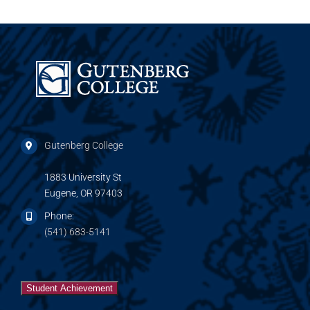
Gutenberg College
1883 University St
Eugene, OR 97403
Phone:
(541) 683-5141
Student Achievement