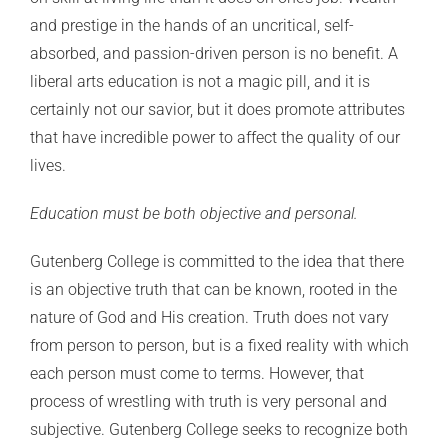
and prestige in the hands of an uncritical, self-
absorbed, and passion-driven person is no benefit. A
liberal arts education is not a magic pill, and it is
certainly not our savior, but it does promote attributes
that have incredible power to affect the quality of our
lives.
Education must be both objective and personal.
Gutenberg College is committed to the idea that there
is an objective truth that can be known, rooted in the
nature of God and His creation. Truth does not vary
from person to person, but is a fixed reality with which
each person must come to terms. However, that
process of wrestling with truth is very personal and
subjective. Gutenberg College seeks to recognize both