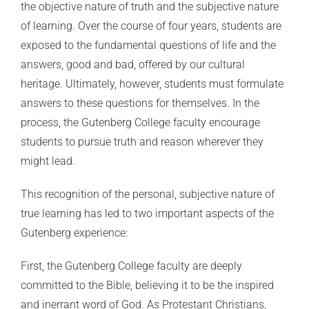
the objective nature of truth and the subjective nature
of learning. Over the course of four years, students are
exposed to the fundamental questions of life and the
answers, good and bad, offered by our cultural
heritage. Ultimately, however, students must formulate
answers to these questions for themselves. In the
process, the Gutenberg College faculty encourage
students to pursue truth and reason wherever they
might lead.
This recognition of the personal, subjective nature of
true learning has led to two important aspects of the
Gutenberg experience:
First, the Gutenberg College faculty are deeply
committed to the Bible, believing it to be the inspired
and inerrant word of God. As Protestant Christians,