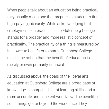
When people talk about an education being practical,
they usually mean one that prepares a student to find a
high-paying job easily. While acknowledging that
employment is a practical issue, Gutenberg College
stands for a broader and more realistic concept of
practicality. The practicality of a thing is measured by
its power to benefit or to harm. Gutenberg College
resists the notion that the benefit of education is
merely or even primarily financial.
As discussed above, the goals of the liberal arts
education at Gutenberg College are a broad base of
knowledge, a sharpened set of learning skills, and a
more accurate and coherent worldview. The benefits of
such things go far beyond the workplace. They