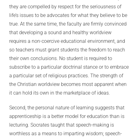
they are compelled by respect for the seriousness of
life’s issues to be advocates for what they believe to be
true. At the same time, the faculty are firmly convinced
that developing a sound and healthy worldview
requires a non-coercive educational environment, and
so teachers must grant students the freedom to reach
their own conclusions. No student is required to
subscribe to a particular doctrinal stance or to embrace
a particular set of religious practices. The strength of
the Christian worldview becomes most apparent when
it can hold its own in the marketplace of ideas.
Second, the personal nature of learning suggests that
apprenticeship is a better model for education than is
lecturing. Socrates taught that speech-making is
worthless as a means to imparting wisdom; speech-