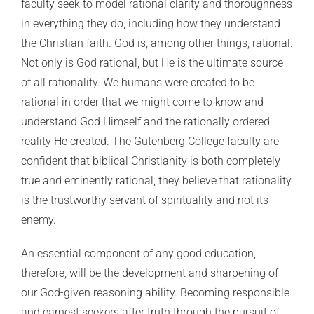
faculty seek to model rational clarity and thoroughness
in everything they do, including how they understand
the Christian faith. God is, among other things, rational.
Not only is God rational, but He is the ultimate source
of all rationality. We humans were created to be
rational in order that we might come to know and
understand God Himself and the rationally ordered
reality He created. The Gutenberg College faculty are
confident that biblical Christianity is both completely
true and eminently rational; they believe that rationality
is the trustworthy servant of spirituality and not its
enemy.
An essential component of any good education,
therefore, will be the development and sharpening of
our God-given reasoning ability. Becoming responsible
and earnest seekers after truth through the pursuit of