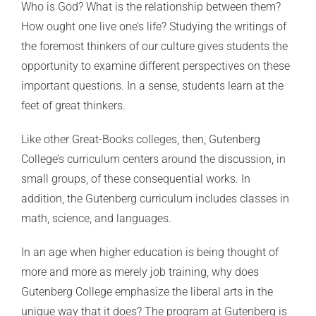
Who is God? What is the relationship between them?
How ought one live one’s life? Studying the writings of
the foremost thinkers of our culture gives students the
opportunity to examine different perspectives on these
important questions. In a sense, students learn at the
feet of great thinkers.
Like other Great-Books colleges, then, Gutenberg
College’s curriculum centers around the discussion, in
small groups, of these consequential works. In
addition, the Gutenberg curriculum includes classes in
math, science, and languages.
In an age when higher education is being thought of
more and more as merely job training, why does
Gutenberg College emphasize the liberal arts in the
unique way that it does? The program at Gutenberg is