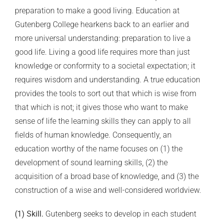
preparation to make a good living. Education at
Gutenberg College hearkens back to an earlier and
more universal understanding: preparation to live a
good life. Living a good life requires more than just
knowledge or conformity to a societal expectation; it
requires wisdom and understanding. A true education
provides the tools to sort out that which is wise from
that which is not; it gives those who want to make
sense of life the learning skills they can apply to all
fields of human knowledge. Consequently, an
education worthy of the name focuses on (1) the
development of sound learning skills, (2) the
acquisition of a broad base of knowledge, and (3) the
construction of a wise and well-considered worldview.
(1) Skill.
Gutenberg seeks to develop in each student