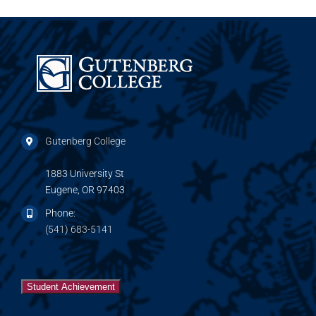
Gutenberg College
1883 University St
Eugene, OR 97403
Phone:
(541) 683-5141
Student Achievement