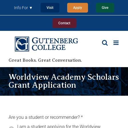
Skip
Info For ▼
Visit
Apply
Give
to
content
Contact
Great Books. Great Conversation.
Worldview Academy Scholars
Grant Application
Are you a student or recommender?
*
I am a student applying for the Worldview