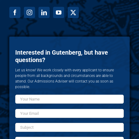
Interested in Gutenberg, but have
questions?
Let us know! We work closely with every applicant to ensure
people from all backgrounds and circumstances are able to
attend. Our Admissions Adviser will contact you as soon as
possible.