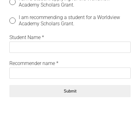
Academy Scholars Grant.
I am recommending a student for a Worldview
Academy Scholars Grant.
Student Name
*
Recommender name
*
Submit