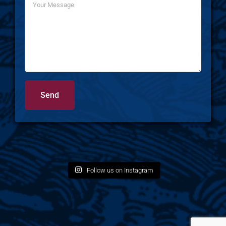
Follow us on Instagram