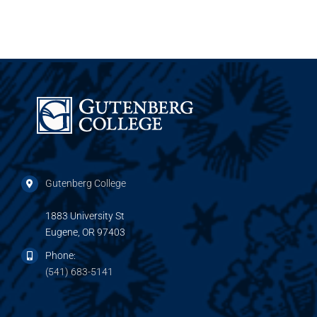
Gutenberg College
1883 University St
Eugene, OR 97403
Phone:
(541) 683-5141