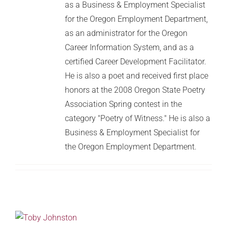
as a Business & Employment Specialist
for the Oregon Employment Department,
as an administrator for the Oregon
Career Information System, and as a
certified Career Development Facilitator.
He is also a poet and received first place
honors at the 2008 Oregon State Poetry
Association Spring contest in the
category "Poetry of Witness." He is also a
Business & Employment Specialist for
the Oregon Employment Department.