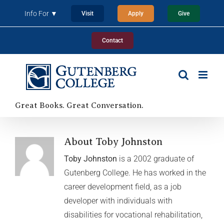
Skip
Info For ▼
Visit
Apply
Give
to
content
Contact
Great Books. Great Conversation.
About Toby Johnston
Toby Johnston
is a 2002 graduate of
Gutenberg College. He has worked in the
career development field, as a job
developer with individuals with
disabilities for vocational rehabilitation,