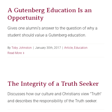
A Gutenberg Education Is an
Opportunity
Gives one alumni’s answer to the question of why a
student should value a Gutenberg education.
By
Toby Johnston
|
January 30th, 2017
|
Article
,
Education
Read More
The Integrity of a Truth Seeker
Discusses how our culture and Christians view "Truth"
and describes the responsibility of the Truth seeker.