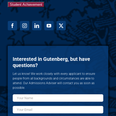
Student Achievement
Interested in Gutenberg, but have
questions?
Let us know! We work closely with every applicant to ensure
people from all backgrounds and circumstances are able to
attend. Our Admissions Adviser will contact you as soon as
possible.