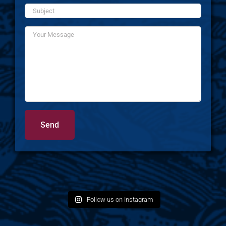
Follow us on Instagram