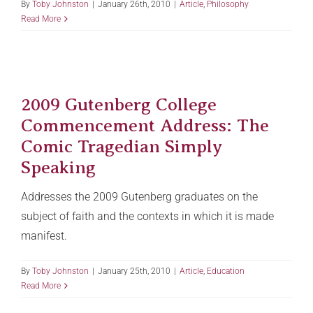
By
Toby Johnston
|
January 26th, 2010
|
Article
,
Philosophy
Read More
2009 Gutenberg College
Commencement Address: The
Comic Tragedian Simply
Speaking
Addresses the 2009 Gutenberg graduates on the
subject of faith and the contexts in which it is made
manifest.
By
Toby Johnston
|
January 25th, 2010
|
Article
,
Education
Read More