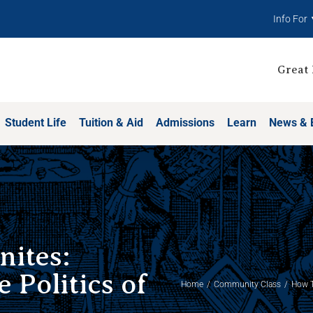
Info For
Great 
Student Life
Tuition & Aid
Admissions
Learn
News & 
nites:
 Politics of
Home
Community Class
How T