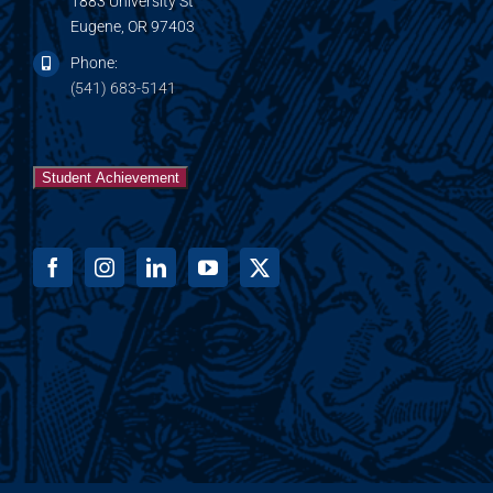
1883 University St
Eugene, OR 97403
Phone:
(541) 683-5141
Student Achievement