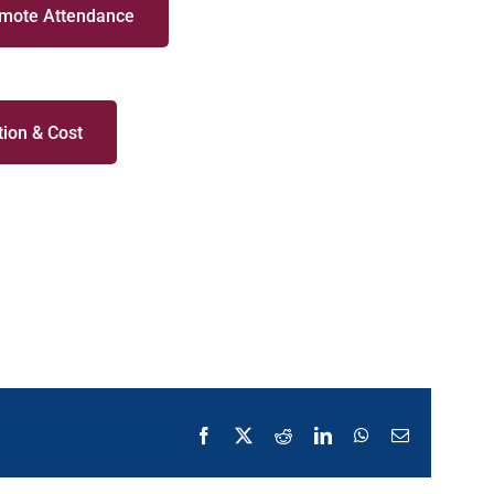
emote Attendance
ion & Cost
Facebook
X
Reddit
LinkedIn
WhatsApp
Email