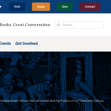
 ▼
Visit
Apply
Give
Contact
Search
Books. Great Conversation.
for:
Events
Get Involved
otalitarianism Unites: Hannah Arendt and the Politics of the Twentieth Century