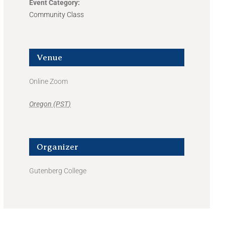
Event Category:
Community Class
Venue
Online Zoom
Oregon (PST)
Organizer
Gutenberg College