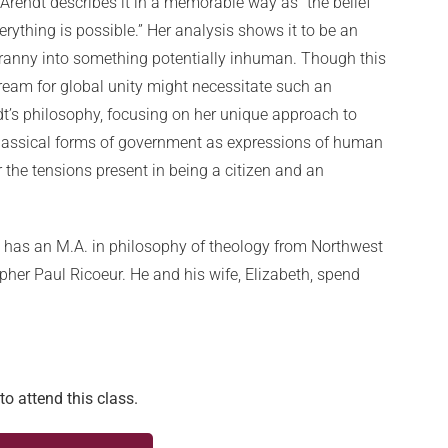
rendt describes it in a memorable way as “the belief
erything is possible.” Her analysis shows it to be an
ranny into something potentially inhuman. Though this
ream for global unity might necessitate such an
endt’s philosophy, focusing on her unique approach to
 classical forms of government as expressions of human
r the tensions present in being a citizen and an
 has an M.A. in philosophy of theology from Northwest
pher Paul Ricoeur. He and his wife, Elizabeth, spend
to attend this class.