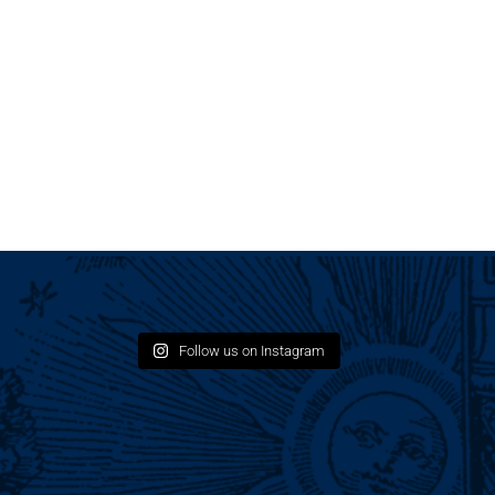
Follow us on Instagram