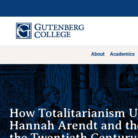
Skip
to
content
About
Academics
How Totalitarianism U
Hannah Arendt and the
the Twentieth Century