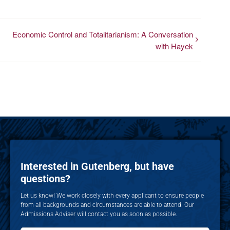
Economic Control and Totalitarianism: A Conversation
with Hayek
Interested in Gutenberg, but have
questions?
Let us know! We work closely with every applicant to ensure people
from all backgrounds and circumstances are able to attend. Our
Admissions Adviser will contact you as soon as possible.