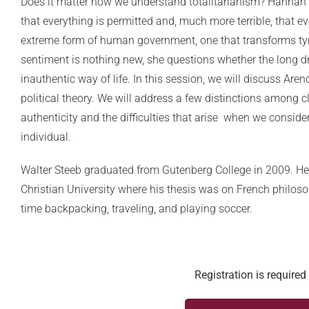
Does it matter how we understand totalitarianism? Hannah A
that everything is permitted and, much more terrible, that ev
extreme form of human government, one that transforms ty
sentiment is nothing new, she questions whether the long d
inauthentic way of life. In this session, we will discuss Ar
political theory. We will address a few distinctions among
authenticity and the difficulties that arise when we conside
individual.
Walter Steeb graduated from Gutenberg College in 2009. He
Christian University where his thesis was on French philoso
time backpacking, traveling, and playing soccer.
Registration is required 