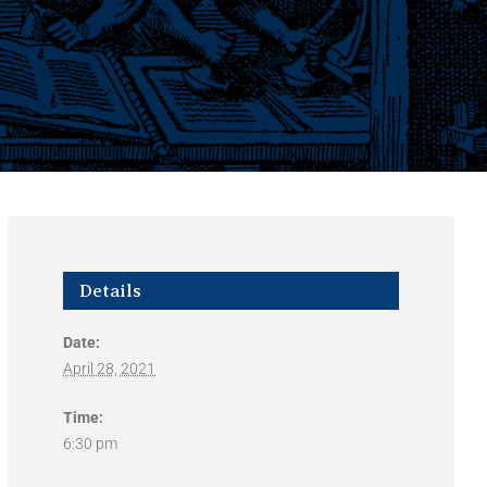
Details
Date:
April 28, 2021
Time:
6:30 pm