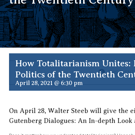
How Totalitarianism Unites:
Politics of the Twentieth Cen
THIS EVENT
April 28, 2021 @ 6:30 pm
On April 28, Walter Steeb will give the e
Gutenberg Dialogues: An In-depth Look 