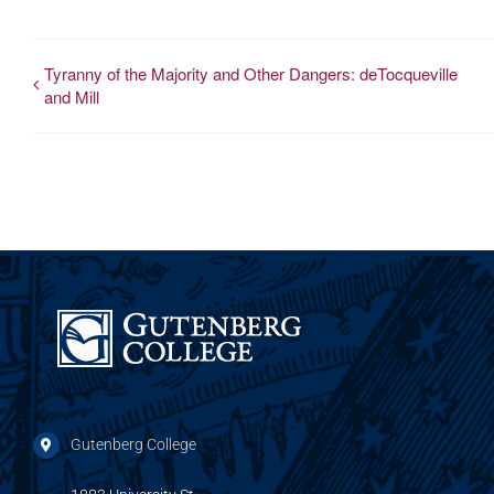
Tyranny of the Majority and Other Dangers: deTocqueville
and Mill
Gutenberg College