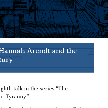
 Hannah Arendt and the
×
tury
 HAS PASSED.
ighth talk in the series “The
at Tyranny.”