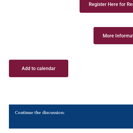
Register Here for R
More Informat
Add to calendar
Continue the discussion: