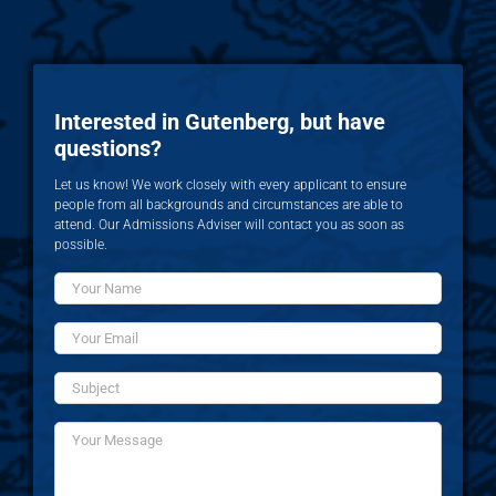
Interested in Gutenberg, but have
questions?
Let us know! We work closely with every applicant to ensure
people from all backgrounds and circumstances are able to
attend. Our Admissions Adviser will contact you as soon as
possible.