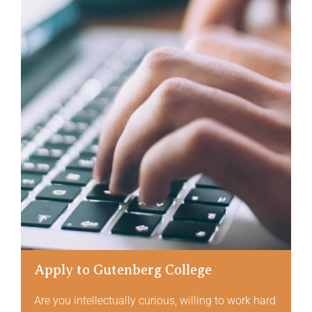
Apply to Gutenberg College
Are you intellectually curious, willing to work hard