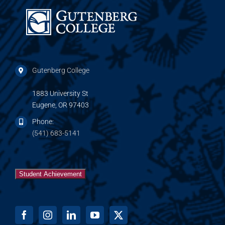
Gutenberg College
1883 University St
Eugene, OR 97403
Phone:
(541) 683-5141
Student Achievement