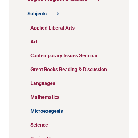
Subjects
Applied Liberal Arts
Art
Contemporary Issues Seminar
Great Books Reading & Discussion
Languages
Mathematics
Microexegesis
Science