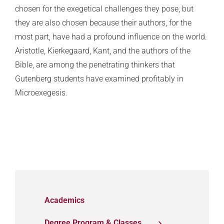
chosen for the exegetical challenges they pose, but
they are also chosen because their authors, for the
most part, have had a profound influence on the world.
Aristotle, Kierkegaard, Kant, and the authors of the
Bible, are among the penetrating thinkers that
Gutenberg students have examined profitably in
Microexegesis.
Academics
Degree Program & Classes