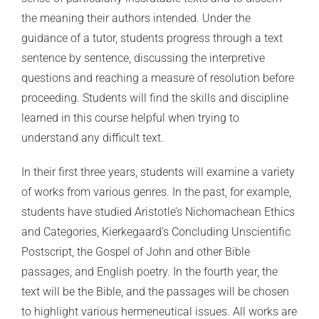
the meaning their authors intended. Under the
guidance of a tutor, students progress through a text
sentence by sentence, discussing the interpretive
questions and reaching a measure of resolution before
proceeding. Students will find the skills and discipline
learned in this course helpful when trying to
understand any difficult text.
In their first three years, students will examine a variety
of works from various genres. In the past, for example,
students have studied Aristotle’s Nichomachean Ethics
and Categories, Kierkegaard’s Concluding Unscientific
Postscript, the Gospel of John and other Bible
passages, and English poetry. In the fourth year, the
text will be the Bible, and the passages will be chosen
to highlight various hermeneutical issues. All works are