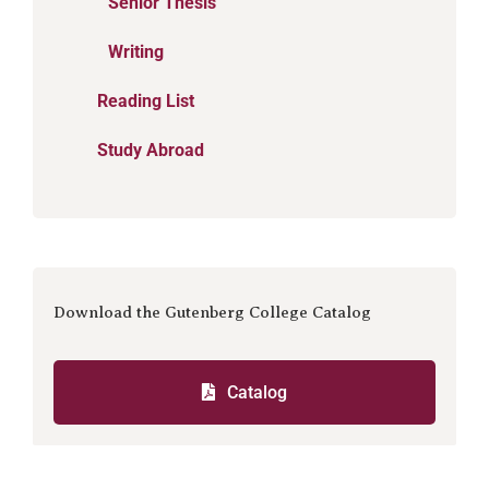
Senior Thesis
Writing
Reading List
Study Abroad
Download the Gutenberg College Catalog
Catalog