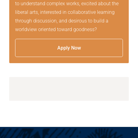
to understand complex works, excited about the
liberal arts, interested in collaborative learning
through discussion, and desirous to build a
worldview oriented toward goodness?
Apply Now