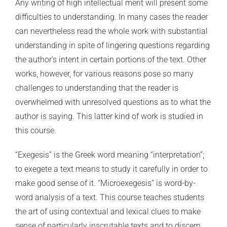
Any writing of high intellectual merit will present some
difficulties to understanding. In many cases the reader
can nevertheless read the whole work with substantial
understanding in spite of lingering questions regarding
the author’s intent in certain portions of the text. Other
works, however, for various reasons pose so many
challenges to understanding that the reader is
overwhelmed with unresolved questions as to what the
author is saying. This latter kind of work is studied in
this course.
“Exegesis” is the Greek word meaning “interpretation”;
to exegete a text means to study it carefully in order to
make good sense of it. “Microexegesis” is word-by-
word analysis of a text. This course teaches students
the art of using contextual and lexical clues to make
sense of particularly inscrutable texts and to discern