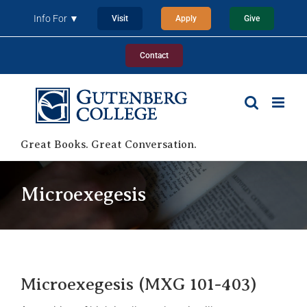
Skip
Info For ▼
Visit
Apply
Give
to
content
Contact
Great Books. Great Conversation.
Microexegesis
Microexegesis (MXG 101-403)