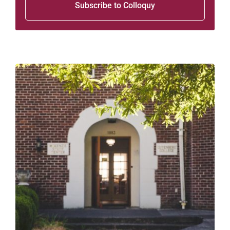
Subscribe to Colloquy