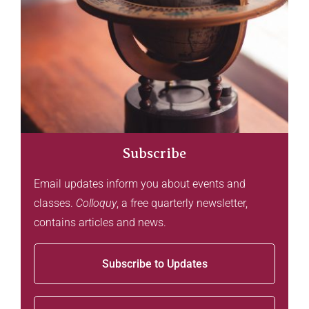
Subscribe
Email updates inform you about events and
classes.
Colloquy
, a free quarterly newsletter,
contains articles and news.
Subscribe to Updates