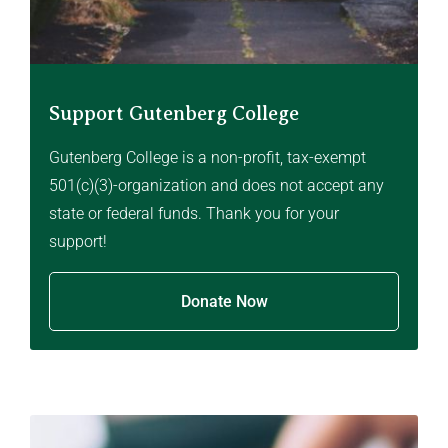
Support Gutenberg College
Gutenberg College is a non-profit, tax-exempt
501(c)(3)-organization and does not accept any
state or federal funds. Thank you for your
support!
Donate Now