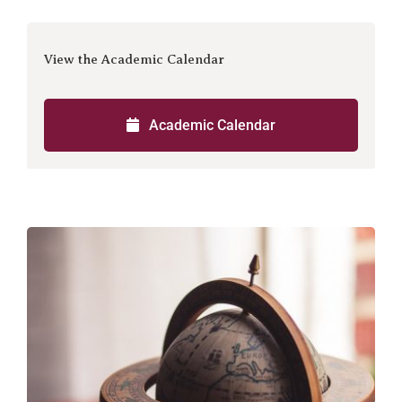
View the Academic Calendar
Academic Calendar