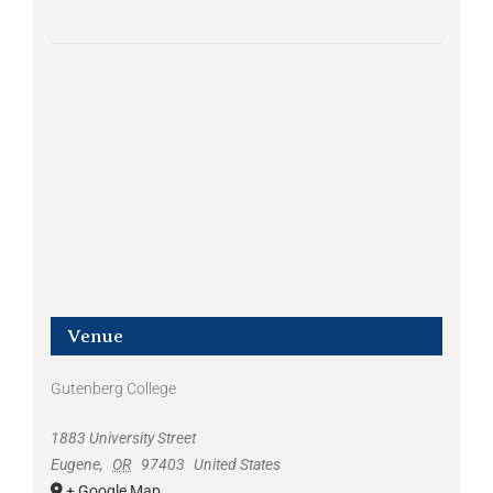
Venue
Gutenberg College
1883 University Street
Eugene
,
OR
97403
United States
+ Google Map