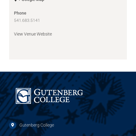
Phone
541.683.5141
View Venue Website
Gutenberg College