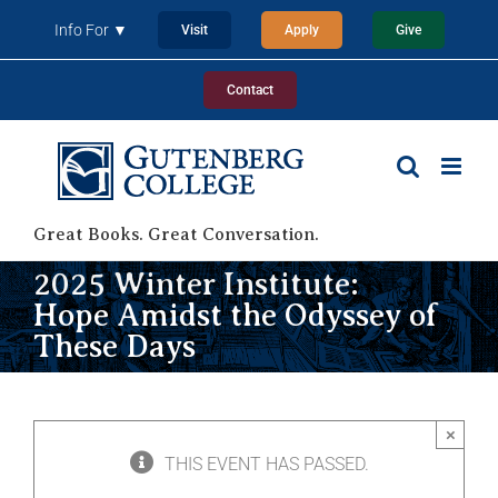
Skip
Info For ▼
Visit
Apply
Give
to
content
Contact
Great Books. Great Conversation.
2025 Winter Institute:
Hope Amidst the Odyssey of
These Days
×
THIS EVENT HAS PASSED.