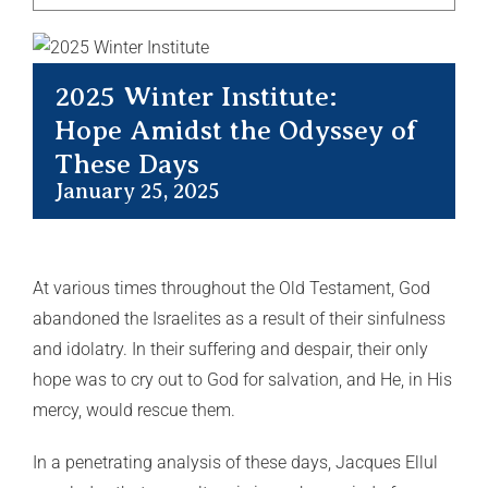
2025 Winter Institute:
Hope Amidst the Odyssey of
These Days
January 25, 2025
At various times throughout the Old Testament, God
abandoned the Israelites as a result of their sinfulness
and idolatry. In their suffering and despair, their only
hope was to cry out to God for salvation, and He, in His
mercy, would rescue them.
In a penetrating analysis of these days, Jacques Ellul