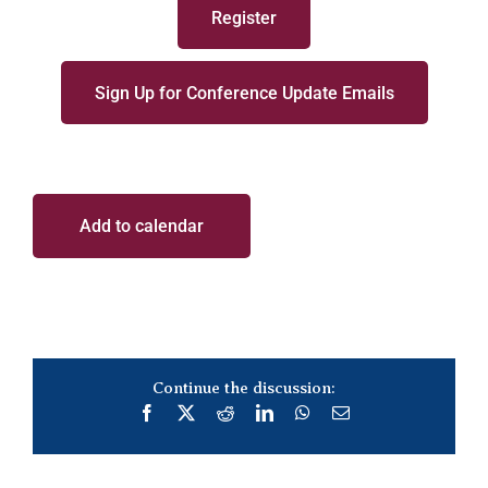
Register
Sign Up for Conference Update Emails
Add to calendar
Continue the discussion:
Facebook
X
Reddit
LinkedIn
WhatsApp
Email