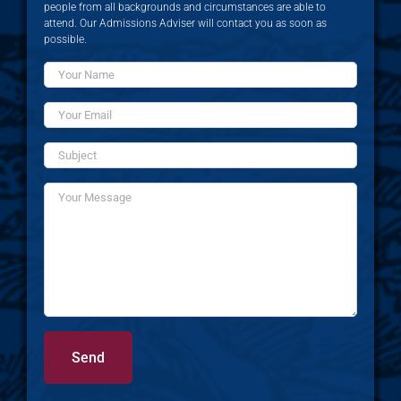
people from all backgrounds and circumstances are able to
attend. Our Admissions Adviser will contact you as soon as
possible.