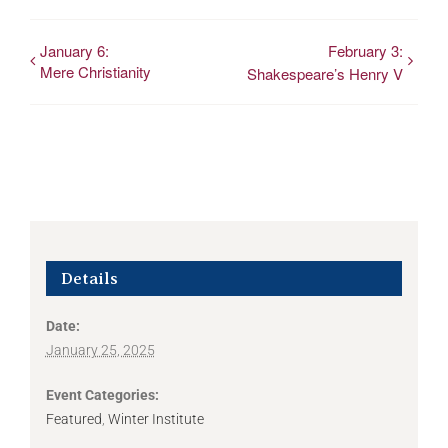
January 6:
February 3:
Mere Christianity
Shakespeare’s Henry V
Details
Date:
January 25, 2025
Event Categories:
Featured
,
Winter Institute