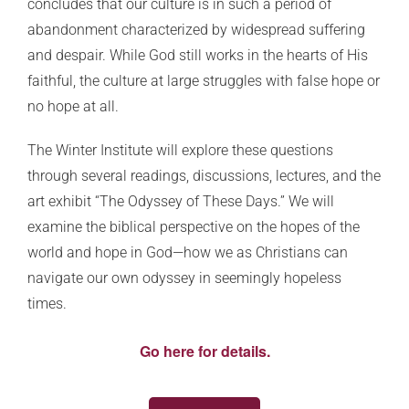
concludes that our culture is in such a period of
abandonment characterized by widespread suffering
and despair. While God still works in the hearts of His
faithful, the culture at large struggles with false hope or
no hope at all.
The Winter Institute will explore these questions
through several readings, discussions, lectures, and the
art exhibit “The Odyssey of These Days.” We will
examine the biblical perspective on the hopes of the
world and hope in God—how we as Christians can
navigate our own odyssey in seemingly hopeless
times.
Go here for details.