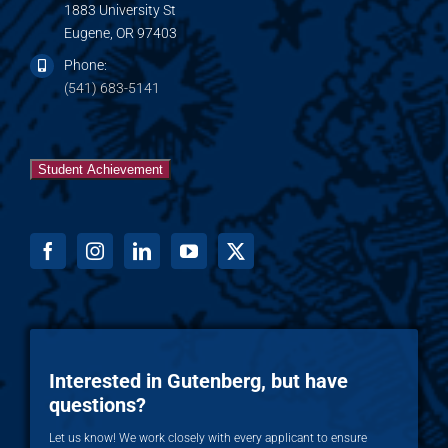
1883 University St
Eugene, OR 97403
Phone:
(541) 683-5141
Student Achievement
Interested in Gutenberg, but have
questions?
Let us know! We work closely with every applicant to ensure