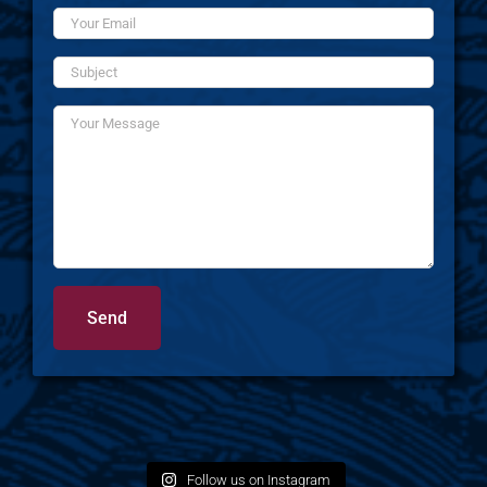
Follow us on Instagram