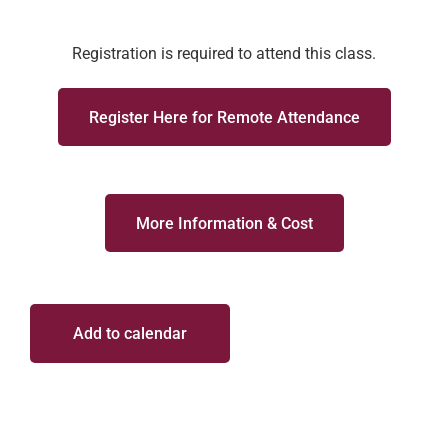
Registration is required to attend this class.
Register Here for Remote Attendance
More Information & Cost
Add to calendar