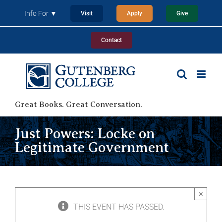
Skip
Info For ▼
Visit
Apply
Give
to
content
Contact
Great Books. Great Conversation.
Just Powers: Locke on
Legitimate Government
×
THIS EVENT HAS PASSED.