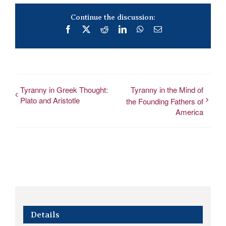
Continue the discussion:
Facebook
X
Reddit
LinkedIn
WhatsApp
Email
Tyranny in Greek Thought:
Tyranny in the Mind of
Plato and Aristotle
the Founding Fathers of
America
Details