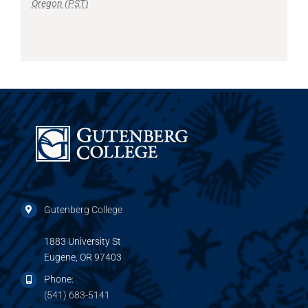
Oregon (PST)
Gutenberg College
1883 University St
Eugene, OR 97403
Phone:
(541) 683-5141