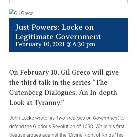
Just Powers: Locke on
Legitimate Government
February 10, 2021 @ 6:30 pm
On February 10, Gil Greco will give
the third talk in the series “The
Gutenberg Dialogues: An In-depth
Look at Tyranny.”
John Locke wrote his
Two Treatises on Government
to
defend the Glorious Revolution of 1688. While his first
treatise argues against the “Divine Right of Kings,” his