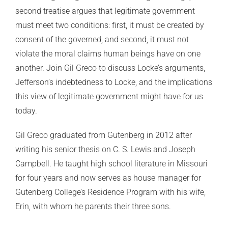
second treatise argues that legitimate government
must meet two conditions: first, it must be created by
consent of the governed, and second, it must not
violate the moral claims human beings have on one
another. Join Gil Greco to discuss Locke’s arguments,
Jefferson’s indebtedness to Locke, and the implications
this view of legitimate government might have for us
today.
Gil Greco graduated from Gutenberg in 2012 after
writing his senior thesis on C. S. Lewis and Joseph
Campbell. He taught high school literature in Missouri
for four years and now serves as house manager for
Gutenberg College’s Residence Program with his wife,
Erin, with whom he parents their three sons.