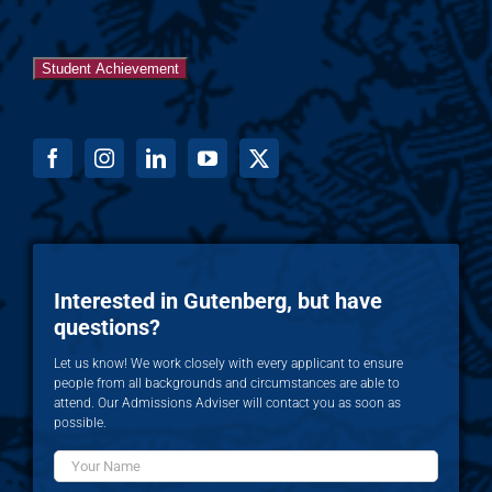
Student Achievement
Interested in Gutenberg, but have
questions?
Let us know! We work closely with every applicant to ensure
people from all backgrounds and circumstances are able to
attend. Our Admissions Adviser will contact you as soon as
possible.