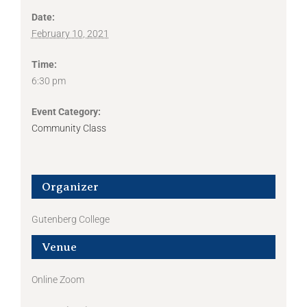
Date:
February 10, 2021
Time:
6:30 pm
Event Category:
Community Class
Organizer
Gutenberg College
Venue
Online Zoom