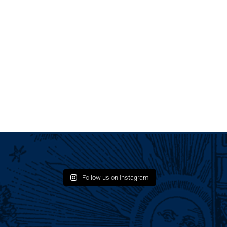
Follow us on Instagram