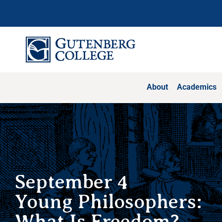
Skip
to
content
About
Academics
September 4
Young Philosophers:
What Is Freedom?