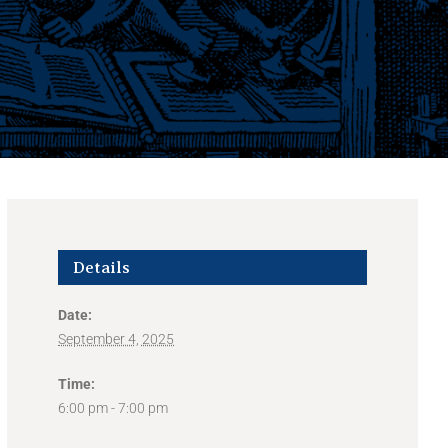
Details
Date:
September 4, 2025
Time:
6:00 pm - 7:00 pm