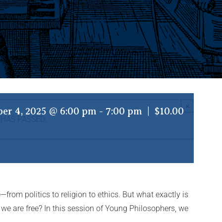
×
er 4, 2025 @ 6:00 pm
-
7:00 pm
|
$10.00
 HAS PASSED.
—from politics to religion to ethics. But what exactly is
if we are free? In this session of Young Philosophers, we