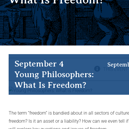
September 4
Septemb
THIS EVENT
Young Philosophers:
What Is Freedom?
The term “freedom” is bandied about in all sectors of culture
freedom? Is it an asset or a liability? How can we even tell 