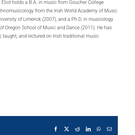
 Eliot holds a B.A. in music from Goucher College
 ethnomusicology from the Irish World Academy of Music
iversity of Limerick (2007), and a Ph.D. in musicology
y of Oregon School of Music and Dance (2011). He has
 taught, and lectured on Irish traditional music
Facebook
X
Reddit
LinkedIn
WhatsApp
Email