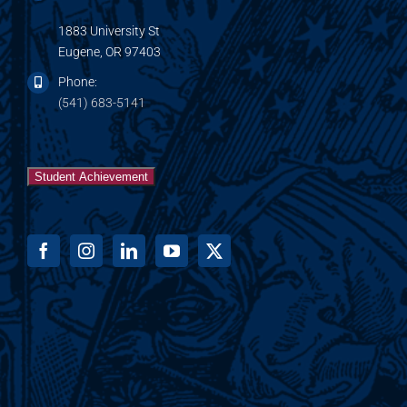
1883 University St
Eugene, OR 97403
Phone:
(541) 683-5141
Student Achievement