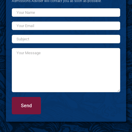
Admissions Adviser will contact you as soon as possible.