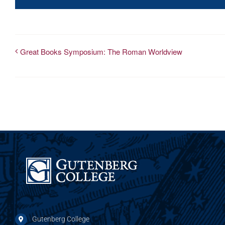
Great Books Symposium: The Roman Worldview
Gutenberg College