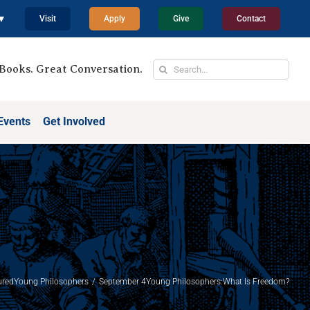
 ▼
Visit
Apply
Give
Contact
Search
Books. Great Conversation.
for:
Events
Get Involved
ured
Young Philosophers
September 4Young Philosophers:What Is Freedom?