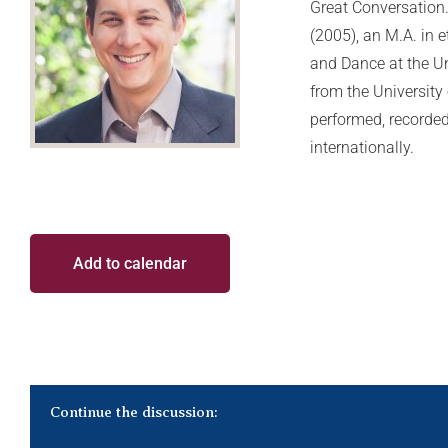
Great Conversation.
(2005), an M.A. in
and Dance at the Un
from the Universit
performed, recorded,
internationally.
Add to calendar
Continue the discussion: