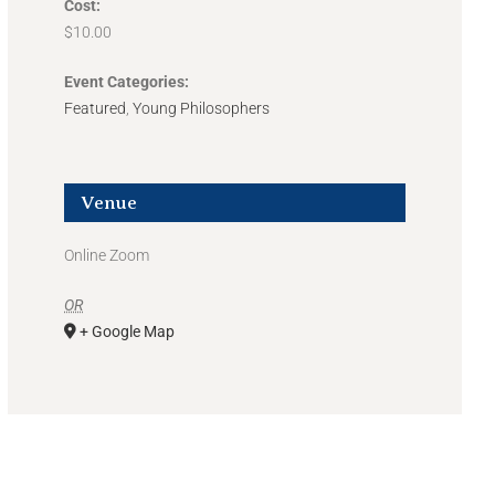
Cost:
$10.00
Event Categories:
Featured
,
Young Philosophers
Venue
Online Zoom
OR
+ Google Map