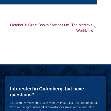
October 1: Great Books Symposium: The Medieval
Worldview
Interested in Gutenberg, but have
questions?
Let us know! We work closely with every applicant to ensure people
from all backgrounds and circumstances are able to attend. Our