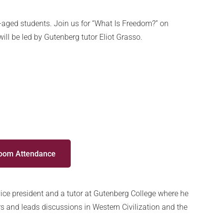
-aged students. Join us for “What Is Freedom?” on
ll be led by Gutenberg tutor Eliot Grasso.
Zoom Attendance
 vice president and a tutor at Gutenberg College where he
s and leads discussions in Western Civilization and the