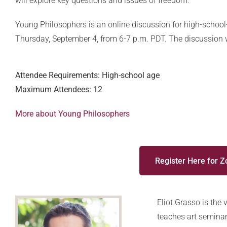
will explore key questions and issues of freedom.
Young Philosophers is an online discussion for high-school
Thursday, September 4, from 6-7 p.m. PDT. The discussion wi
Attendee Requirements: High-school age
Maximum Attendees: 12
More about Young Philosophers
Register Here for 
Eliot Grasso is the
teaches art seminar