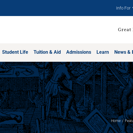
Info For
Great 
Student Life
Tuition & Aid
Admissions
Learn
News & 
Home
Feat